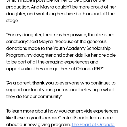
which made it possible for her to be a part of the
production
.
And Mayra couldn’t be more proud of her
daughter, and watching her shine both on and off the
stage.
“For my daughter, theatre is her passion, theatre is her
sanctuary,” said Mayra
. “
Because of the generous
donations made to the Youth Academy Scholarship
Program, my daughter and other kids like her are able
to be part of all the amazing experiences and
opportunities they can get here at Orlando REP.”
“As a parent,
thank you
to everyone who continues to
support our local young actors and believing in what
they do for our community.”
To learn more about how you can provide experiences
like these to youth across Central Florida, learn more
about our new giving program,
The Heart of Orlando