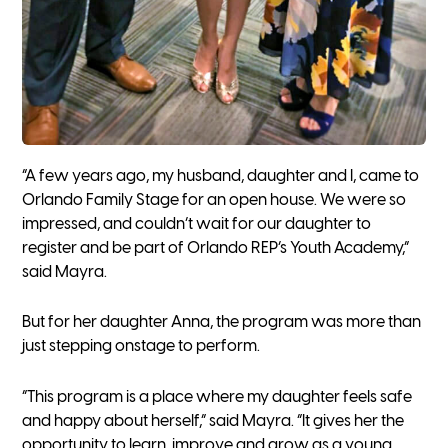
“A few years ago, my husband, daughter and I, came to
Orlando Family Stage for an open house. We were so
impressed, and couldn’t wait for our daughter to
register and be part of Orlando REP’s Youth Academy,”
said Mayra.
But for her daughter Anna, the program was more than
just stepping onstage to perform.
“This program is a place where my daughter feels safe
and happy about herself,” said Mayra. “It gives her the
opportunity to learn, improve and grow as a young