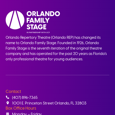
Orlando Repertory Theatre (Orlando REP) has changed its
name to Orlando Family Stage. Founded in 1926, Orlando
Family Stage is the seventh iteration of the original theatre
company and has operated for the past 20 years as Florida’s
only professional theatre for young audiences.
Contact
(407) 896-7365
1001 E. Princeton Street Orlando, FL 32803
Box Office Hours
Monday – Friday