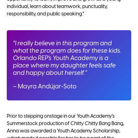
individual, learn about teamwork, punctuality,
responsibility, and public speaking.”
“I really believe in this program and
what the program does for these kids.
Orlando REP’s Youth Academy is a
place where my daughter feels safe
and happy about herself.”
– Mayra Andújar-Soto
Prior to stepping onstage in our Youth Academy’s
Summerstock production of
Chitty Chitty Bang
Bang,
Anna was awarded a Youth Academy Scholarship,