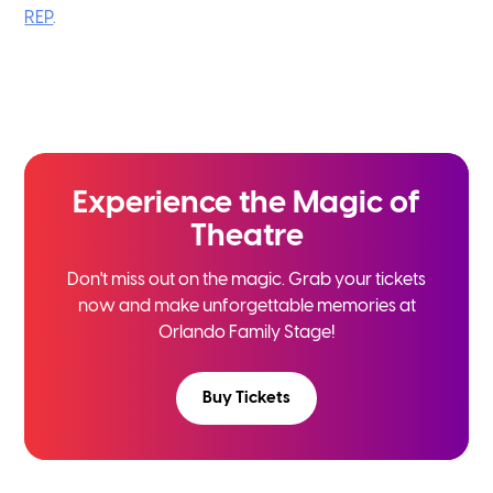
REP
.
Experience the
Magic of
Theatre
Don't miss out on the magic. Grab your tickets
now and
make unforgettable memories at
Orlando Family Stage!
Buy Tickets