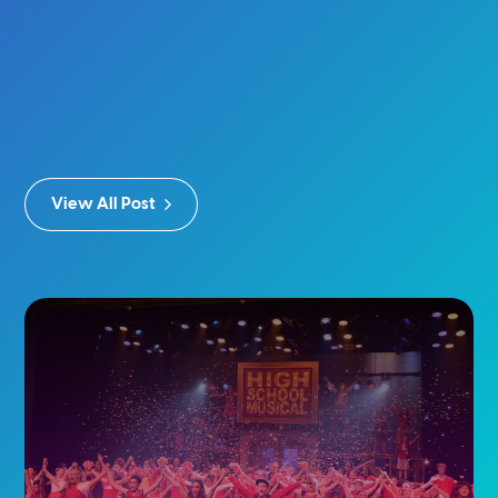
View All Post