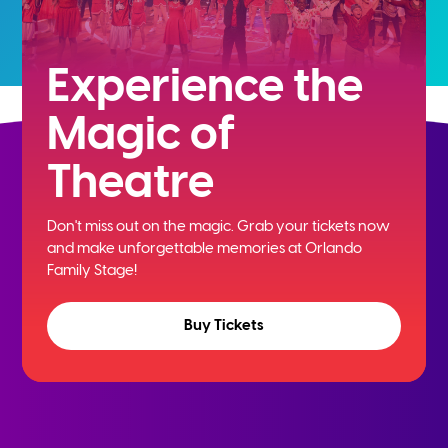
Experience the
Magic of
Theatre
Don't miss out on the magic. Grab your tickets now
and
make unforgettable memories at Orlando
Family Stage!
Buy Tickets