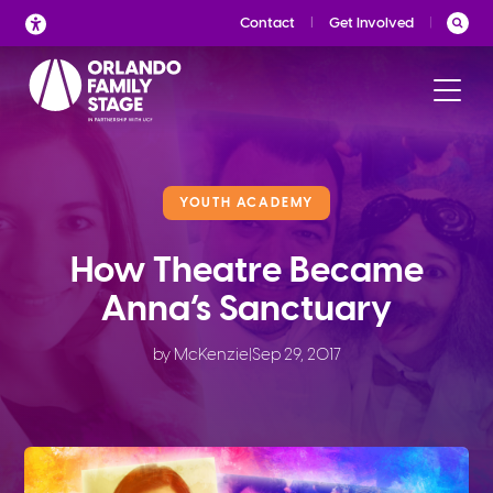
Skip
Contact
Get Involved
to
content
YOUTH ACADEMY
How Theatre Became
Anna’s Sanctuary
by McKenzie
|
Sep 29, 2017