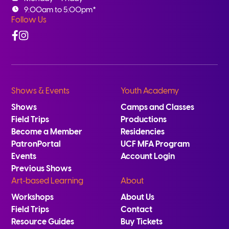
9:00am to 5:00pm*
Follow Us
Facebook
Instagram
Shows & Events
Youth Academy
Shows
Camps and Classes
Field Trips
Productions
Become a Member
Residencies
PatronPortal
UCF MFA Program
Events
Account Login
Previous Shows
Art-based Learning
About
Workshops
About Us
Field Trips
Contact
Resource Guides
Buy Tickets