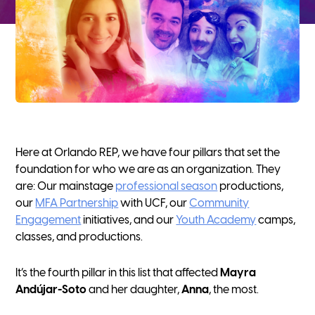
Here at Orlando REP, we have four pillars that set the
foundation for who we are as an organization. They
are: Our mainstage
professional season
productions,
our
MFA Partnership
with UCF, our
Community
Engagement
initiatives, and our
Youth Academy
camps,
classes, and productions.
It’s the fourth pillar in this list that affected
Mayra
Andújar-Soto
and her daughter,
Anna
, the most.