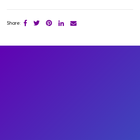
Share: