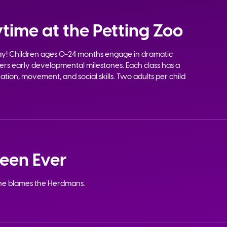
time at the Petting Zoo
lay! Children ages 0-24 months engage in dramatic
sters early developmental milestones. Each class has a
tion, movement, and social skills. Two adults per child
ween Ever
ne blames the Herdmans.