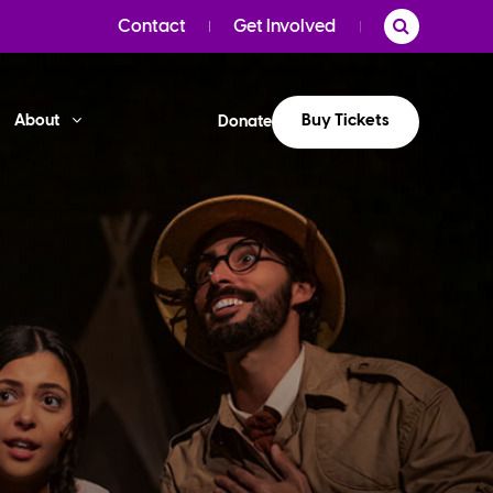
Contact
Get Involved
Buy Tickets
About
Donate