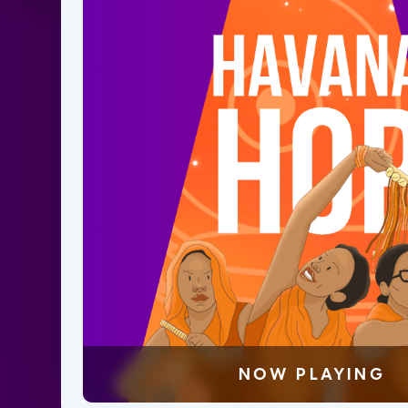
NOW PLAYING