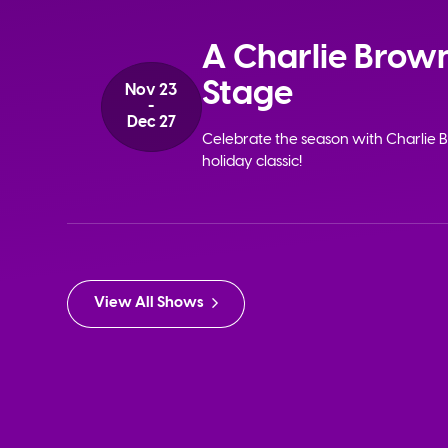
A Charlie Brown
Stage
Nov 23
-
Dec 27
Celebrate the season with Charlie B
holiday classic!
View All Shows