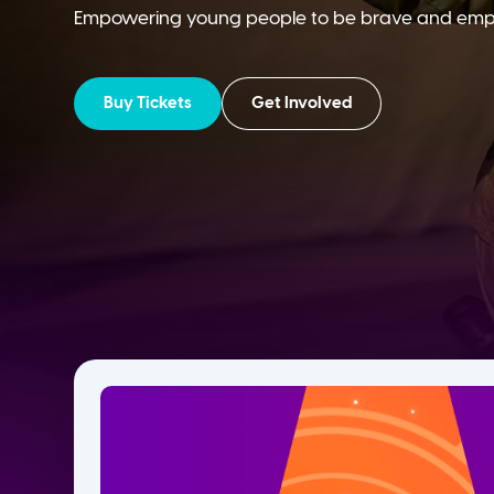
Empowering young people to be brave and empath
Buy Tickets
Get Involved