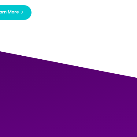
arn More