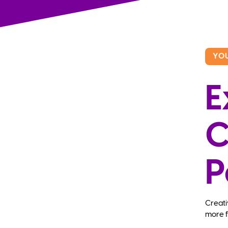
YO
E
C
P
Creati
more f