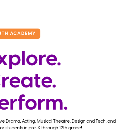
UTH ACADEMY
xplore.
reate.
erform.
ve Drama, Acting, Musical Theatre, Design and Tech, and
or students in pre-K through 12th grade!