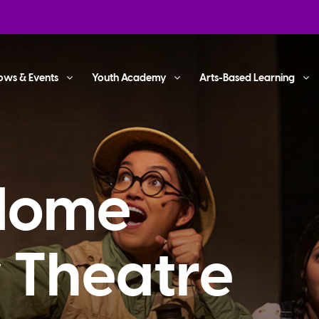
ows & Events
Youth Academy
Arts-Based Learning
 Home
y Theatre