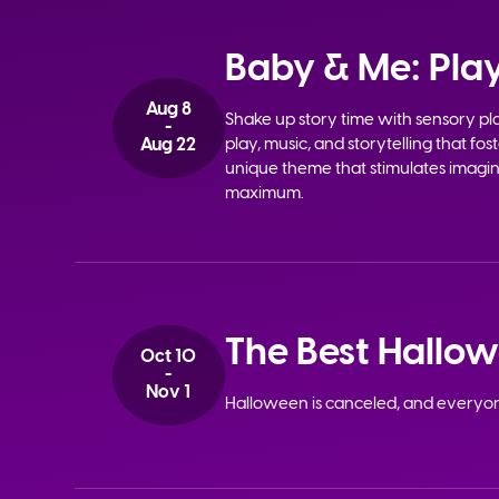
Baby & Me: Play
Aug 8
Shake up story time with sensory p
-
Aug 22
play, music, and storytelling that fo
unique theme that stimulates imagina
maximum.
The Best Hallo
Oct 10
-
Nov 1
Halloween is canceled, and everyo