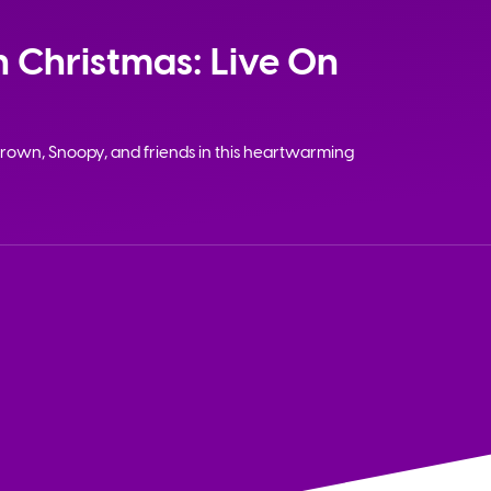
 Christmas: Live On
rown, Snoopy, and friends in this heartwarming