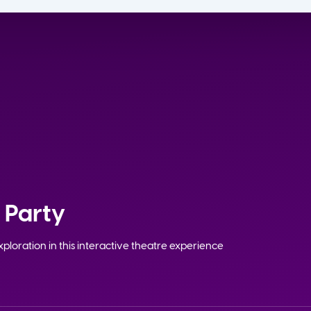
 Party
ploration in this interactive theatre experience