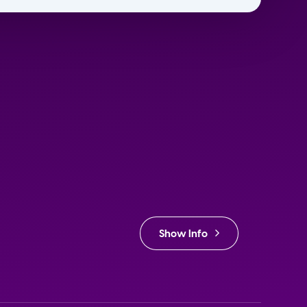
Show Info