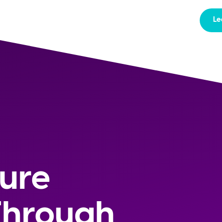
Le
ture
Through