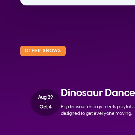
OTHER SHOWS
Dinosaur Dance
Aug 29
-
Oct 4
Big dinosaur energy meets playful ex
designed to get everyone moving.