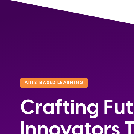
ARTS-BASED LEARNING
Crafting Fu
Innovators 