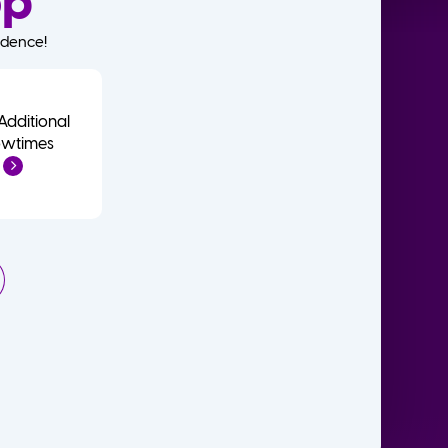
op
idence!
Additional
wtimes