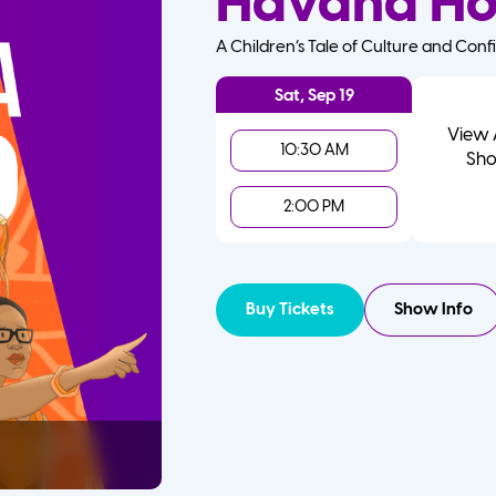
Havana H
A Children’s Tale of Culture and Conf
Sat, Sep 19
View 
10:30 AM
Sho
2:00 PM
Buy Tickets
Show Info