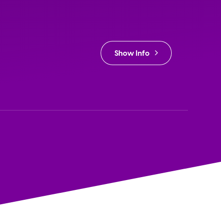
Show Info