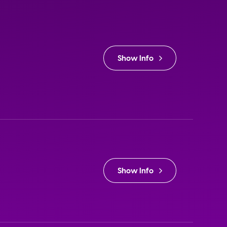
Show Info
Show Info