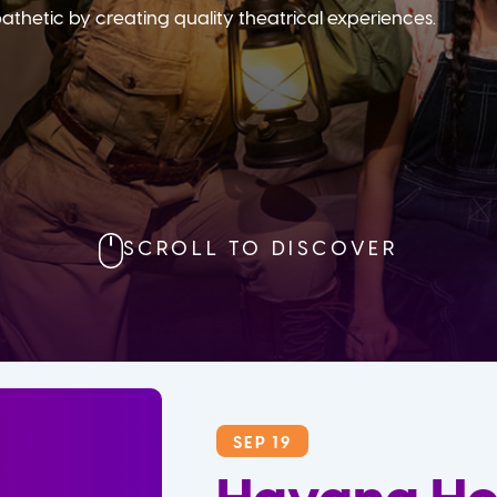
etic by creating quality theatrical experiences.
SCROLL TO DISCOVER
SEP 19