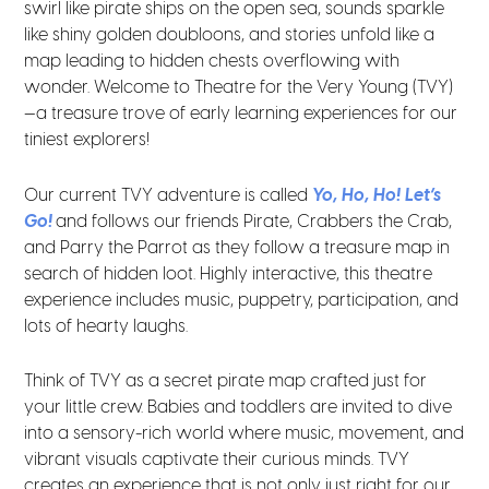
swirl like pirate ships on the open sea, sounds sparkle
like shiny golden doubloons, and stories unfold like a
map leading to hidden chests overflowing with
wonder. Welcome to Theatre for the Very Young (TVY)
—a treasure trove of early learning experiences for our
tiniest explorers!
Our current TVY adventure is called
Yo, Ho, Ho! Let’s
Go!
and follows our friends Pirate, Crabbers the Crab,
and Parry the Parrot as they follow a treasure map in
search of hidden loot. Highly interactive, this theatre
experience includes music, puppetry, participation, and
lots of hearty laughs.
Think of TVY as a secret pirate map crafted just for
your little crew. Babies and toddlers are invited to dive
into a sensory-rich world where music, movement, and
vibrant visuals captivate their curious minds. TVY
creates an experience that is not only just right for our