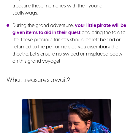
treasure these memories with their young
scallywags.
During the grand adventure,
your little pirate will be
given items to aid in their quest
and bring the tale to
life. These precious trinkets should be left behind or
returned to the performers as you disembark the
theatre. Let’s ensure no swiped or misplaced booty
on this grand voyage!
What treasures await?