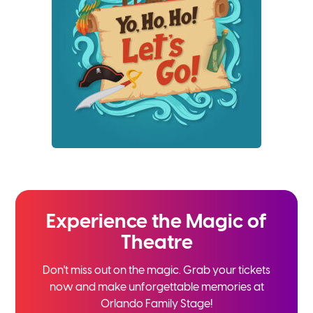
Experience the
Magic of
Theatre
Don't miss out on the magic. Grab your tickets
now and
make unforgettable memories at
Orlando Family Stage!