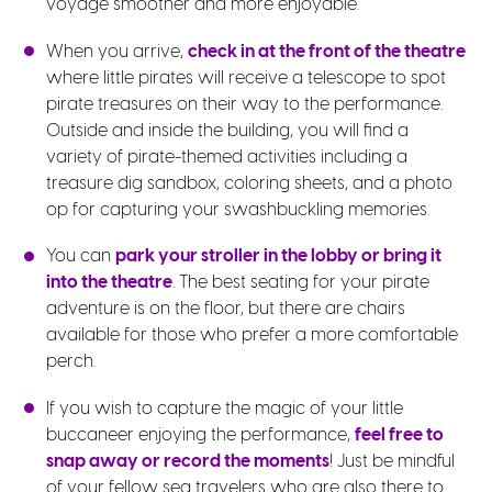
voyage smoother and more enjoyable.
When you arrive,
check in at the front of the theatre
where little pirates will receive a telescope to spot
pirate treasures on their way to the performance.
Outside and inside the building, you will find a
variety of pirate-themed activities including a
treasure dig sandbox, coloring sheets, and a photo
op for capturing your swashbuckling memories.
You can
park your stroller in the lobby or bring it
into the theatre
. The best seating for your pirate
adventure is on the floor, but there are chairs
available for those who prefer a more comfortable
perch.
If you wish to capture the magic of your little
buccaneer enjoying the performance,
feel free to
snap away or record the moments
! Just be mindful
of your fellow sea travelers who are also there to