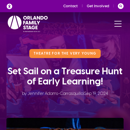
Skip
Contact
Get Involved
to
content
THEATRE FOR THE VERY YOUNG
Set Sail on a Treasure Hunt
of Early Learning!
by Jennifer Adams-Carrasquillo
|
Sep 19, 2024