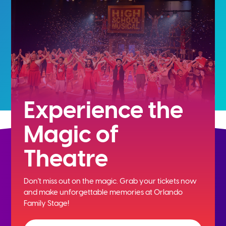
Experience the
Magic of
Theatre
Don't miss out on the magic. Grab your tickets now
and
make unforgettable memories at Orlando
Family Stage!