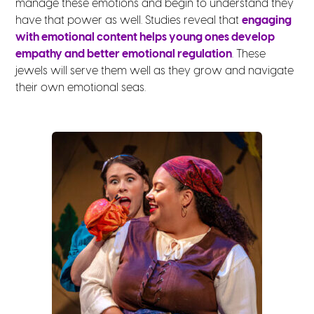
manage these emotions and begin to understand they
have that power as well. Studies reveal that
engaging
with emotional content helps young ones develop
empathy and better emotional regulation
. These
jewels will serve them well as they grow and navigate
their own emotional seas.