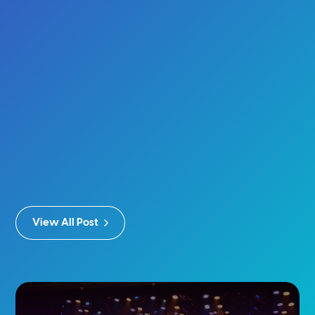
View All Post