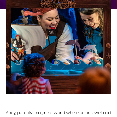
Ahoy, parents! Imagine a world where colors swell and