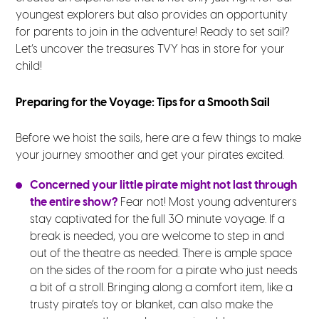
youngest explorers but also provides an opportunity
for parents to join in the adventure! Ready to set sail?
Let’s uncover the treasures TVY has in store for your
child!
Preparing for the Voyage: Tips for a Smooth Sail
Before we hoist the sails, here are a few things to make
your journey smoother and get your pirates excited.
Concerned your little pirate might not last through
the entire show?
Fear not! Most young adventurers
stay captivated for the full 30 minute voyage. If a
break is needed, you are welcome to step in and
out of the theatre as needed. There is ample space
on the sides of the room for a pirate who just needs
a bit of a stroll. Bringing along a comfort item, like a
trusty pirate’s toy or blanket, can also make the