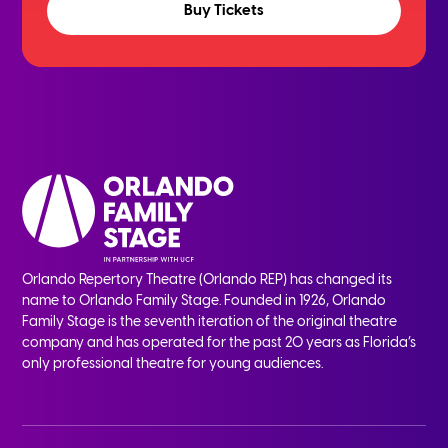
Buy Tickets
Orlando Repertory Theatre (Orlando REP) has changed its
name to Orlando Family Stage. Founded in 1926, Orlando
Family Stage is the seventh iteration of the original theatre
company and has operated for the past 20 years as Florida’s
only professional theatre for young audiences.