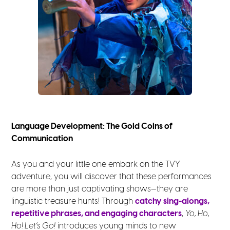
Language Development: The Gold Coins of
Communication
As you and your little one embark on the TVY
adventure, you will discover that these performances
are more than just captivating shows—they are
linguistic treasure hunts! Through
catchy sing-alongs,
repetitive phrases, and engaging characters
,
Yo, Ho,
Ho! Let’s Go!
introduces young minds to new