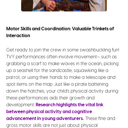
Motor Skills and Coordination: Valuable Trinkets of
Interaction
Get ready to join the crew in some swashbuckling fun!
TVY performances often involve movement— such as
grabbing a scarf to make waves in the ocean, picking
up a seashell for the sandcastle, squawking like a
parrot, or using their hands to make a telescope and
spot items on the map. Just like a pirate battening
down the hatches, your child’s physical activity during
these performances aids their growth and
development.
Research highlights the vital link
between physical activity and cognitive
advancement in young adventurers.
These fine and
gross motor skills are not just about physical