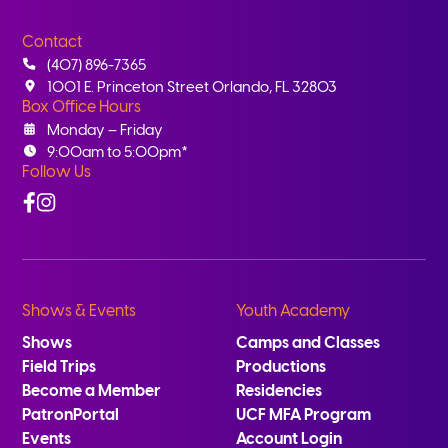
Contact
(407) 896-7365
1001 E. Princeton Street Orlando, FL 32803
Box Office Hours
Monday – Friday
9:00am to 5:00pm*
Follow Us
Facebook
Instagram
Shows & Events
Youth Academy
Shows
Camps and Classes
Field Trips
Productions
Become a Member
Residencies
PatronPortal
UCF MFA Program
Events
Account Login