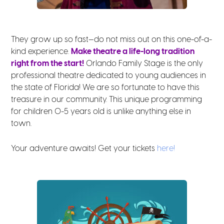
They grow up so fast—do not miss out on this one-of-a-
kind experience.
Make theatre a life-long tradition
right from the start!
Orlando Family Stage is the only
professional theatre dedicated to young audiences in
the state of Florida! We are so fortunate to have this
treasure in our community. This unique programming
for children 0-5 years old is unlike anything else in
town.
Your adventure awaits! Get your tickets
here!