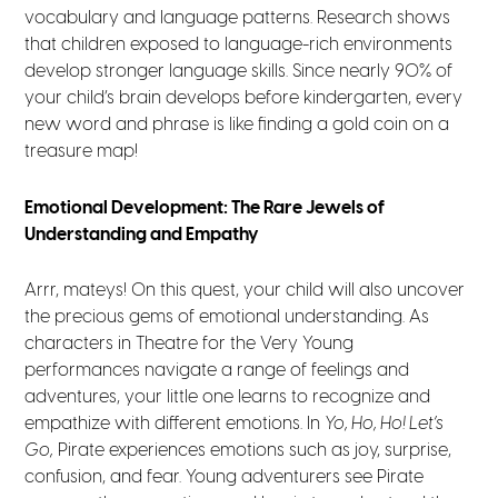
vocabulary and language patterns. Research shows
that children exposed to language-rich environments
develop stronger language skills. Since nearly 90% of
your child’s brain develops before kindergarten, every
new word and phrase is like finding a gold coin on a
treasure map!
Emotional Development: The Rare Jewels of
Understanding and Empathy
Arrr, mateys! On this quest, your child will also uncover
the precious gems of emotional understanding. As
characters in Theatre for the Very Young
performances navigate a range of feelings and
adventures, your little one learns to recognize and
empathize with different emotions. In
Yo, Ho, Ho! Let’s
Go,
Pirate experiences emotions such as joy, surprise,
confusion, and fear. Young adventurers see Pirate