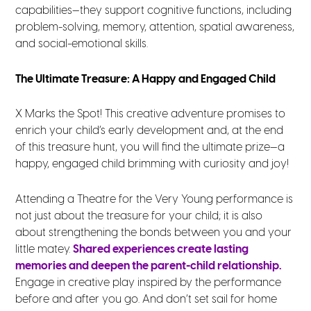
capabilities—they support cognitive functions, including
problem-solving, memory, attention, spatial awareness,
and social-emotional skills.
The Ultimate Treasure: A Happy and Engaged Child
X Marks the Spot! This creative adventure promises to
enrich your child’s early development and, at the end
of this treasure hunt, you will find the ultimate prize—a
happy, engaged child brimming with curiosity and joy!
Attending a Theatre for the Very Young performance is
not just about the treasure for your child; it is also
about strengthening the bonds between you and your
little matey.
Shared experiences create lasting
memories and deepen the parent-child relationship.
Engage in creative play inspired by the performance
before and after you go. And don’t set sail for home