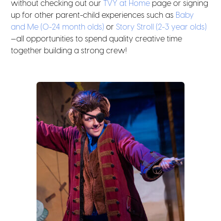
without checking out our
TVY at Home
page or signing
up for other parent-child experiences such as
Baby
and Me (0-24 month olds)
or
Story Stroll (2-3 year olds)
—all opportunities to spend quality creative time
together building a strong crew!