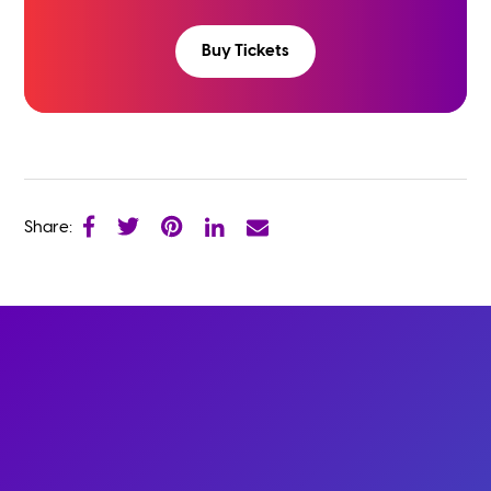
Buy Tickets
Share: