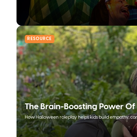
RESOURCE
The Brain-Boosting Power Of
How Halloween roleplay helps kids build empathy, con