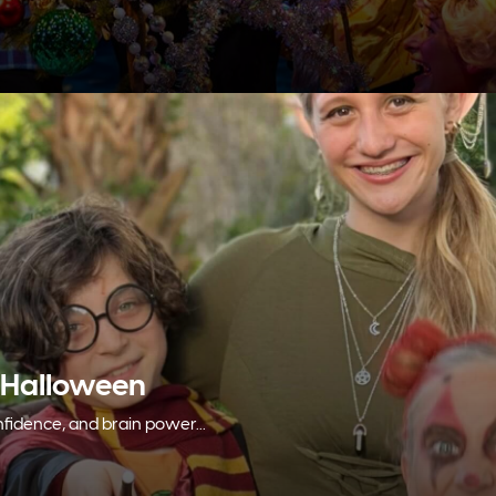
 Halloween
fidence, and brain power...