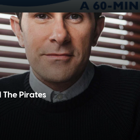
d The Pirates