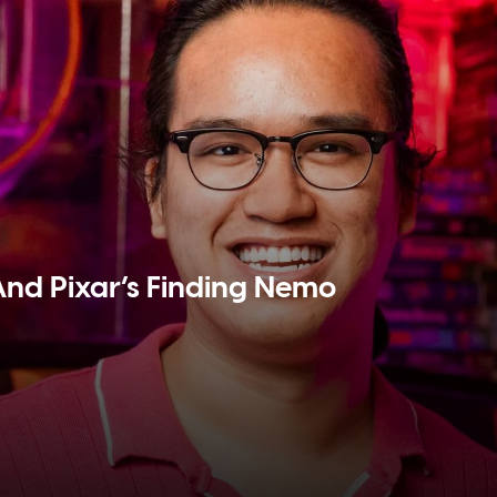
And Pixar’s Finding Nemo