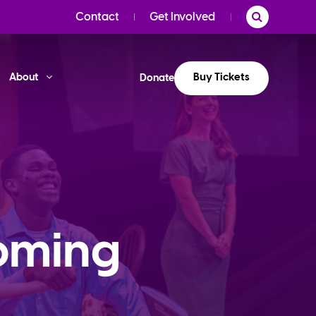
Contact
Get Involved
Buy Tickets
About
Donate
oming