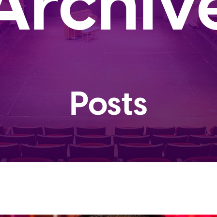
Archiv
Posts