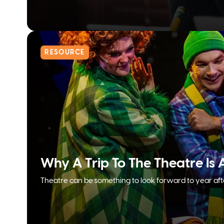
RESOURCE
Why A Trip To The Theatre Is 
Theatre can be something to look forward to year afte