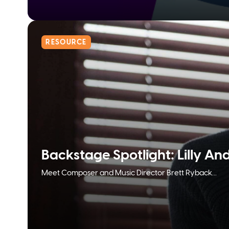
RESOURCE
Backstage Spotlight: Lilly An
Meet Composer and Music Director Brett Ryback...