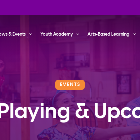
ows & Events
Youth Academy
Arts-Based Learning
EVENTS
Playing & Upc