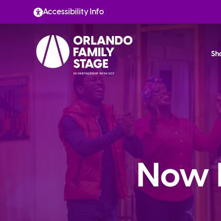
Skip
Accessibility Info
to
content
Sh
Now 