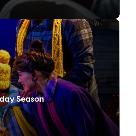
liday Season