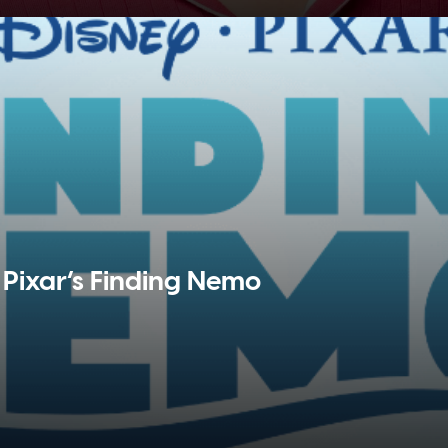
Pixar’s Finding Nemo