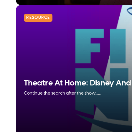
RESOURCE
Theatre At Home: Disney And 
Continue the search after the show......