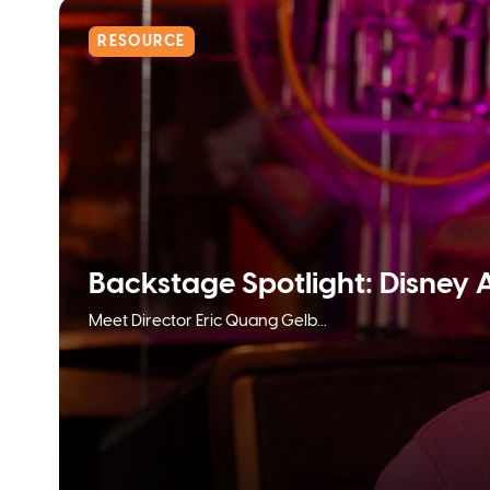
RESOURCE
Backstage Spotlight: Disney 
Meet Director Eric Quang Gelb...