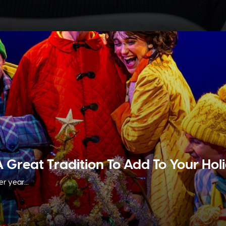
A Great Tradition To Add To Your Ho
r year...