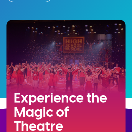
Experience the
Magic of
Theatre