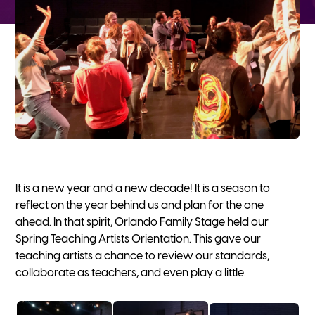
It is a new year and a new decade! It is a season to
reflect on the year behind us and plan for the one
ahead. In that spirit, Orlando Family Stage held our
Spring Teaching Artists Orientation. This gave our
teaching artists a chance to review our standards,
collaborate as teachers, and even play a little.