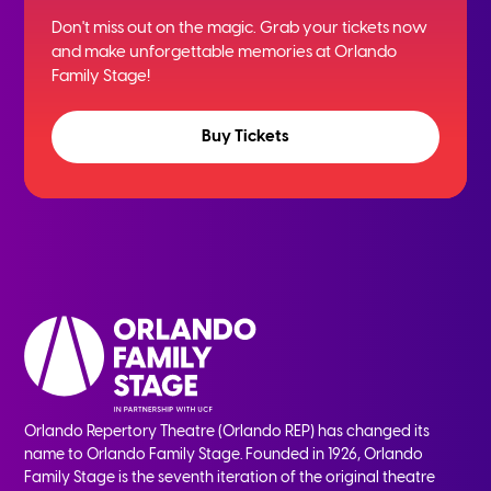
Don't miss out on the magic. Grab your tickets now
and
make unforgettable memories at Orlando
Family Stage!
Buy Tickets
Orlando Repertory Theatre (Orlando REP) has changed its
name to Orlando Family Stage. Founded in 1926, Orlando
Family Stage is the seventh iteration of the original theatre