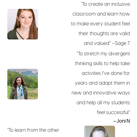
“To create an inclusive
classroom and learn how
to make every student feel
their thoughts are valid
and valued.” –Sage T
“To stretch my divergent
thinking skills to help take
activities I’ve done for
years and adapt them in
new and innovative ways
and help all my students
feel successful.”
–Joni N
“To learn from the other