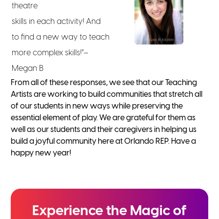
theatre
skills in each activity! And
to find a new way to teach
more complex skills!”–
Megan B
From all of these responses, we see that our Teaching
Artists are working to build communities that stretch all
of our students in new ways while preserving the
essential element of play. We are grateful for them as
well as our students and their caregivers in helping us
build a joyful community here at Orlando REP. Have a
happy new year!
Experience the
Magic of