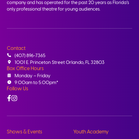
company and has operated for the past 20 years as Florida’s
only professional theatre for young audiences.
Contact
(407) 896-7365
1001 E. Princeton Street Orlando, FL 32803
Box Office Hours
Monday – Friday
9:00am to 5:00pm*
Follow Us
Facebook
Instagram
Shows & Events
Youth Academy