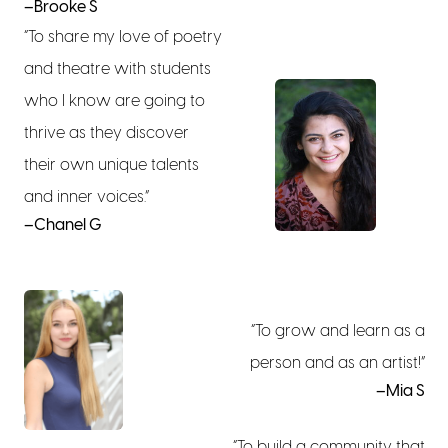
–Brooke S
“To share my love of poetry
and theatre with students
who I know are going to
thrive as they discover
their own unique talents
and inner voices.”
–Chanel G
“To grow and learn as a
person and as an artist!”
–Mia S
“To build a community that