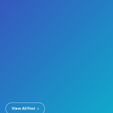
View All Post