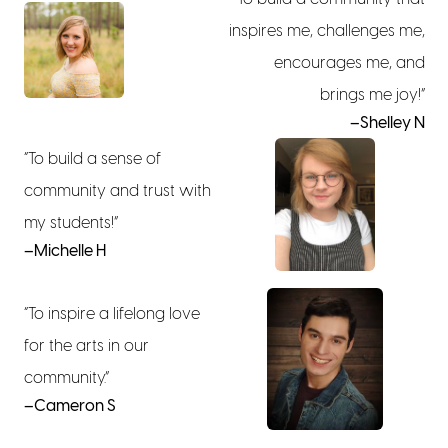
inspires me, challenges me,
encourages me, and
brings me joy!”
–Shelley N
“To build a sense of
community and trust with
my students!”
–Michelle H
“To inspire a lifelong love
for the arts in our
community.”
–Cameron S