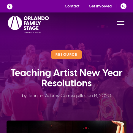
Skip
Contact
Get Involved
to
content
RESOURCE
Teaching Artist New Year
Resolutions
by Jennifer Adams-Carrasquillo
|
Jan 14, 2020