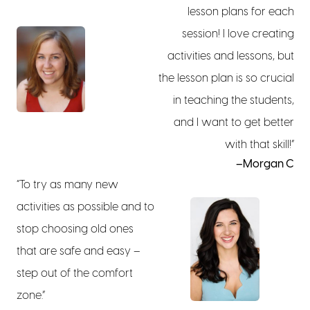
lesson plans for each
session! I love creating
activities and lessons, but
the lesson plan is so crucial
in teaching the students,
and I want to get better
with that skill!”
–Morgan C
“To try as many new
activities as possible and to
stop choosing old ones
that are safe and easy –
step out of the comfort
zone.”