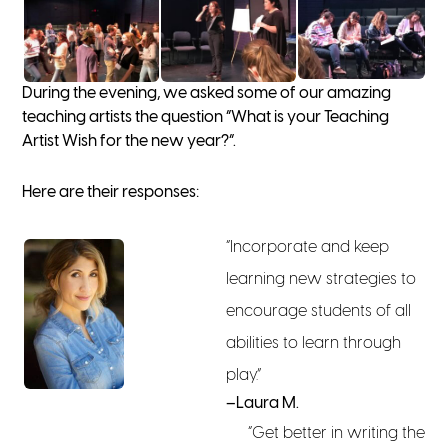
During the evening, we asked some of our amazing
teaching artists the question “What is your Teaching
Artist Wish for the new year?”.
Here are their responses:
“Incorporate and keep
learning new strategies to
encourage students of all
abilities to learn through
play.”
–Laura M.
“Get better in writing the