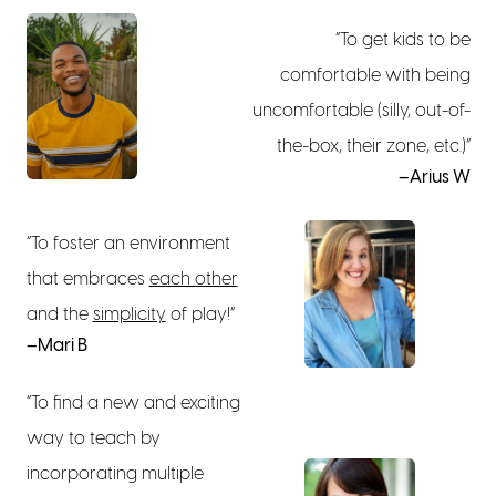
“To get kids to be
comfortable with being
uncomfortable (silly, out-of-
the-box, their zone, etc.)”
–Arius W
“To foster an environment
that embraces
each other
and the
simplicity
of play!”
–Mari B
“To find a new and exciting
way to teach by
incorporating multiple