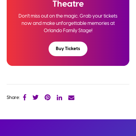
Theatre
Don't miss out on the magic. Grab your tickets
now and
make unforgettable memories at
Orlando Family Stage!
Buy Tickets
Share: