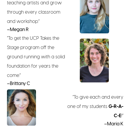
teaching artists and grow
through every classroom
and workshop.”
–Megan R
“To get the UCP Takes the
Stage program off the
ground running with a solid
foundation for years the
come.”
–Brittany C
“To give each and every
one of my students
G-R-A-
C-E
!”
–Maria K