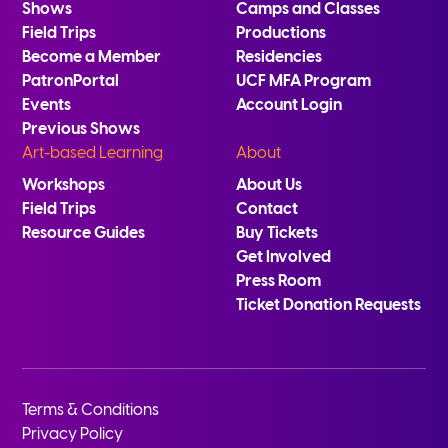
Shows
Camps and Classes
Field Trips
Productions
Become a Member
Residencies
PatronPortal
UCF MFA Program
Events
Account Login
Previous Shows
Art-based Learning
About
Workshops
About Us
Field Trips
Contact
Resource Guides
Buy Tickets
Get Involved
Press Room
Ticket Donation Requests
Terms & Conditions
Privacy Policy