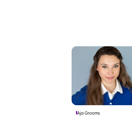
Aja Grooms