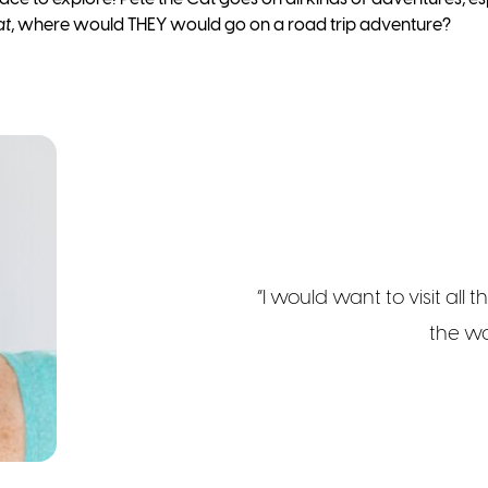
at
, where would THEY would go on a road trip adventure?
“I would want to visit all 
the wo