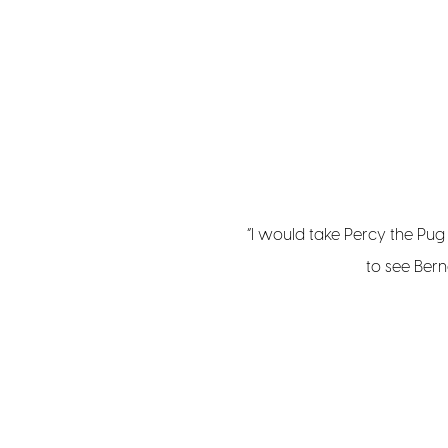
“I would take Percy the Pu
to see Bern