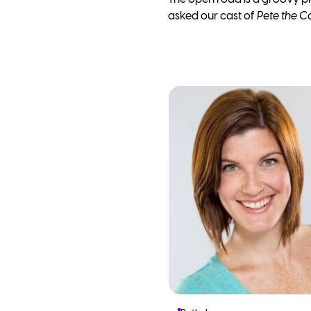
asked our cast of
Pete the C