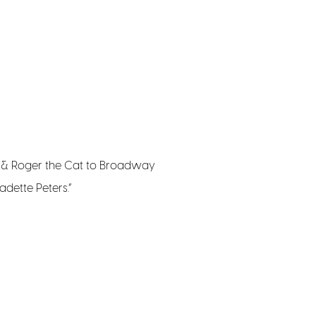
g & Roger the Cat to Broadway
adette Peters.”