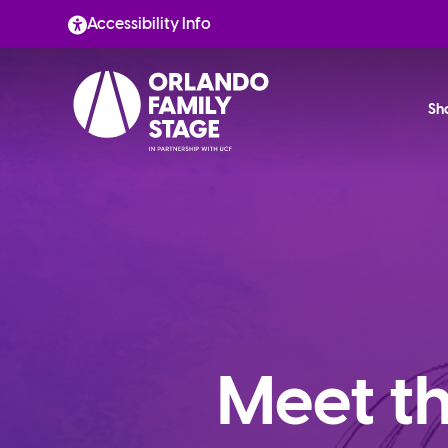
Skip
Accessibility Info
to
content
Sh
Meet th