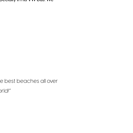
the best beaches all over
rld!”