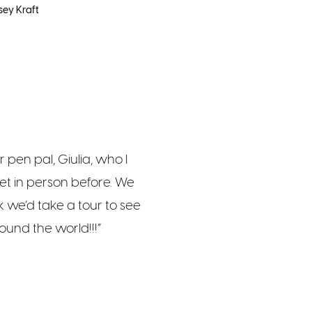
sey Kraft
r pen pal, Giulia, who I
t in person before. We
nk we’d take a tour to see
ound the world!!!”