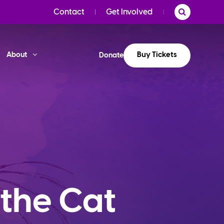
Contact
Get Involved
Buy Tickets
About
Donate
 the Cat