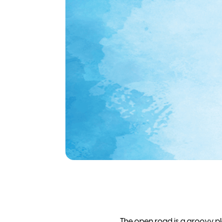
The open road is a groovy pla