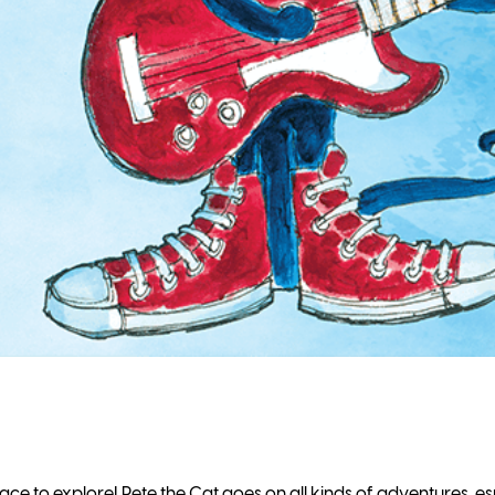
ce to explore! Pete the Cat goes on all kinds of adventures, es