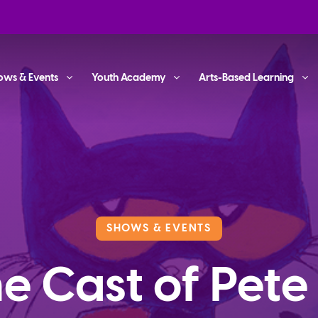
ows & Events
Youth Academy
Arts-Based Learning
SHOWS & EVENTS
e Cast of Pete