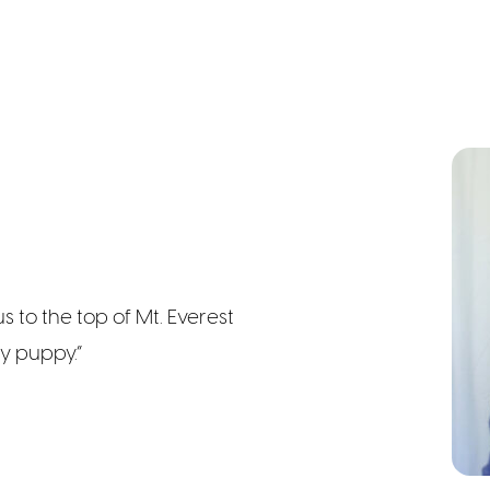
s to the top of Mt. Everest
y puppy.”