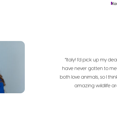
Ka
“Italy! I’d pick up my dea
have never gotten to mee
both love animals, so I thi
amazing wildlife ar