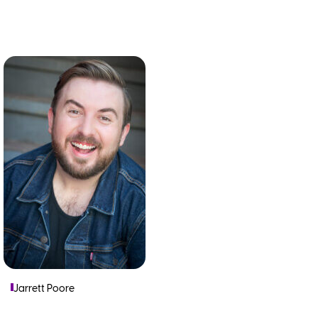
Jarrett Poore