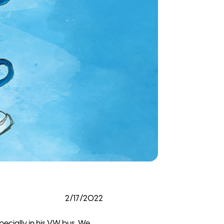
2/17/2022
pecially in his VW bus. We