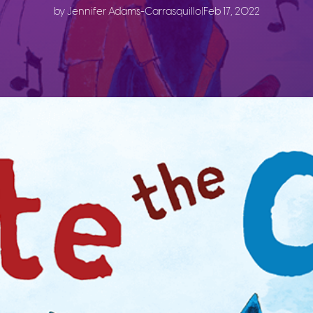
by Jennifer Adams-Carrasquillo
|
Feb 17, 2022