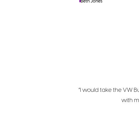
Beth Jones
“I would take the VW Bu
with m