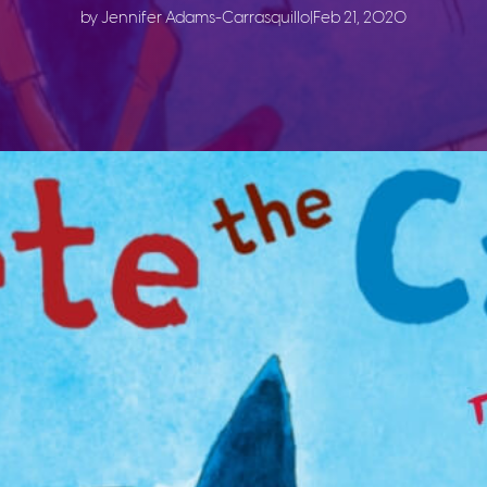
by Jennifer Adams-Carrasquillo
|
Feb 21, 2020