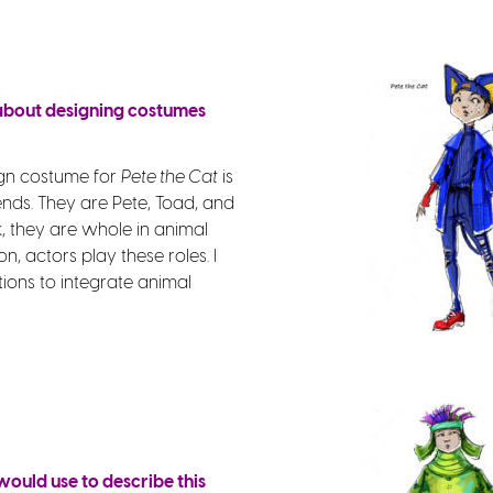
 about designing costumes
ign costume for
Pete the Cat
is
ends. They are Pete, Toad, and
k, they are whole in animal
n, actors play these roles. I
tions to integrate animal
ould use to describe this