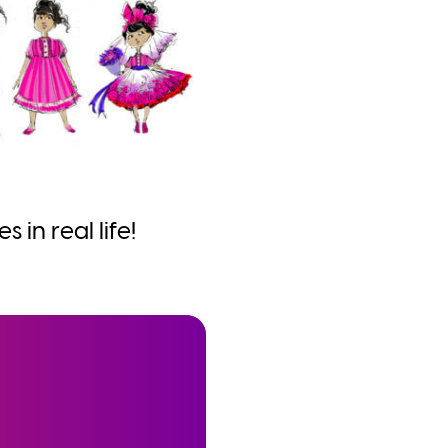
 in real life!