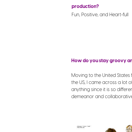
production?
Fun, Positive, and Heart-full
How do you stay groovy and
Moving to the United States 
the US, I came across a lot 
anything since it is so diff
demeanor and collaborative 