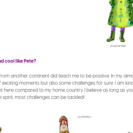
 cool like Pete?
from another continent did teach me to be positive. In my almo
of exciting moments but also some challenges for sure. I am k
erent here compared to my home country. I believe as long as yo
spirit, most challenges can be tackled!