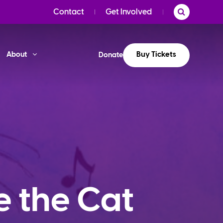
Contact
Get Involved
Buy Tickets
About
Donate
e the Cat