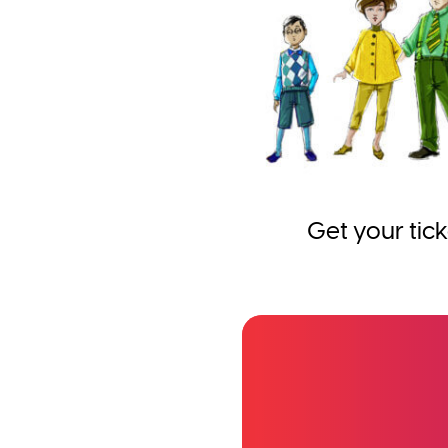
Get your tick