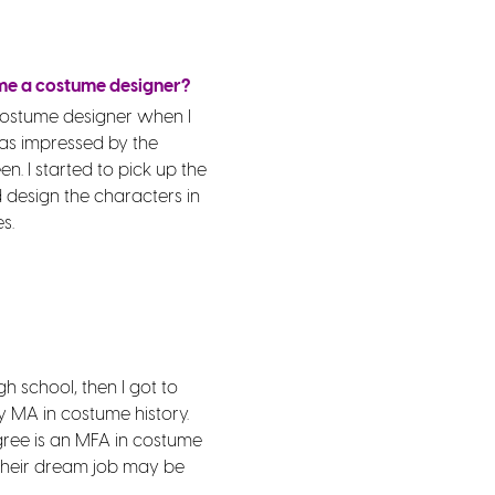
me a costume designer?
 costume designer when I
as impressed by the
en. I started to pick up the
design the characters in
s.
gh school, then I got to
y MA in costume history.
gree is an MFA in costume
o their dream job may be