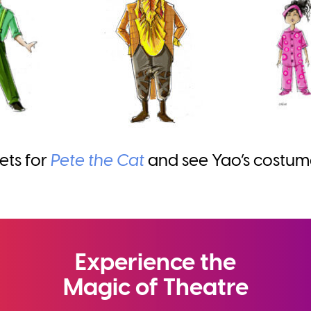
ets for
Pete the Cat
and see Yao’s costumes
Experience the
Magic of Theatre