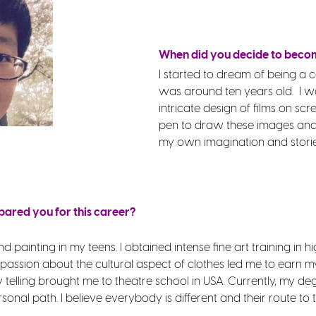
When did you decide to beco
I started to dream of being a
was around ten years old. I w
intricate design of films on scre
pen to draw these images and 
my own imagination and storie
pared you for this career?
 painting in my teens. I obtained intense fine art training in hi
 passion about the cultural aspect of clothes led me to earn m
telling brought me to theatre school in USA. Currently, my de
ersonal path. I believe everybody is different and their route t