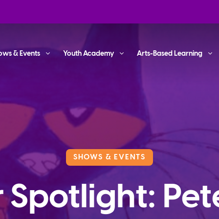
ows & Events
Youth Academy
Arts-Based Learning
SHOWS & EVENTS
 Spotlight: Pet