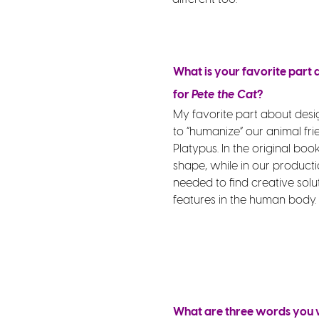
What is your favorite part
for
Pete the Cat
?
My favorite part about des
to “humanize” our animal fri
Platypus. In the original boo
shape, while in our productio
needed to find creative solu
features in the human body.
What are three words you w