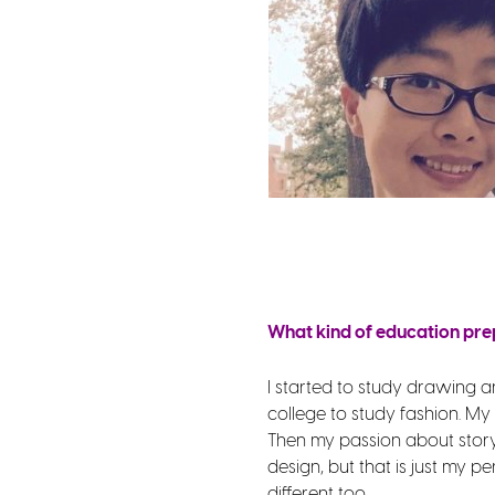
What kind of education pre
I started to study drawing and
college to study fashion. My
Then my passion about story 
design, but that is just my p
different too.