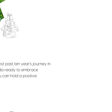
st past ten year’s journey in
inda ready to embrace
u can hold a positive