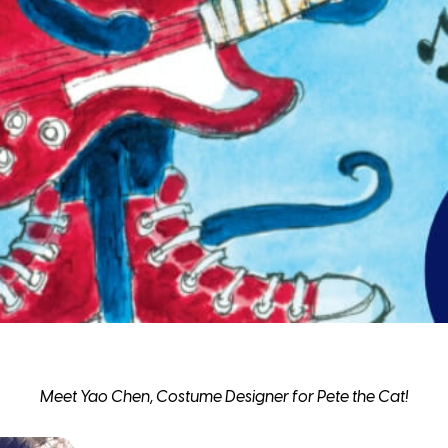
Meet Yao Chen, Costume Designer for Pete the Cat!