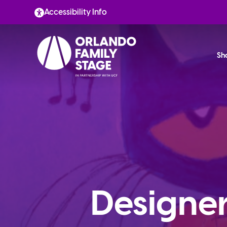
Skip
Accessibility Info
to
content
Sh
Designer