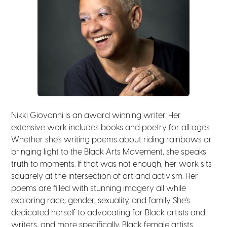
Nikki Giovanni is an award winning writer. Her
extensive work includes books and poetry for all ages.
Whether she’s writing poems about riding rainbows or
bringing light to the Black Arts Movement, she speaks
truth to moments. If that was not enough, her work sits
squarely at the intersection of art and activism. Her
poems are filled with stunning imagery all while
exploring race, gender, sexuality, and family. She’s
dedicated herself to advocating for Black artists and
writers, and more specifically, Black female artists.