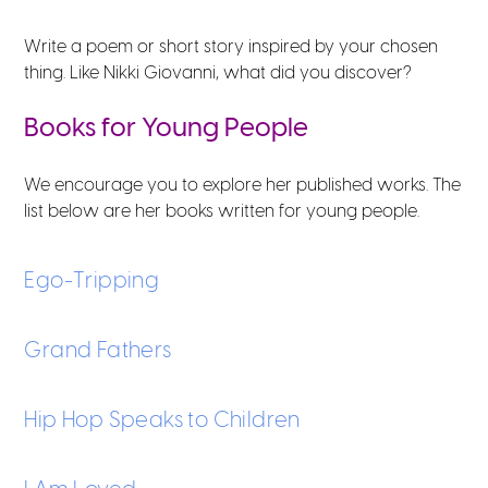
Write a poem or short story inspired by your chosen
thing. Like Nikki Giovanni, what did you discover?
Books for Young People
We encourage you to explore her published works. The
list below are her books written for young people.
Ego-Tripping
Grand Fathers
Hip Hop Speaks to Children