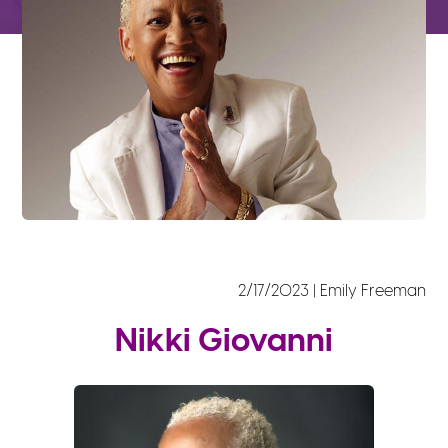
2/17/2023 | Emily Freeman
Nikki Giovanni