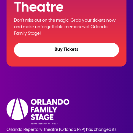
Theatre
Don't miss out on the magic. Grab your tickets now
and
make unforgettable memories at Orlando
Family Stage!
Buy Tickets
Orlando Repertory Theatre (Orlando REP) has changed its