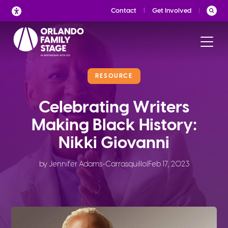
Skip
Contact
Get Involved
to
content
RESOURCE
Celebrating Writers
Making Black History:
Nikki Giovanni
by Jennifer Adams-Carrasquillo
|
Feb 17, 2023