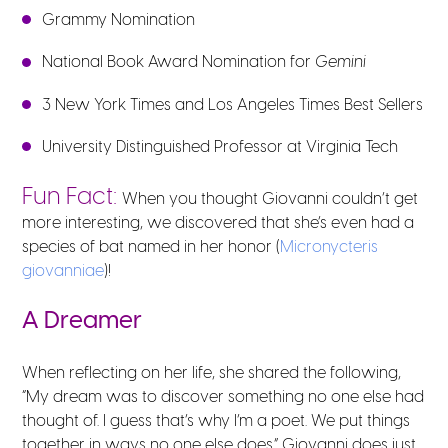
Grammy Nomination
National Book Award Nomination for
Gemini
3 New York Times and Los Angeles Times Best Sellers
University Distinguished Professor at Virginia Tech
Fun Fact:
When you thought Giovanni couldn’t get
more interesting, we discovered that she’s even had
a
species of bat named in her honor (
Micronycteris
giovanniae
)!
A Dreamer
When reflecting on her life, she shared the following,
“My dream was to discover something no one else had
thought of. I guess that’s why I’m a poet. We put things
together in ways no one else does.” Giovanni does just