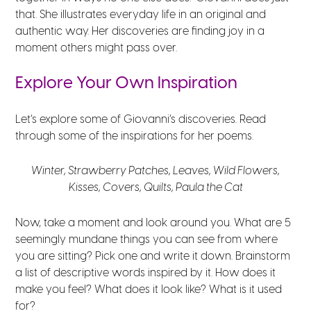
that. She illustrates everyday life in an original and
authentic way. Her discoveries are finding joy in a
moment others might pass over.
Explore Your Own Inspiration
Let’s explore some of Giovanni’s discoveries. Read
through some of the inspirations for her poems.
Winter,
Strawberry Patches,
Leaves,
Wild Flowers,
Kisses,
Covers,
Quilts,
Paula the Cat
Now, take a moment and look around you. What are 5
seemingly mundane things you can see from where
you are sitting? Pick one and write it down. Brainstorm
a list of descriptive words inspired by it. How does it
make you feel? What does it look like? What is it used
for?