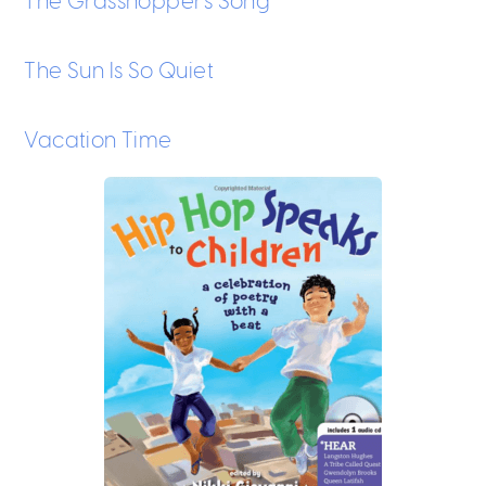
The Grasshopper’s Song
The Sun Is So Quiet
Vacation Time