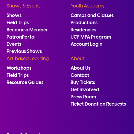
Shows & Events
Youth Academy
Shows
Camps and Classes
Field Trips
Productions
Become a Member
Residencies
PatronPortal
UCF MFA Program
Events
Account Login
Previous Shows
Art-based Learning
About
Workshops
About Us
Field Trips
Contact
Resource Guides
Buy Tickets
Get Involved
Press Room
Ticket Donation Requests