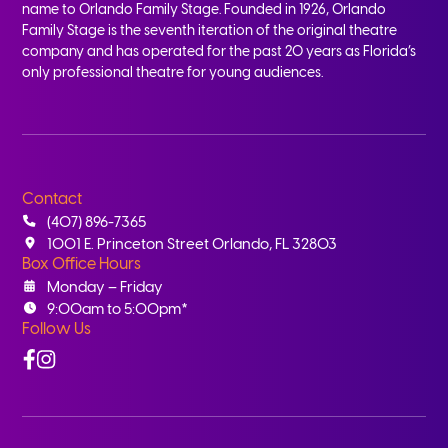
name to Orlando Family Stage. Founded in 1926, Orlando
Family Stage is the seventh iteration of the original theatre
company and has operated for the past 20 years as Florida’s
only professional theatre for young audiences.
Contact
(407) 896-7365
1001 E. Princeton Street Orlando, FL 32803
Box Office Hours
Monday – Friday
9:00am to 5:00pm*
Follow Us
Facebook
Instagram