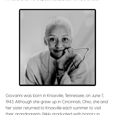
Giovanni was born in Knoxville, Tennessee, on June 7,
1943. Although she grew up in Cincinnati, Ohio, she and
her sister returned to Knoxville each summer to visit
their grandparents. Nikki graduated with honors in