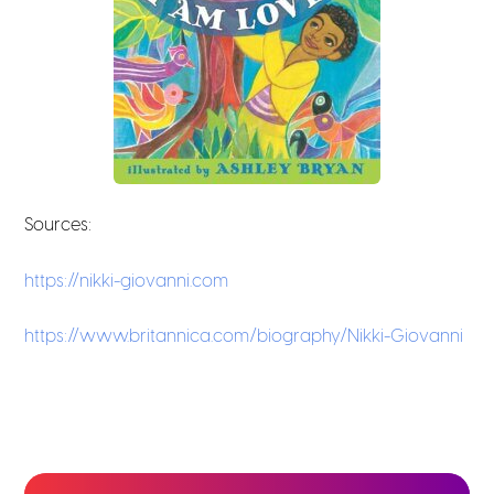
Sources:
https://nikki-giovanni.com
https://www.britannica.com/biography/Nikki-Giovanni