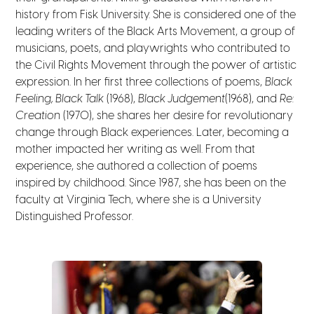
history from Fisk University. She is considered one of the
leading writers of the Black Arts Movement, a group of
musicians, poets, and playwrights who contributed to
the Civil Rights Movement through the power of artistic
expression.
In her first three collections of poems,
Black
Feeling, Black Talk
(1968),
Black Judgement
(1968), and
Re:
Creation
(1970), she shares her desire for revolutionary
change through Black experiences. Later, becoming a
mother impacted her writing as well. From that
experience, she authored a collection of poems
inspired by childhood.
Since 1987, she has been on the
faculty at Virginia Tech, where she is a University
Distinguished Professor.