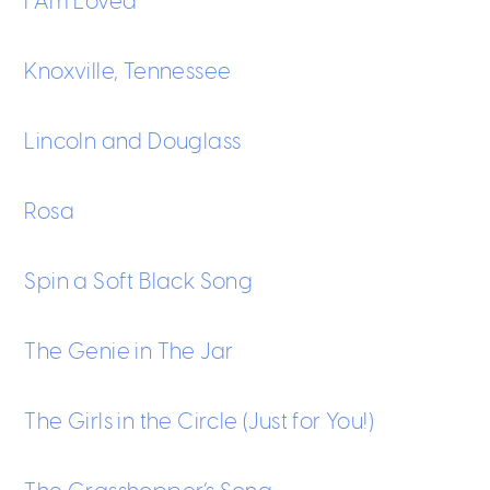
I Am Loved
Knoxville, Tennessee
Lincoln and Douglass
Rosa
Spin a Soft Black Song
The Genie in The Jar
The Girls in the Circle (Just for You!)