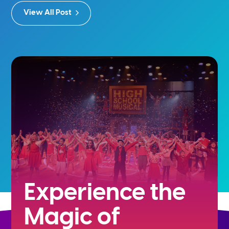
View All Post
Experience the
Magic of