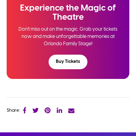
Experience the
Magic of
Theatre
Don't miss out on the magic. Grab your tickets
now and
make unforgettable memories at
Orlando Family Stage!
Buy Tickets
Share: