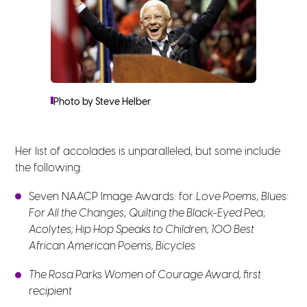
Photo by Steve Helber
Her list of accolades is unparalleled, but some include
the following:
Seven NAACP Image Awards: for
Love Poems
;
Blues:
For All the Changes
;
Quilting the Black-Eyed Pea
;
Acolytes; Hip Hop Speaks to Children; 100 Best
African American Poems; Bicycles
The Rosa Parks Women of Courage Award, first
recipient