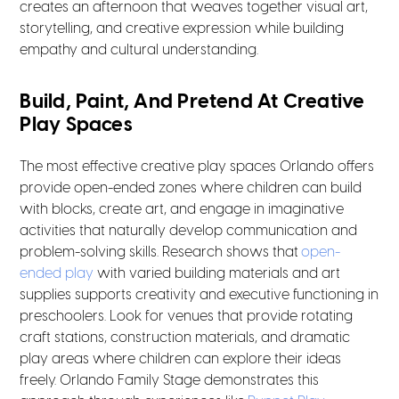
creates an afternoon that weaves together visual art,
storytelling, and creative expression while building
empathy and cultural understanding.
Build, Paint, And Pretend At Creative
Play Spaces
The most effective creative play spaces Orlando offers
provide open-ended zones where children can build
with blocks, create art, and engage in imaginative
activities that naturally develop communication and
problem-solving skills. Research shows that
open-
ended play
with varied building materials and art
supplies supports creativity and executive functioning in
preschoolers. Look for venues that provide rotating
craft stations, construction materials, and dramatic
play areas where children can explore their ideas
freely. Orlando Family Stage demonstrates this