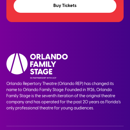
Buy Tickets
Orlando Repertory Theatre (Orlando REP) has changed its
name to Orlando Family Stage. Founded in 1926, Orlando
Family Stage is the seventh iteration of the original theatre
company and has operated for the past 20 years as Florida’s
only professional theatre for young audiences.