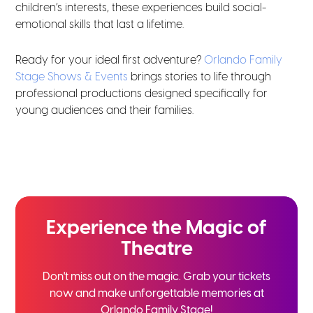
children’s interests, these experiences build social-
emotional skills that last a lifetime.
Ready for your ideal first adventure?
Orlando Family
Stage Shows & Events
brings stories to life through
professional productions designed specifically for
young audiences and their families.
Experience the
Magic of
Theatre
Don't miss out on the magic. Grab your tickets
now and
make unforgettable memories at
Orlando Family Stage!