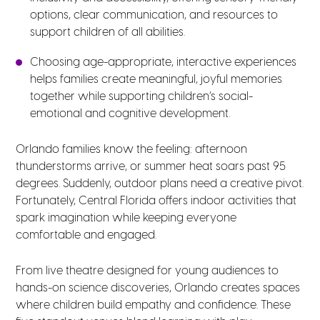
options, clear communication, and resources to
support children of all abilities.
Choosing age-appropriate, interactive experiences
helps families create meaningful, joyful memories
together while supporting children’s social-
emotional and cognitive development.
Orlando families know the feeling: afternoon
thunderstorms arrive, or summer heat soars past 95
degrees. Suddenly, outdoor plans need a creative pivot.
Fortunately, Central Florida offers indoor activities that
spark imagination while keeping everyone
comfortable and engaged.
From live theatre designed for young audiences to
hands-on science discoveries, Orlando creates spaces
where children build empathy and confidence. These