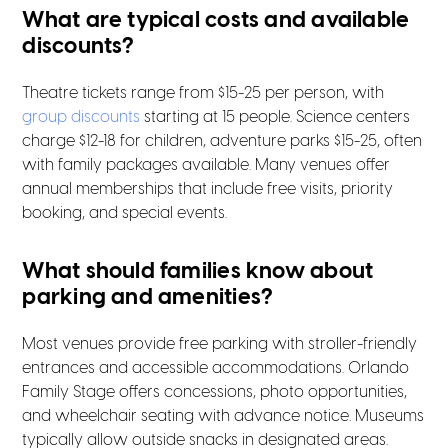
What are typical costs and available
discounts?
Theatre tickets range from $15-25 per person, with
group discounts
starting at 15 people. Science centers
charge $12-18 for children, adventure parks $15-25, often
with family packages available. Many venues offer
annual memberships that include free visits, priority
booking, and special events.
What should families know about
parking and amenities?
Most venues provide free parking with stroller-friendly
entrances and accessible accommodations. Orlando
Family Stage offers concessions, photo opportunities,
and wheelchair seating with advance notice. Museums
typically allow outside snacks in designated areas.