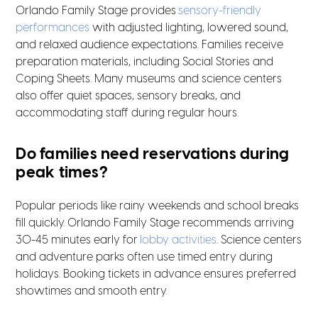
Orlando Family Stage provides
sensory-friendly
performances
with adjusted lighting, lowered sound,
and relaxed audience expectations. Families receive
preparation materials, including Social Stories and
Coping Sheets. Many museums and science centers
also offer quiet spaces, sensory breaks, and
accommodating staff during regular hours.
Do families need reservations during
peak times?
Popular periods like rainy weekends and school breaks
fill quickly. Orlando Family Stage recommends arriving
30-45 minutes early for
lobby activities
. Science centers
and adventure parks often use timed entry during
holidays. Booking tickets in advance ensures preferred
showtimes and smooth entry.