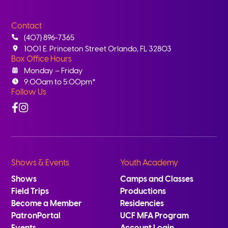
Contact
(407) 896-7365
1001 E. Princeton Street Orlando, FL 32803
Box Office Hours
Monday – Friday
9:00am to 5:00pm*
Follow Us
Facebook
Instagram
Shows & Events
Youth Academy
Shows
Camps and Classes
Field Trips
Productions
Become a Member
Residencies
PatronPortal
UCF MFA Program