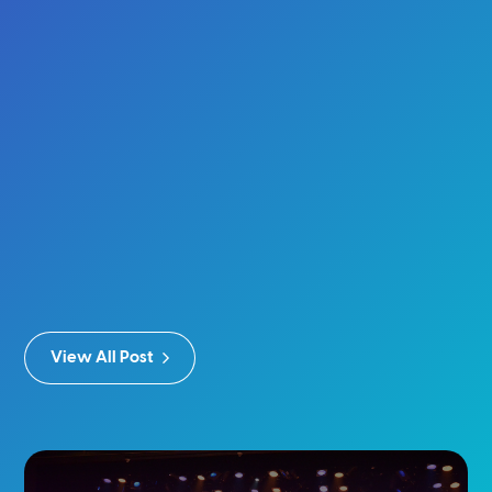
View All Post