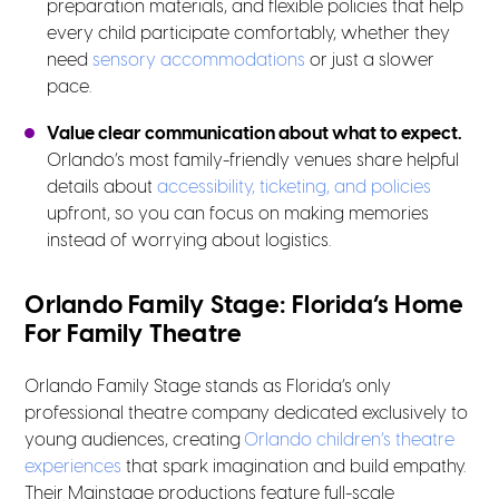
preparation materials, and flexible policies that help
every child participate comfortably, whether they
need
sensory accommodations
or just a slower
pace.
Value clear communication about what to expect.
Orlando’s most family-friendly venues share helpful
details about
accessibility, ticketing, and policies
upfront, so you can focus on making memories
instead of worrying about logistics.
Orlando Family Stage: Florida’s Home
For Family Theatre
Orlando Family Stage stands as Florida’s only
professional theatre company dedicated exclusively to
young audiences, creating
Orlando children’s theatre
experiences
that spark imagination and build empathy.
Their Mainstage productions feature full-scale