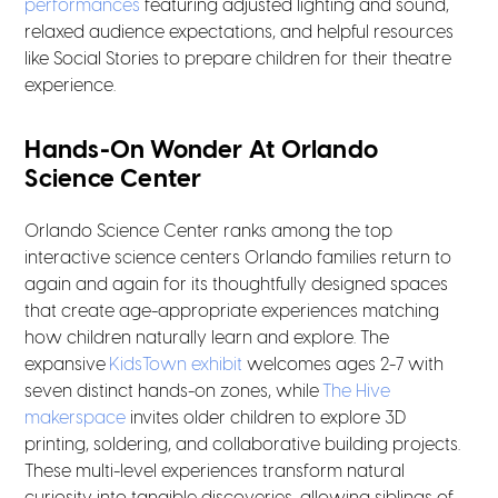
performances
featuring adjusted lighting and sound,
relaxed audience expectations, and helpful resources
like Social Stories to prepare children for their theatre
experience.
Hands-On Wonder At Orlando
Science Center
Orlando Science Center ranks among the top
interactive science centers Orlando families return to
again and again for its thoughtfully designed spaces
that create age-appropriate experiences matching
how children naturally learn and explore. The
expansive
KidsTown exhibit
welcomes ages 2-7 with
seven distinct hands-on zones, while
The Hive
makerspace
invites older children to explore 3D
printing, soldering, and collaborative building projects.
These multi-level experiences transform natural