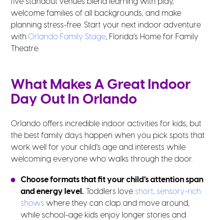
five standout venues blend learning with play,
welcome families of all backgrounds, and make
planning stress-free. Start your next indoor adventure
with
Orlando Family Stage
, Florida’s Home for Family
Theatre.
What Makes A Great Indoor
Day Out In Orlando
Orlando offers incredible indoor activities for kids, but
the best family days happen when you pick spots that
work well for your child’s age and interests while
welcoming everyone who walks through the door.
Choose formats that fit your child’s attention span
and energy level.
Toddlers love
short, sensory-rich
shows
where they can clap and move around,
while school-age kids enjoy longer stories and