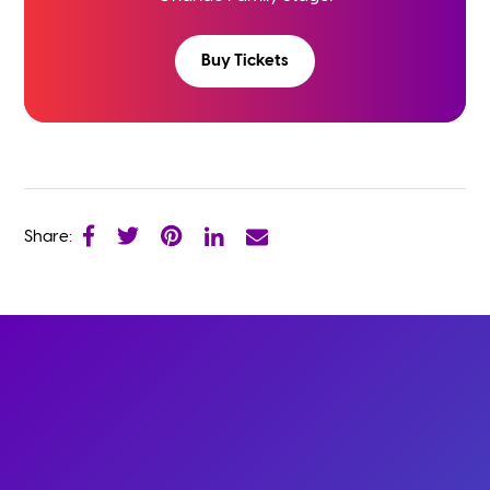
Buy Tickets
Share: