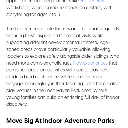
approach through experiences like
Puppet Play
workshops, which combine hands-on crafting with
storytelling for ages 2 to 5.
The best venues rotate themes and materials regularly,
ensuring fresh inspiration for repeat visits while
supporting different developmental interests. Age-
zoned areas prove particularly valuable, allowing
toddlers to explore safely alongside older siblings who
need more complex challenges.
Play experiences
that
combine hands-on activities with social play help
children build confidence, while caregivers can
engage meaningfully in their learning. Look for creative
play venues in the Loch Haven Park area, where
young families can build an enriching full day of indoor
discovery.
Move Big At Indoor Adventure Parks