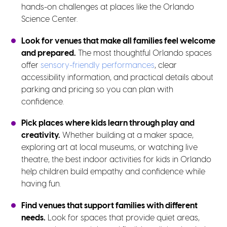
hands-on challenges at places like the Orlando
Science Center.
Look for venues that make all families feel welcome
and prepared.
The most thoughtful Orlando spaces
offer
sensory-friendly performances
, clear
accessibility information, and practical details about
parking and pricing so you can plan with
confidence.
Pick places where kids learn through play and
creativity.
Whether building at a maker space,
exploring art at local museums, or watching live
theatre, the best indoor activities for kids in Orlando
help children build empathy and confidence while
having fun.
Find venues that support families with different
needs.
Look for spaces that provide quiet areas,