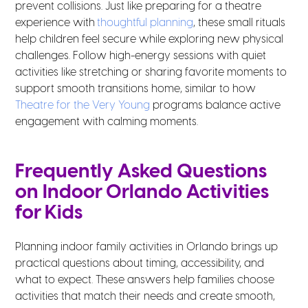
prevent collisions. Just like preparing for a theatre
experience with
thoughtful planning
, these small rituals
help children feel secure while exploring new physical
challenges. Follow high-energy sessions with quiet
activities like stretching or sharing favorite moments to
support smooth transitions home, similar to how
Theatre for the Very Young
programs balance active
engagement with calming moments.
Frequently Asked Questions
on Indoor Orlando Activities
for Kids
Planning indoor family activities in Orlando brings up
practical questions about timing, accessibility, and
what to expect. These answers help families choose
activities that match their needs and create smooth,