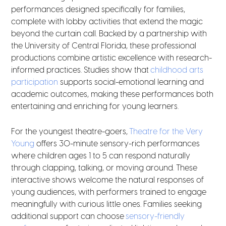
performances designed specifically for families,
complete with lobby activities that extend the magic
beyond the curtain call. Backed by a partnership with
the University of Central Florida, these professional
productions combine artistic excellence with research-
informed practices. Studies show that
childhood arts
participation
supports social-emotional learning and
academic outcomes, making these performances both
entertaining and enriching for young learners.
For the youngest theatre-goers,
Theatre for the Very
Young
offers 30-minute sensory-rich performances
where children ages 1 to 5 can respond naturally
through clapping, talking, or moving around. These
interactive shows welcome the natural responses of
young audiences, with performers trained to engage
meaningfully with curious little ones. Families seeking
additional support can choose
sensory-friendly