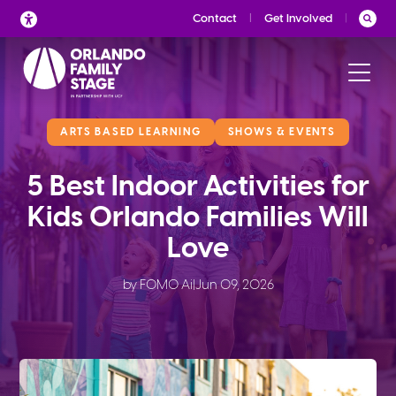
Skip
Contact
Get Involved
to
content
ARTS BASED LEARNING
SHOWS & EVENTS
5 Best Indoor Activities for
Kids Orlando Families Will
Love
by FOMO Ai
|
Jun 09, 2026