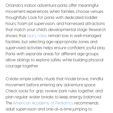
Orlando’s indoor adventure parks offer meaningful
movement experiences when families choose venues
thoughtfully. Look for parks with dedicated toddler
hours, foam pit supervision, and harnessed attractions
that match your child’s developmental stage. Research
shows that
injury rates
remain low in well-managed
facilities, but selecting age-appropriate zones and
supervised activities helps ensure confident, joyful play.
Parks with separate areas for different age groups
allow siblings to explore safely while building physical
courage together.
Create simple safety rituals that model brave, mindful
movement before entering any adventure space.
Check socks for grip, review park rules together, and
plan regular water breaks to keep energy balanced.
The
American Academy of Pediatrics
recommends
adult supervision and one-at-a-time jumping to