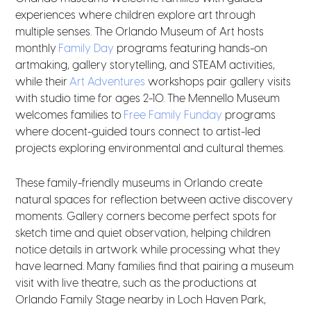
experiences where children explore art through
multiple senses. The Orlando Museum of Art hosts
monthly
Family Day
programs featuring hands-on
artmaking, gallery storytelling, and STEAM activities,
while their
Art Adventures
workshops pair gallery visits
with studio time for ages 2-10. The Mennello Museum
welcomes families to
Free Family Funday
programs
where docent-guided tours connect to artist-led
projects exploring environmental and cultural themes.
These family-friendly museums in Orlando create
natural spaces for reflection between active discovery
moments. Gallery corners become perfect spots for
sketch time and quiet observation, helping children
notice details in artwork while processing what they
have learned. Many families find that pairing a museum
visit with live theatre, such as the productions at
Orlando Family Stage nearby in Loch Haven Park,