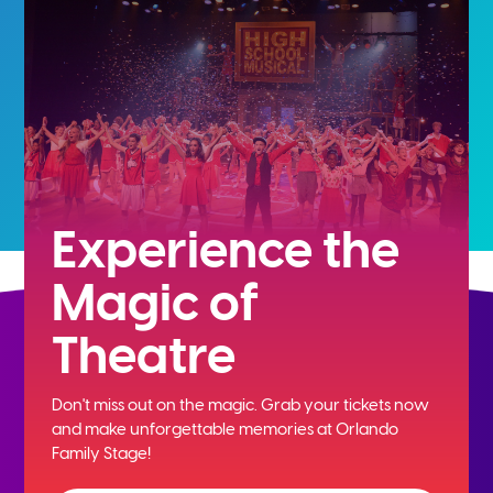
Experience the
Magic of
Theatre
Don't miss out on the magic. Grab your tickets now
and
make unforgettable memories at Orlando
Family Stage!