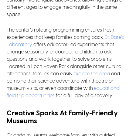
curiosity into tangible discoveries, allowing siblings of
different ages to engage meaningfully in the same
space.
The center’s rotating programming ensures fresh
experiences that keep families coming back.
Dr. Dare’s
Laboratory
offers educator-led experiments that
change seasonally, encouraging children to ask
questions and work together to solve problems.
Located in Loch Haven Park alongside other cultural
attractions, families can easily
explore the area
and
combine their science adventure with theatre or
museum visits, or even coordinate with
educational
field trip opportunities
for a full day of discovery.
Creative Sparks At Family-Friendly
Museums
Orlando museums welcome families with guided