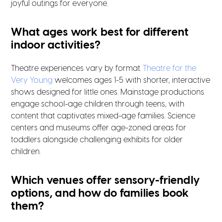
joyful outings for everyone.
What ages work best for different
indoor activities?
Theatre experiences vary by format.
Theatre for the
Very Young
welcomes ages 1-5 with shorter, interactive
shows designed for little ones. Mainstage productions
engage school-age children through teens, with
content that captivates mixed-age families. Science
centers and museums offer age-zoned areas for
toddlers alongside challenging exhibits for older
children.
Which venues offer sensory-friendly
options, and how do families book
them?