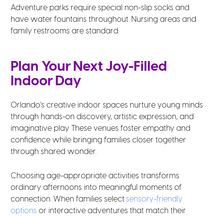
Adventure parks require special non-slip socks and
have water fountains throughout. Nursing areas and
family restrooms are standard.
Plan Your Next Joy-Filled
Indoor Day
Orlando’s creative indoor spaces nurture young minds
through hands-on discovery, artistic expression, and
imaginative play. These venues foster empathy and
confidence while bringing families closer together
through shared wonder.
Choosing age-appropriate activities transforms
ordinary afternoons into meaningful moments of
connection. When families select
sensory-friendly
options
or interactive adventures that match their