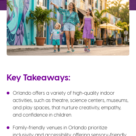
Key Takeaways:
Orlando offers a variety of high-quality indoor
activities, such as theatre, science centers, museums,
and play spaces, that nurture creativity, empathy,
and confidence in children.
Family-friendly venues in Orlando prioritize
inclusivity and accessibility, offering sensory-friendly