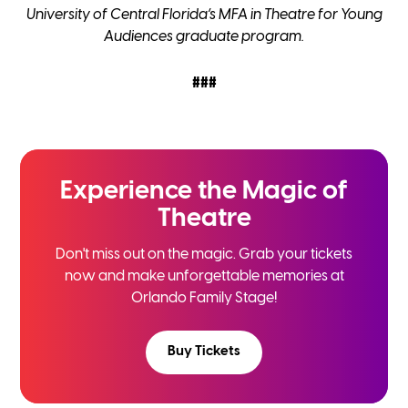
University of Central Florida’s MFA in Theatre for Young
Audiences graduate program.
###
Experience the
Magic of
Theatre
Don't miss out on the magic. Grab your tickets
now and
make unforgettable memories at
Orlando Family Stage!
Buy Tickets