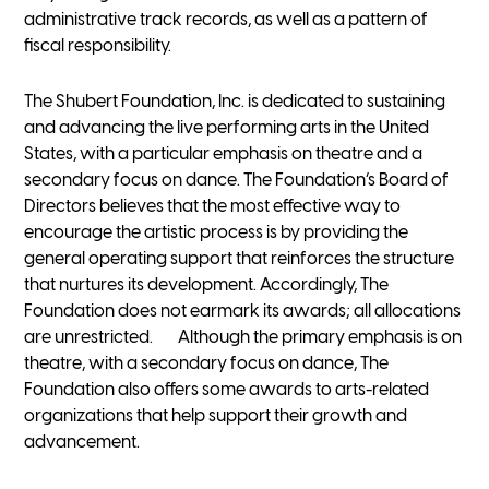
administrative track records, as well as a pattern of
fiscal responsibility.
The Shubert Foundation, Inc. is dedicated to sustaining
and advancing the live performing arts in the United
States, with a particular emphasis on theatre and a
secondary focus on dance. The Foundation’s Board of
Directors believes that the most effective way to
encourage the artistic process is by providing the
general operating support that reinforces the structure
that nurtures its development. Accordingly, The
Foundation does not earmark its awards; all allocations
are unrestricted. Although the primary emphasis is on
theatre, with a secondary focus on dance, The
Foundation also offers some awards to arts-related
organizations that help support their growth and
advancement.