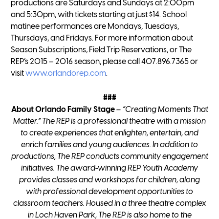
productions are Saturdays and Sundays at 2:00pm
and 5:30pm, with tickets starting at just $14. School
matinee performances are Mondays, Tuesdays,
Thursdays, and Fridays. For more information about
Season Subscriptions, Field Trip Reservations, or The
REP’s 2015 – 2016 season, please call 407.896.7365 or
visit
www.orlandorep.com
.
###
About Orlando Family Stage
– “Creating Moments That
Matter.”
The REP is a professional theatre with a mission
to create experiences that enlighten, entertain, and
enrich families and young audiences. In addition to
productions, The REP conducts community engagement
initiatives. The award-winning REP Youth Academy
provides classes and workshops for children, along
with professional development opportunities to
classroom teachers. Housed in a three theatre complex
in Loch Haven Park, The REP is also home to the