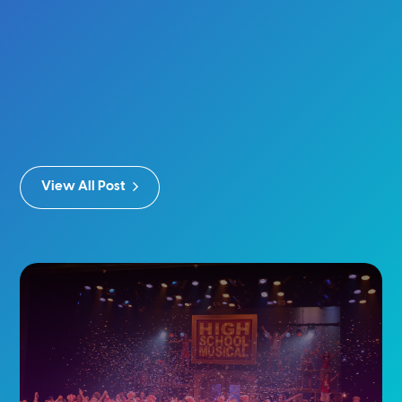
View All Post