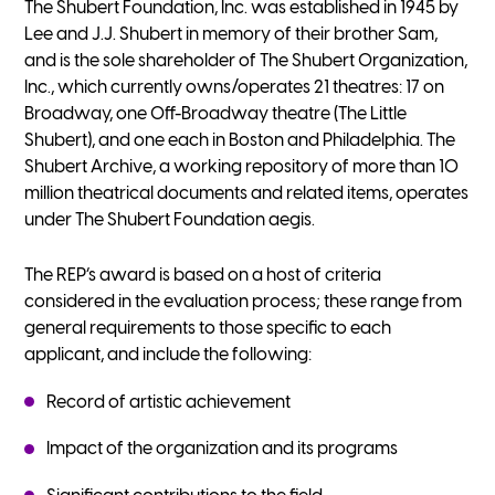
The Shubert Foundation, Inc. was established in 1945 by
Lee and J.J. Shubert in memory of their brother Sam,
and is the sole shareholder of The Shubert Organization,
Inc., which currently owns/operates 21 theatres: 17 on
Broadway, one Off-Broadway theatre (The Little
Shubert), and one each in Boston and Philadelphia. The
Shubert Archive, a working repository of more than 10
million theatrical documents and related items, operates
under The Shubert Foundation aegis.
The REP’s award is based on a host of criteria
considered in the evaluation process; these range from
general requirements to those specific to each
applicant, and include the following:
Record of artistic achievement
Impact of the organization and its programs