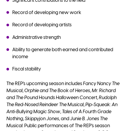
Significant contributions to the field
Record of developing new work
Record of developing artists
Administrative strength
Ability to generate both earned and contributed
income
Fiscal stability
The REP’s upcoming season includes
Fancy Nancy The
Musical
,
Orphie and The Book of Heroes
,
Mr. Richard
and The Pound Hounds Halloween Concert
,
Rudolph
The Red-Nosed Reindeer The Musical
,
Pip-Squeak: An
Anti-Bullying Magic Show
,
Tales of A Fourth Grade
Nothing
,
Skippyjon Jones
, and
Junie B. Jones The
Musical
. Public performances of The REP’s season