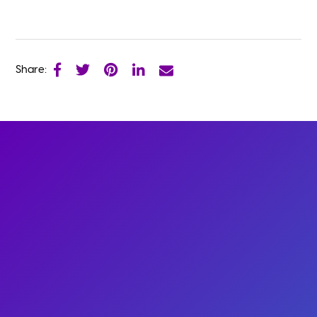
Share: