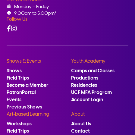
Monday – Friday
9:00am to 5:00pm*
Follow Us
Facebook
Instagram
Shows & Events
Youth Academy
Shows
Camps and Classes
Field Trips
Productions
Become a Member
Residencies
PatronPortal
UCF MFA Program
Events
Account Login
Previous Shows
Art-based Learning
About
Workshops
About Us
Field Trips
Contact