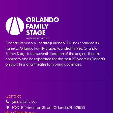
Orlando Repertory Theatre (Orlando REP) has changed its
name to Orlando Family Stage. Founded in 1926, Orlando
Family Stage is the seventh iteration of the original theatre
company and has operated for the past 20 years as Florida’s
only professional theatre for young audiences.
Contact
(407) 896-7365
1001 E. Princeton Street Orlando, FL 32803
Box Office Hours