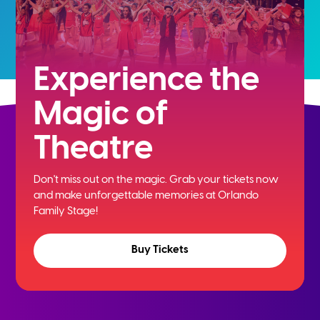
Experience the
Magic of
Theatre
Don't miss out on the magic. Grab your tickets now
and
make unforgettable memories at Orlando
Family Stage!
Buy Tickets