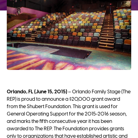
Orlando, FL (June 15, 2015)
– Orlando Family Stage (The
REP) is proud to announce a $20,000 grant award
from the Shubert Foundation. This grant is used for
General Operating Support for the 2015-2016 season,
and marks the fifth consecutive year it has been
awarded to The REP. The Foundation provides grants
only to organizations that have established artistic and