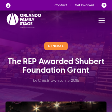
Skip
Contact
Get Involved
to
content
GENERAL
The REP Awarded Shubert
Foundation Grant
by Chris Brown
|
Jun 15, 2015