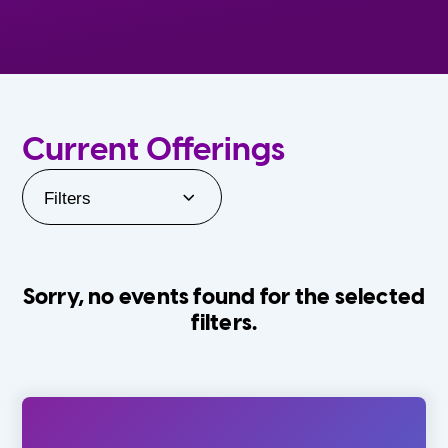
Current Offerings
Filters
Sorry, no events found for the selected
filters.
Orlando Family Stage
The Villages
0-24 Months