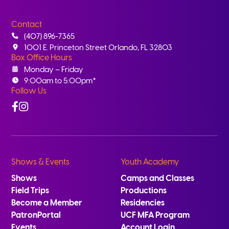
Contact
(407) 896-7365
1001 E. Princeton Street Orlando, FL 32803
Box Office Hours
Monday – Friday
9:00am to 5:00pm*
Follow Us
Facebook
Instagram
Shows & Events
Youth Academy
Shows
Camps and Classes
Field Trips
Productions
Become a Member
Residencies
PatronPortal
UCF MFA Program
Events
Account Login