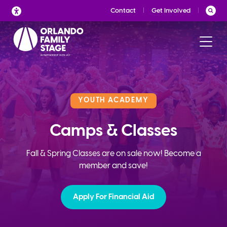
Skip
Contact
Get Involved
to
content
YOUTH ACADEMY
Camps & Classes
Fall & Spring Classes are on sale now! Become a
member and save!
Apply For Financial Aid