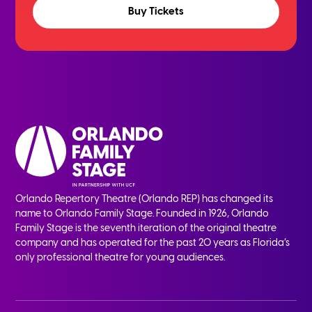
Buy Tickets
Orlando Repertory Theatre (Orlando REP) has changed its
name to Orlando Family Stage. Founded in 1926, Orlando
Family Stage is the seventh iteration of the original theatre
company and has operated for the past 20 years as Florida’s
only professional theatre for young audiences.