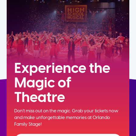
7th
8th
9th
10th
Experience the
Magic of
11th
Theatre
12th
Don't miss out on the magic. Grab your tickets now
and
make unforgettable memories at Orlando
Family Stage!