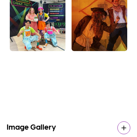
Image Gallery