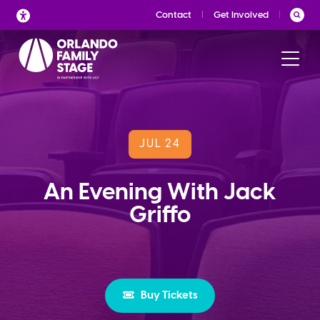
Skip
Contact
Get Involved
to
content
JUL 24
An Evening With Jack
Griffo
Buy Tickets