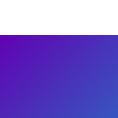
Baby & Me: Playtime at the Petting
Zoo