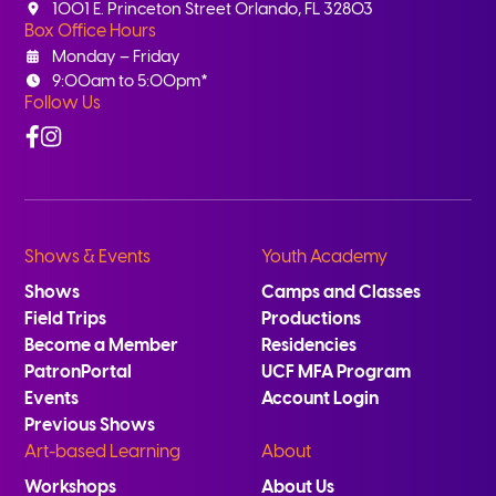
1001 E. Princeton Street Orlando, FL 32803
Box Office Hours
Monday – Friday
9:00am to 5:00pm*
Follow Us
Facebook
Instagram
Shows & Events
Youth Academy
Shows
Camps and Classes
Field Trips
Productions
Become a Member
Residencies
PatronPortal
UCF MFA Program
Events
Account Login
Previous Shows
Art-based Learning
About
Workshops
About Us