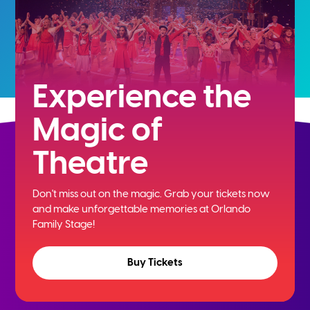
Experience the
Magic of
Theatre
Don't miss out on the magic. Grab your tickets now
and
make unforgettable memories at Orlando
Family Stage!
Buy Tickets