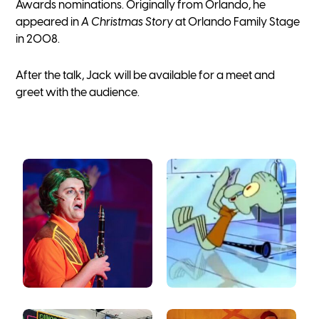
Awards nominations. Originally from Orlando, he
appeared in
A Christmas Story
at Orlando Family Stage
in 2008.
After the talk, Jack will be available for a meet and
greet with the audience.