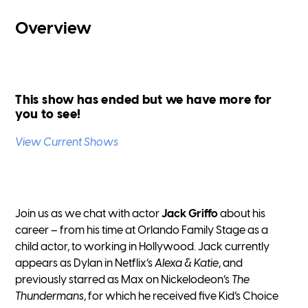
Overview
This show has ended but we have more for
you to see!
View Current Shows
Join us as we chat with actor
Jack Griffo
about his
career – from his time at Orlando Family Stage as a
child actor, to working in Hollywood. Jack currently
appears as Dylan in Netflix’s
Alexa & Katie
, and
previously starred as Max on Nickelodeon’s
The
Thundermans
, for which he received five Kid’s Choice