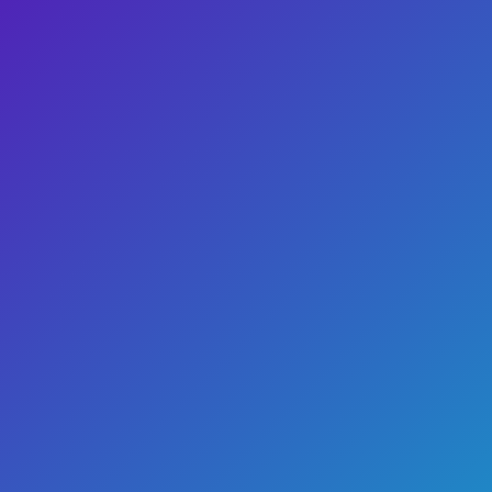
Buy Tickets
Show Info
Dinosaur Dance Party
Buy Tickets
Show Info