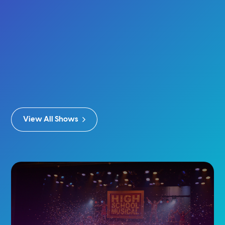
Baby & Me: You’re A Wizard, Baby
Buy Tickets
Show Info
View All Shows