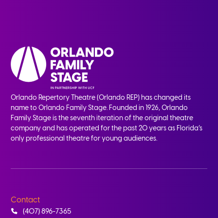
Orlando Repertory Theatre (Orlando REP) has changed its
name to Orlando Family Stage. Founded in 1926, Orlando
Family Stage is the seventh iteration of the original theatre
company and has operated for the past 20 years as Florida’s
only professional theatre for young audiences.
Contact
(407) 896-7365