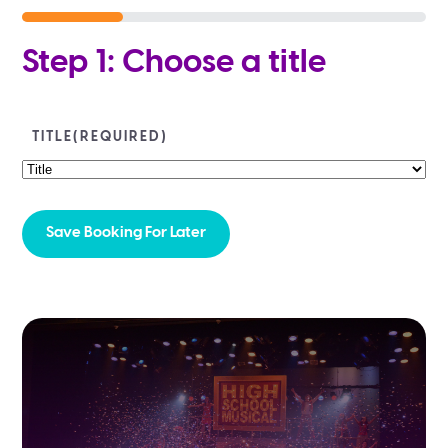
25%
Step 1: Choose a title
TITLE
(REQUIRED)
Save Booking For Later