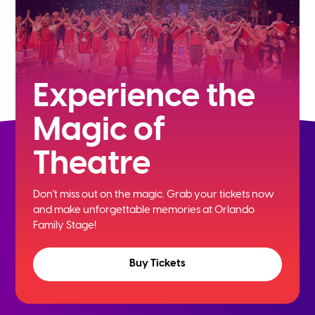
Experience the
Magic of
Theatre
Don't miss out on the magic. Grab your tickets now
and
make unforgettable memories at Orlando
Family Stage!
Buy Tickets