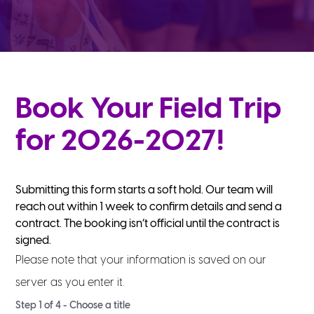
Book Your Field Trip
for 2026-2027!
Submitting this form starts a soft hold. Our team will
reach out within 1 week to confirm details and send a
contract. The booking isn’t official until the contract is
signed.
Please note that your information is saved on our
server as you enter it.
Step
1
of
4
- Choose a title