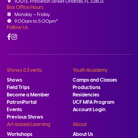
1001 E. Princeton Street Orlando, FL 32803
Box Office Hours
Monday – Friday
9:00am to 5:00pm*
Follow Us
Facebook
Instagram
Shows & Events
Youth Academy
Shows
Camps and Classes
Field Trips
Productions
Become a Member
Residencies
PatronPortal
UCF MFA Program
Events
Account Login
Previous Shows
Art-based Learning
About
Workshops
About Us