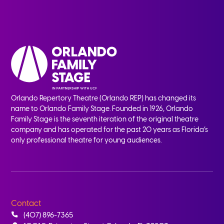
Orlando Repertory Theatre (Orlando REP) has changed its
name to Orlando Family Stage. Founded in 1926, Orlando
Family Stage is the seventh iteration of the original theatre
company and has operated for the past 20 years as Florida’s
only professional theatre for young audiences.
Contact
(407) 896-7365