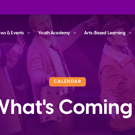
ws & Events
Youth Academy
Arts-Based Learning
CALENDAR
What's Coming