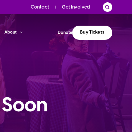
Contact
Get Involved
Buy Tickets
About
Donate
 Soon