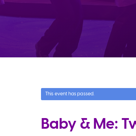
This event has passed.
Baby & Me: Twi