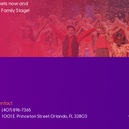
ckets now and
 Family Stage!
ntact
(407) 896-7365
1001 E. Princeton Street Orlando, FL 32803