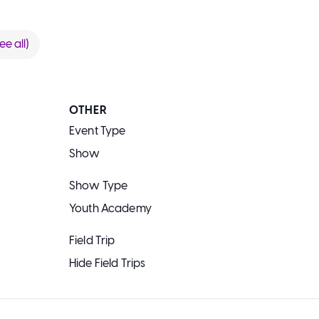
ee all)
OTHER
Event Type
Show
Show Type
Youth Academy
Field Trip
Hide Field Trips