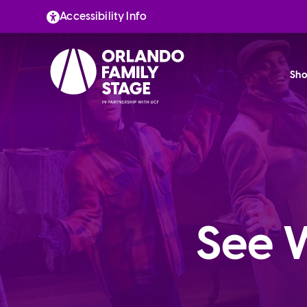
Skip
Accessibility Info
to
content
Sho
See 