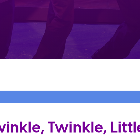
nkle, Twinkle, Littl