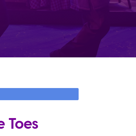
e Toes