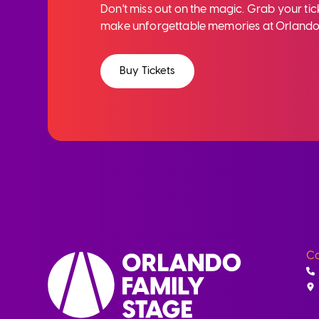
Don't miss out on the magic. Grab your ti
make unforgettable memories at Orlando
Buy Tickets
Co