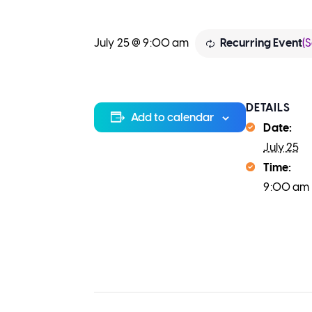
(S
July 25 @ 9:00 am
Recurring Event
DETAILS
Add to calendar
Date:
July 25
Time:
9:00 am