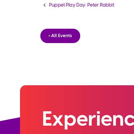
Puppet Play Day: Peter Rabbit
« All Events
Experienc