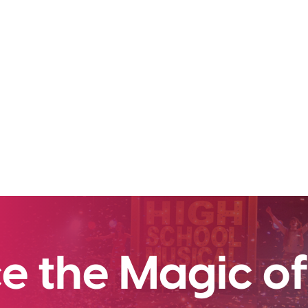
e the Magic of