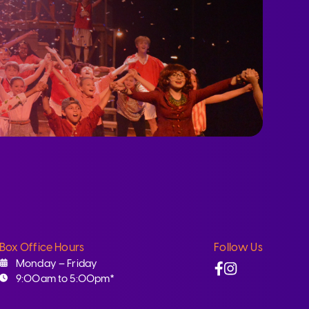
Box Office Hours
Follow Us
Facebook
Instagram
Monday – Friday
9:00am to 5:00pm*