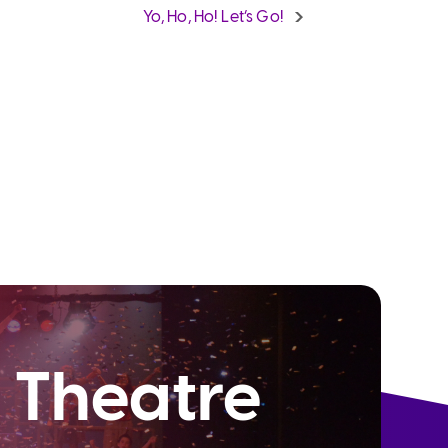
Yo, Ho, Ho! Let’s Go!
 Theatre