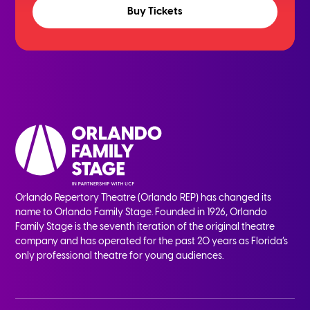
Buy Tickets
Orlando Repertory Theatre (Orlando REP) has changed its
name to Orlando Family Stage. Founded in 1926, Orlando
Family Stage is the seventh iteration of the original theatre
company and has operated for the past 20 years as Florida’s
only professional theatre for young audiences.