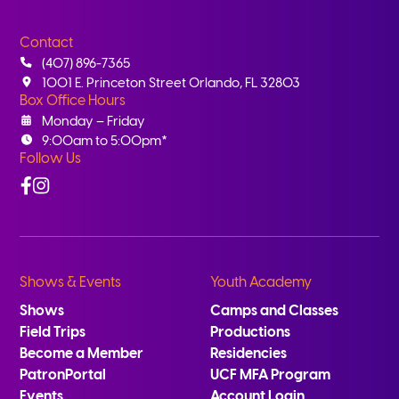
Contact
(407) 896-7365
1001 E. Princeton Street Orlando, FL 32803
Box Office Hours
Monday – Friday
9:00am to 5:00pm*
Follow Us
Facebook
Instagram
Shows & Events
Youth Academy
Shows
Camps and Classes
Field Trips
Productions
Become a Member
Residencies
PatronPortal
UCF MFA Program
Events
Account Login