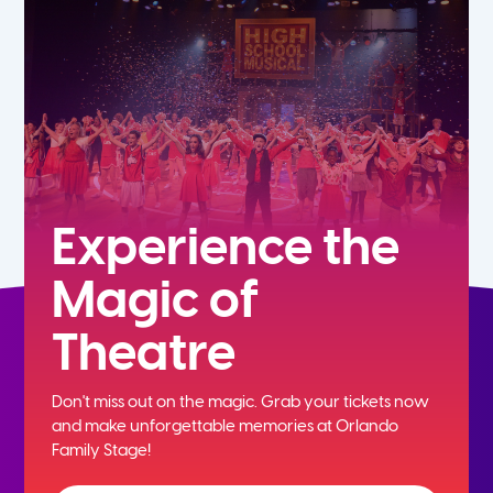
5th
6th
7th
8th
Experience the
Magic of
9th
Theatre
10th
Don't miss out on the magic. Grab your tickets now
11th
and
make unforgettable memories at Orlando
Family Stage!
12th