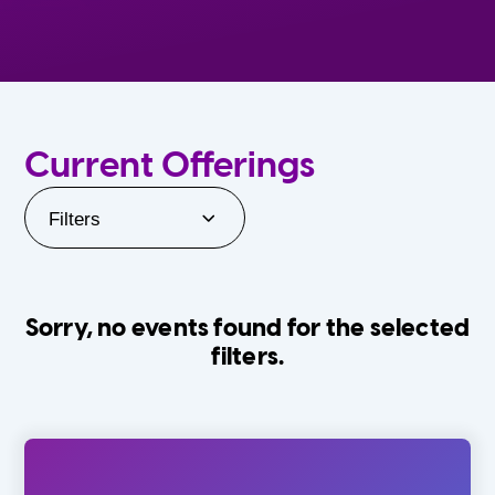
Current Offerings
Filters
Sorry, no events found for the selected
filters.
Orlando Family Stage
The Villages
0-24 Months