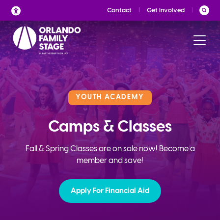
Skip
Contact
Get Involved
to
content
YOUTH ACADEMY
Camps & Classes
Fall & Spring Classes are on sale now! Become a
member and save!
Apply For Financial Aid