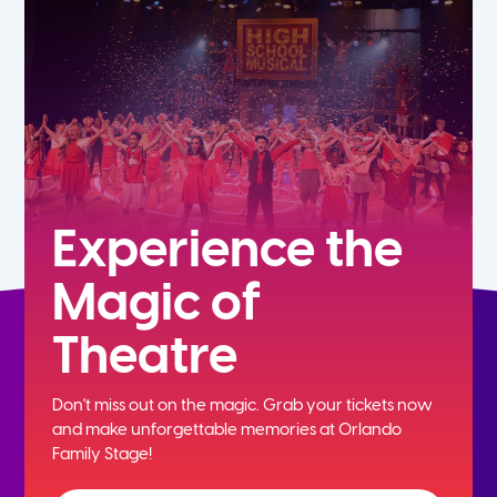
5th
6th
7th
8th
Experience the
Magic of
9th
Theatre
10th
Don't miss out on the magic. Grab your tickets now
11th
and
make unforgettable memories at Orlando
Family Stage!
12th