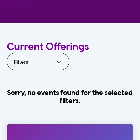
Current Offerings
Filters
Sorry, no events found for the selected
filters.
Orlando Family Stage
The Villages
0-24 Months