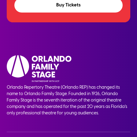
Buy Tickets
Orlando Repertory Theatre (Orlando REP) has changed its
name to Orlando Family Stage. Founded in 1926, Orlando
Family Stage is the seventh iteration of the original theatre
company and has operated for the past 20 years as Florida’s
only professional theatre for young audiences.