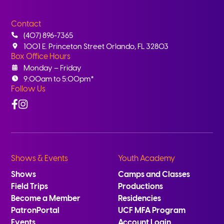
Contact
(407) 896-7365
1001 E. Princeton Street Orlando, FL 32803
Box Office Hours
Monday – Friday
9:00am to 5:00pm*
Follow Us
Facebook
Instagram
Shows & Events
Youth Academy
Shows
Camps and Classes
Field Trips
Productions
Become a Member
Residencies
PatronPortal
UCF MFA Program
Events
Account Login