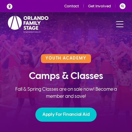
Skip
Contact
Get Involved
to
content
YOUTH ACADEMY
Camps & Classes
Fall & Spring Classes are on sale now! Become a
member and save!
Apply For Financial Aid