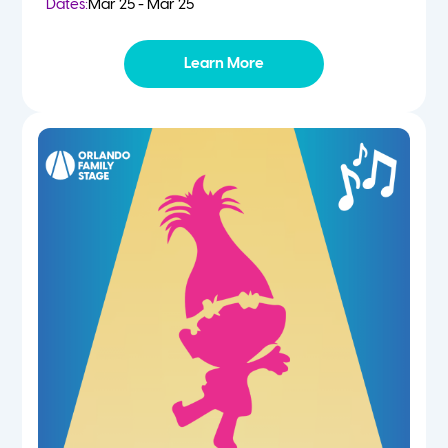
Dates:
Mar 25 - Mar 25
Learn More