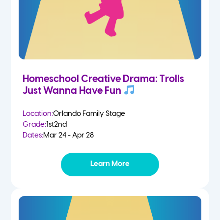
Homeschool Creative Drama: Trolls
Just Wanna Have Fun
Location:
Orlando Family Stage
Grade:
1st
2nd
Dates:
Mar 24 - Apr 28
Learn More