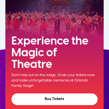
Experience the
Magic of
Theatre
Don't miss out on the magic. Grab your tickets now
and
make unforgettable memories at Orlando
Family Stage!
Buy Tickets