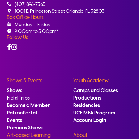
(407) 896-7365
1001 E. Princeton Street Orlando, FL 32803
Box Office Hours
Monday – Friday
9:00am to 5:00pm*
Follow Us
Facebook
Instagram
Shows & Events
Youth Academy
Shows
Camps and Classes
Field Trips
Productions
Become a Member
Residencies
PatronPortal
UCF MFA Program
Events
Account Login
Previous Shows
Art-based Learning
About