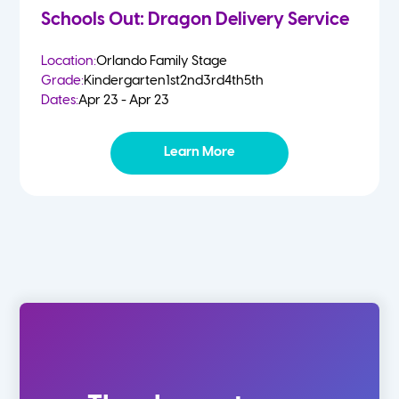
Schools Out: Dragon Delivery Service
Location:
Orlando Family Stage
Grade:
Kindergarten
1st
2nd
3rd
4th
5th
Dates:
Apr 23 - Apr 23
Learn More