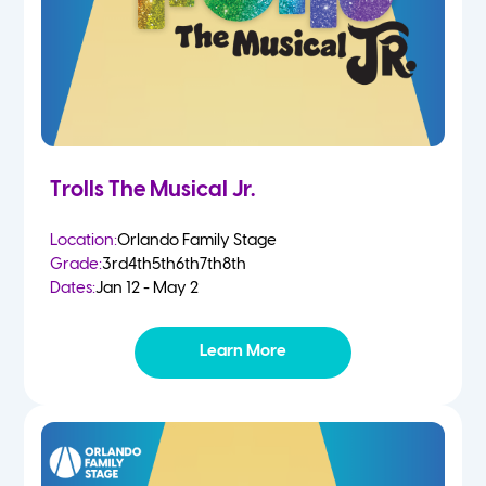
Trolls The Musical Jr.
Location:
Orlando Family Stage
Grade:
3rd
4th
5th
6th
7th
8th
Dates:
Jan 12 - May 2
Learn More