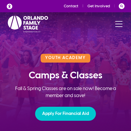
Skip
Contact
Get Involved
to
content
YOUTH ACADEMY
Camps & Classes
Fall & Spring Classes are on sale now! Become a
member and save!
Apply For Financial Aid