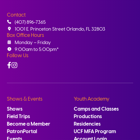
Contact
(407) 896-7365
1001 E. Princeton Street Orlando, FL 32803
Box Office Hours
Monday – Friday
9:00am to 5:00pm*
Follow Us
Facebook
Instagram
Shows & Events
Youth Academy
Shows
Camps and Classes
Field Trips
Productions
Become a Member
Residencies
PatronPortal
UCF MFA Program
Events
Account Login