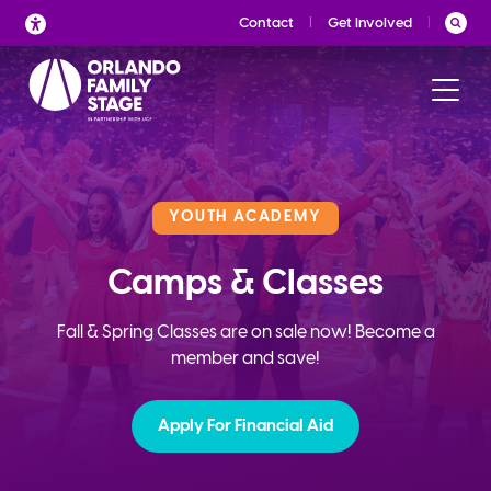
Skip
Contact
Get Involved
to
content
YOUTH ACADEMY
Camps & Classes
Fall & Spring Classes are on sale now! Become a
member and save!
Apply For Financial Aid