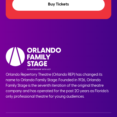
Buy Tickets
Orlando Repertory Theatre (Orlando REP) has changed its
name to Orlando Family Stage. Founded in 1926, Orlando
Family Stage is the seventh iteration of the original theatre
company and has operated for the past 20 years as Florida’s
only professional theatre for young audiences.