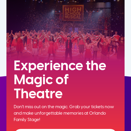
5th
6th
7th
8th
Experience the
Magic of
9th
Theatre
10th
Don't miss out on the magic. Grab your tickets now
11th
and
make unforgettable memories at Orlando
Family Stage!
12th