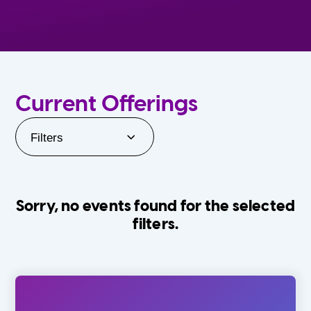
Current Offerings
Filters
Sorry, no events found for the selected
filters.
Orlando Family Stage
The Villages
0-24 Months