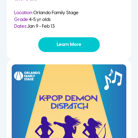
Location:
Orlando Family Stage
Grade:
4-5 yr olds
Dates:
Jan 9 - Feb 13
Learn More