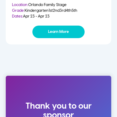
Location:
Orlando Family Stage
Grade:
Kindergarten
1st
2nd
3rd
4th
5th
Dates:
Apr 23 - Apr 23
Learn More
Thank you to our
sponsor