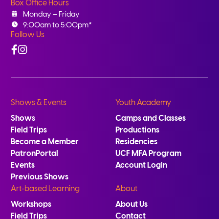
Box Office Hours
Monday – Friday
9:00am to 5:00pm*
Follow Us
Facebook
Instagram
Shows & Events
Youth Academy
Shows
Camps and Classes
Field Trips
Productions
Become a Member
Residencies
PatronPortal
UCF MFA Program
Events
Account Login
Previous Shows
Art-based Learning
About
Workshops
About Us
Field Trips
Contact