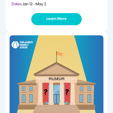
Dates:
Jan 12 - May 2
Learn More