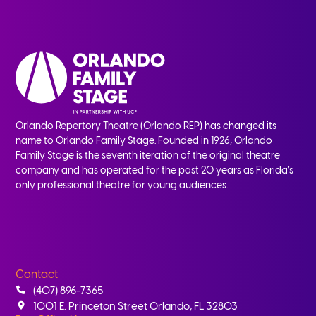
Orlando Repertory Theatre (Orlando REP) has changed its
name to Orlando Family Stage. Founded in 1926, Orlando
Family Stage is the seventh iteration of the original theatre
company and has operated for the past 20 years as Florida’s
only professional theatre for young audiences.
Contact
(407) 896-7365
1001 E. Princeton Street Orlando, FL 32803