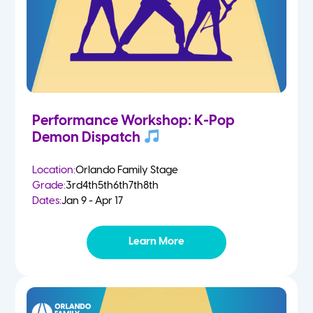
Performance Workshop: K-Pop
Demon Dispatch
Location:
Orlando Family Stage
Grade:
3rd
4th
5th
6th
7th
8th
Dates:
Jan 9 - Apr 17
Learn More