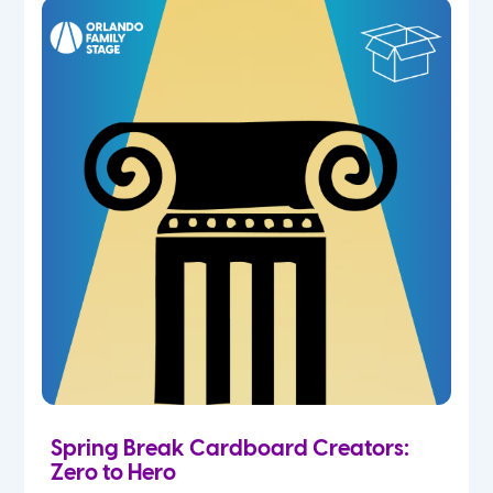
Spring Break Cardboard Creators:
Zero to Hero