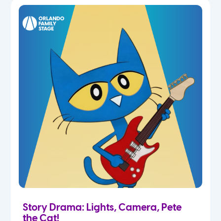
7th
8th
9th
10th
11th
12th
Story Drama: Lights, Camera, Pete
the Cat!