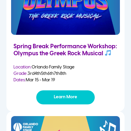
Spring Break Performance Workshop:
Olympus the Greek Rock Musical
Location:
Orlando Family Stage
Grade:
3rd
4th
5th
6th
7th
8th
Dates:
Mar 15 - Mar 19
Learn More