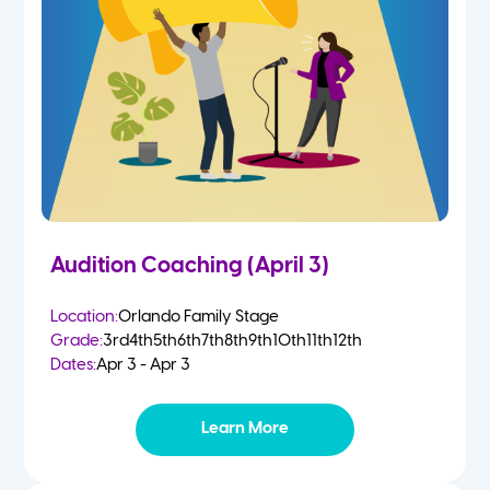
Audition Coaching (April 3)
Location:
Orlando Family Stage
Grade:
3rd
4th
5th
6th
7th
8th
9th
10th
11th
12th
Dates:
Apr 3 - Apr 3
Learn More