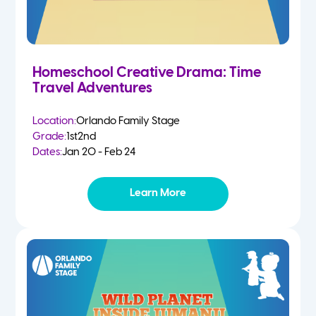
Homeschool Creative Drama: Time
Travel Adventures
Location:
Orlando Family Stage
Grade:
1st
2nd
Dates:
Jan 20 - Feb 24
Learn More