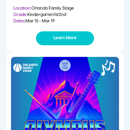
Location:
Orlando Family Stage
Grade:
Kindergarten
1st
2nd
Dates:
Mar 15 - Mar 19
Learn More