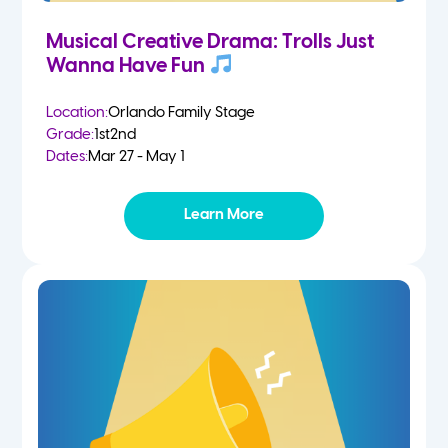
Musical Creative Drama: Trolls Just
Wanna Have Fun
Location:
Orlando Family Stage
Grade:
1st
2nd
Dates:
Mar 27 - May 1
Learn More