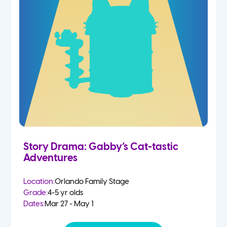
Story Drama: Gabby’s Cat-tastic
Adventures
Location:
Orlando Family Stage
Grade:
4-5 yr olds
Dates:
Mar 27 - May 1