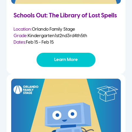
Schools Out: The Library of Lost Spells
Location:
Orlando Family Stage
Grade:
Kindergarten
1st
2nd
3rd
4th
5th
Dates:
Feb 15 - Feb 15
Learn More