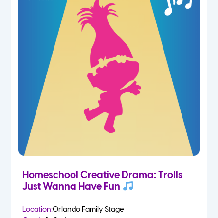
Homeschool Creative Drama: Trolls
Just Wanna Have Fun
Location:
Orlando Family Stage