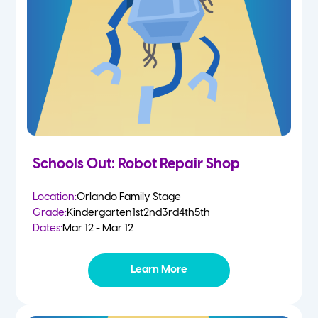
Schools Out: Robot Repair Shop
Location:
Orlando Family Stage
Grade:
Kindergarten
1st
2nd
3rd
4th
5th
Dates:
Mar 12 - Mar 12
Learn More