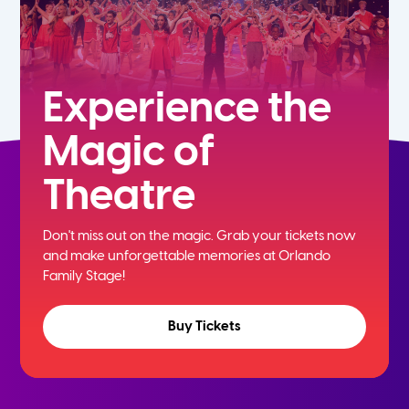
Experience the
Magic of
Theatre
Don't miss out on the magic. Grab your tickets now
and
make unforgettable memories at Orlando
Family Stage!
Buy Tickets