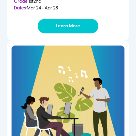
Grade:
1st
2nd
Dates:
Mar 24 - Apr 28
Learn More