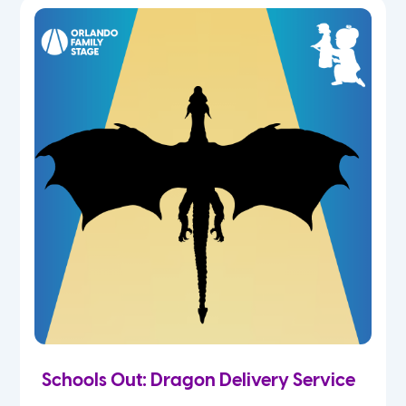
Schools Out: Dragon Delivery Service