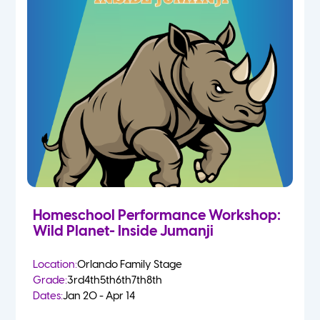
Homeschool Performance Workshop:
Wild Planet- Inside Jumanji
Location:
Orlando Family Stage
Grade:
3rd
4th
5th
6th
7th
8th
Dates:
Jan 20 - Apr 14