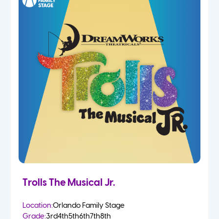
Trolls The Musical Jr.
Location:
Orlando Family Stage
Grade:
3rd
4th
5th
6th
7th
8th