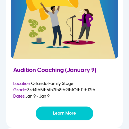
4-5 Yr Olds
Fall
Kindergarten
Spring
1st
Summer
2nd
Audition Coaching (January 9)
3rd
Location:
Orlando Family Stage
Grade:
3rd
4th
5th
6th
7th
8th
9th
10th
11th
12th
4th
Dates:
Jan 9 - Jan 9
5th
Learn More
6th