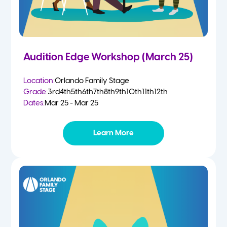
Audition Edge Workshop (March 25)
Location:
Orlando Family Stage
Grade:
3rd
4th
5th
6th
7th
8th
9th
10th
11th
12th
Dates:
Mar 25 - Mar 25
Learn More