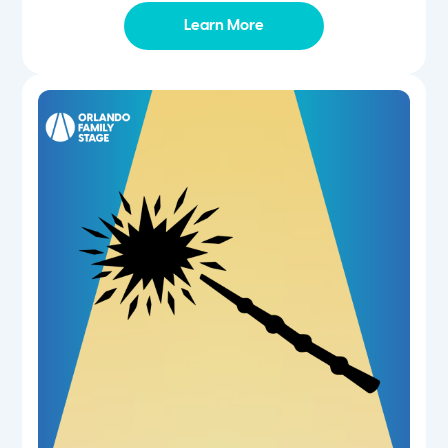
Learn More