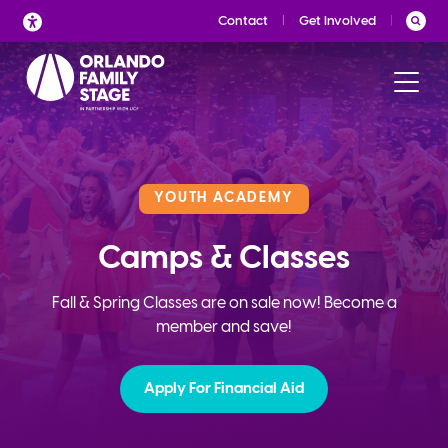
Skip
Contact
Get Involved
to
content
YOUTH ACADEMY
Camps & Classes
Fall & Spring Classes are on sale now! Become a
member and save!
Apply For Financial Aid