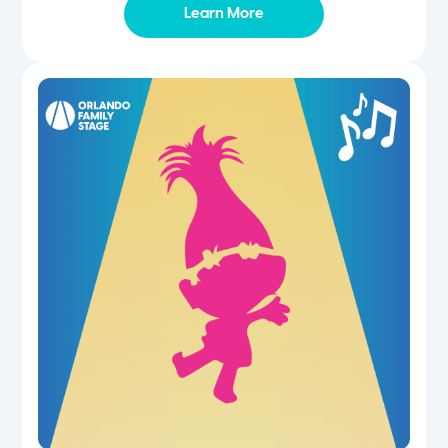
Learn More