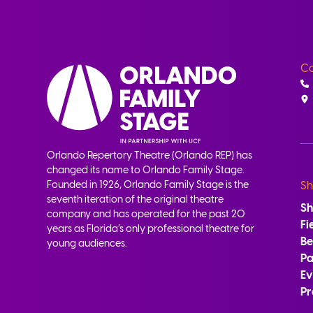
Co
Orlando Repertory Theatre (Orlando REP) has
changed its name to Orlando Family Stage.
Founded in 1926, Orlando Family Stage is the
Sh
seventh iteration of the original theatre
S
company and has operated for the past 20
Fi
years as Florida’s only professional theatre for
B
young audiences.
Pa
Ev
Pr