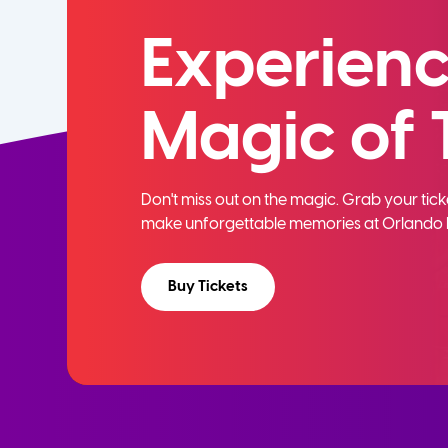
Experienc
Magic of 
Don't miss out on the magic. Grab your ti
make unforgettable memories at Orlando 
Buy Tickets