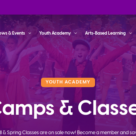
ows & Events
Youth Academy
Arts-Based Learning
YOUTH ACADEMY
amps & Class
ll & Spring Classes are on sale now! Become a member and sa