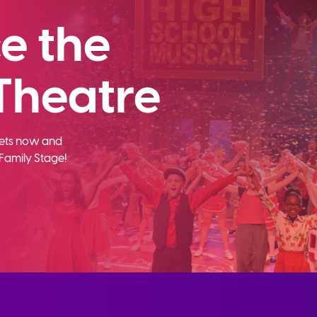
e the
Theatre
ckets now and
Family Stage!