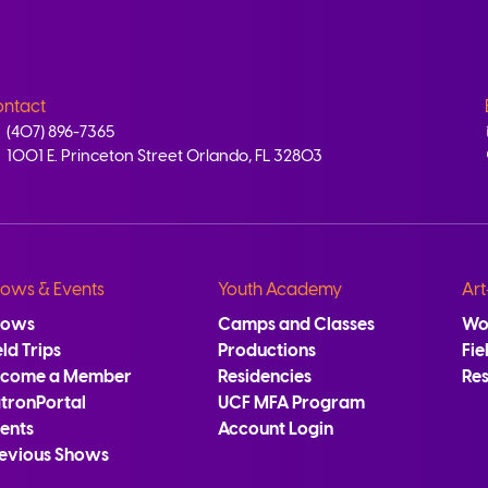
ntact
(407) 896-7365
1001 E. Princeton Street Orlando, FL 32803
ows & Events
Youth Academy
Art
hows
Camps and Classes
Wo
eld Trips
Productions
Fie
ecome a Member
Residencies
Re
tronPortal
UCF MFA Program
ents
Account Login
evious Shows