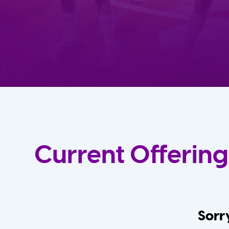
Current Offering
Sorry