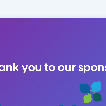
ank you to our spon