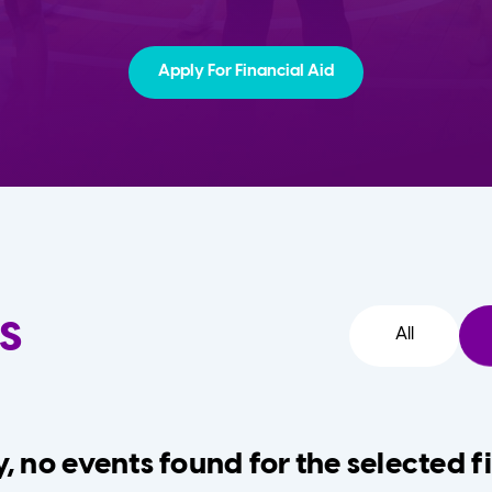
Apply For Financial Aid
s
All
, no events found for the selected fi