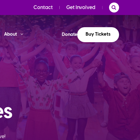
Contact
Get Involved
Buy Tickets
About
Donate
es
ve!