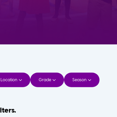
Location
Grade
Season
lters.