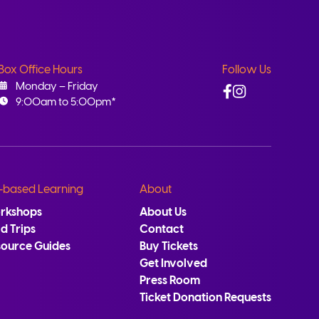
Box Office Hours
Follow Us
Facebook
Instagram
Monday – Friday
9:00am to 5:00pm*
-based Learning
About
rkshops
About Us
ld Trips
Contact
source Guides
Buy Tickets
Get Involved
Press Room
Ticket Donation Requests