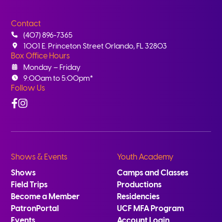
Contact
(407) 896-7365
1001 E. Princeton Street Orlando, FL 32803
Box Office Hours
Monday – Friday
9:00am to 5:00pm*
Follow Us
Facebook
Instagram
Shows & Events
Youth Academy
Shows
Camps and Classes
Field Trips
Productions
Become a Member
Residencies
PatronPortal
UCF MFA Program
Events
Account Login