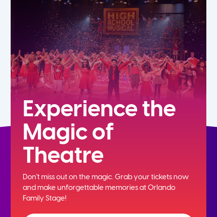
7th
8th
9th
10th
Experience the
Magic of
11th
Theatre
12th
Don't miss out on the magic. Grab your tickets now
and
make unforgettable memories at Orlando
Family Stage!