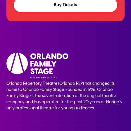
Buy Tickets
Orlando Repertory Theatre (Orlando REP) has changed its
name to Orlando Family Stage. Founded in 1926, Orlando
Family Stage is the seventh iteration of the original theatre
company and has operated for the past 20 years as Florida’s
only professional theatre for young audiences.