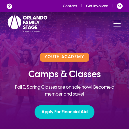
Skip
Contact
Get Involved
to
content
YOUTH ACADEMY
Camps & Classes
Fall & Spring Classes are on sale now! Become a
member and save!
Apply For Financial Aid