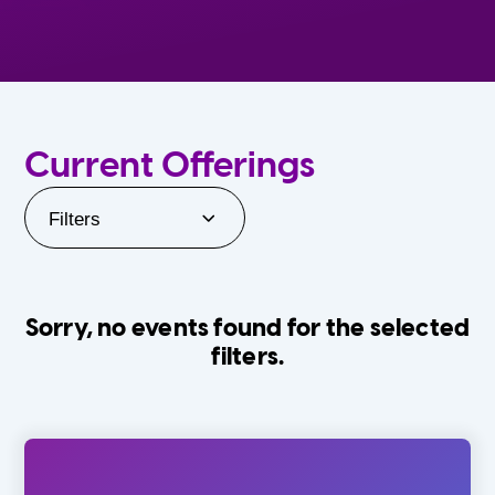
Current Offerings
Filters
Sorry, no events found for the selected
filters.
Orlando Family Stage
The Villages
0-24 Months