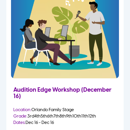
Audition Edge Workshop (December
16)
Location:
Orlando Family Stage
Grade:
3rd
4th
5th
6th
7th
8th
9th
10th
11th
12th
Dates:
Dec 16 - Dec 16