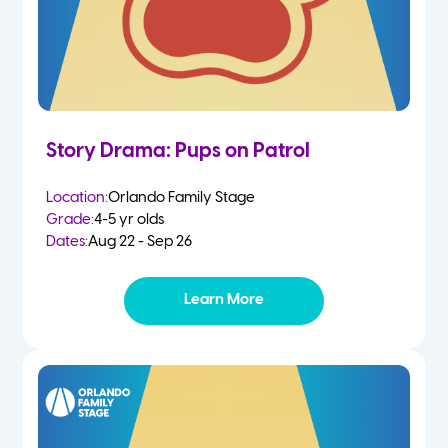
Story Drama: Pups on Patrol
Location:
Orlando Family Stage
Grade:
4-5 yr olds
Dates:
Aug 22 - Sep 26
Learn More