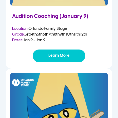
Audition Coaching (January 9)
Location:
Orlando Family Stage
Grade:
3rd
4th
5th
6th
7th
8th
9th
10th
11th
12th
Dates:
Jan 9 - Jan 9
Learn More