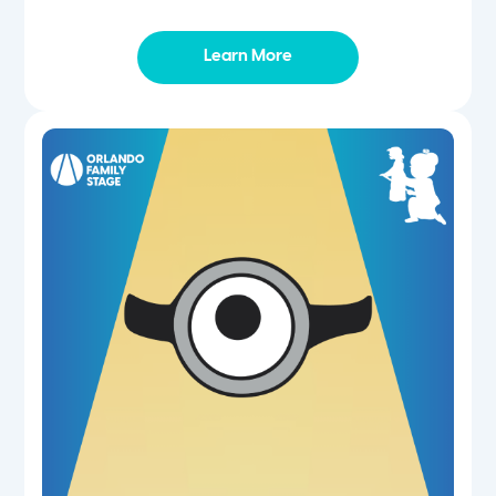
Learn More