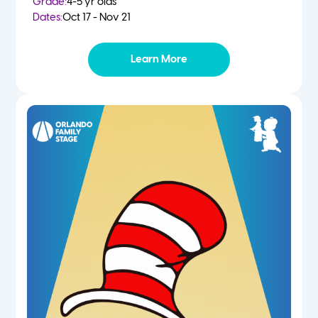
Grade:
4-5 yr olds
Dates:
Oct 17 - Nov 21
Learn More