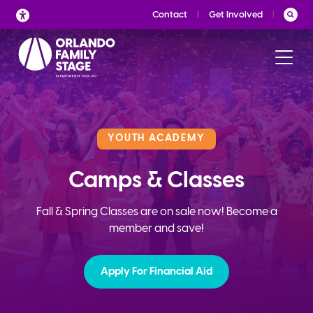
Skip
Contact
Get Involved
to
content
YOUTH ACADEMY
Camps & Classes
Fall & Spring Classes are on sale now! Become a
member and save!
Apply For Financial Aid