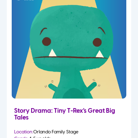
Story Drama: Tiny T-Rex’s Great Big
Tales
Location:
Orlando Family Stage