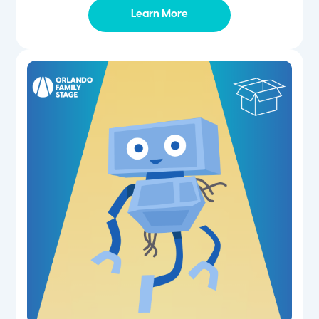
Learn More