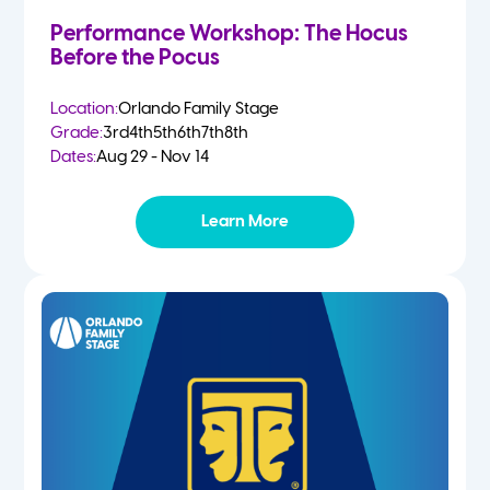
Performance Workshop: The Hocus
Before the Pocus
Location:
Orlando Family Stage
Grade:
3rd
4th
5th
6th
7th
8th
Dates:
Aug 29 - Nov 14
Learn More