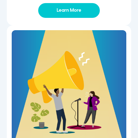
Learn More