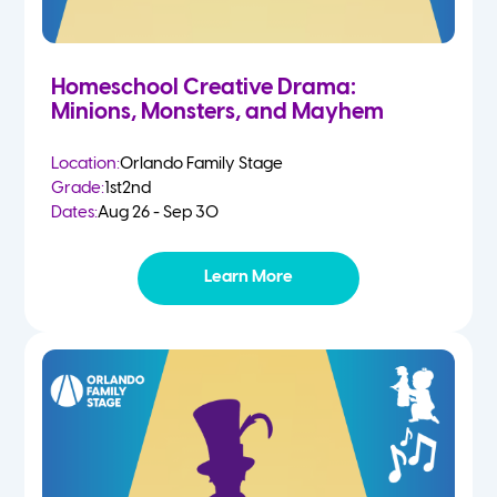
Homeschool Creative Drama:
Minions, Monsters, and Mayhem
Location:
Orlando Family Stage
Grade:
1st
2nd
Dates:
Aug 26 - Sep 30
Learn More