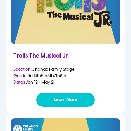
Trolls The Musical Jr.
Location:
Orlando Family Stage
Grade:
3rd
4th
5th
6th
7th
8th
Dates:
Jan 12 - May 2
Learn More