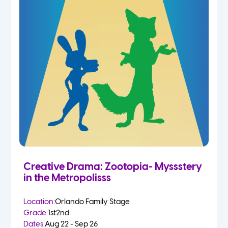
Creative Drama: Zootopia- Myssstery
in the Metropolisss
Location:
Orlando Family Stage
Grade:
1st
2nd
Dates:
Aug 22 - Sep 26