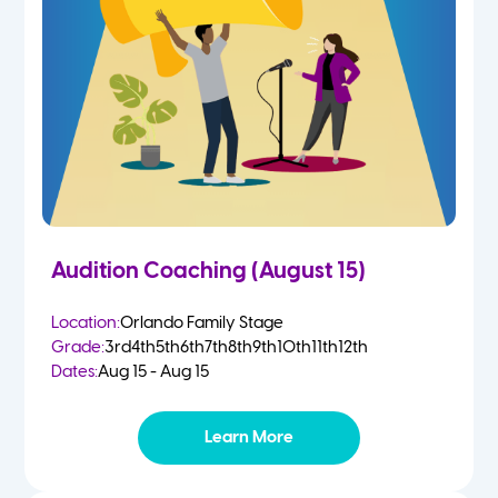
2 Year Olds
Fall
3 Year Olds
Spring
4-5 Yr Olds
Summer
Kindergarten
Audition Coaching (August 15)
1st
Location:
Orlando Family Stage
Grade:
3rd
4th
5th
6th
7th
8th
9th
10th
11th
12th
2nd
Dates:
Aug 15 - Aug 15
3rd
Learn More
4th