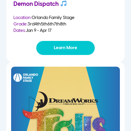
Demon Dispatch
Location:
Orlando Family Stage
Grade:
3rd
4th
5th
6th
7th
8th
Dates:
Jan 9 - Apr 17
Learn More