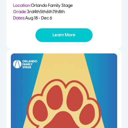
Location:
Orlando Family Stage
Grade:
3rd
4th
5th
6th
7th
8th
Dates:
Aug 18 - Dec 6
Learn More