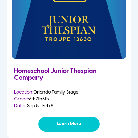
Homeschool Junior Thespian
Company
Location:
Orlando Family Stage
Grade:
6th
7th
8th
Dates:
Sep 8 - Feb 8
Learn More