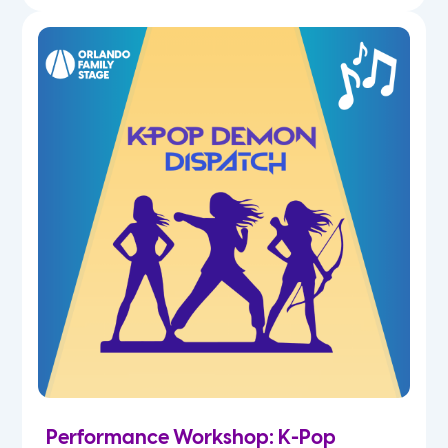
Performance Workshop: K-Pop