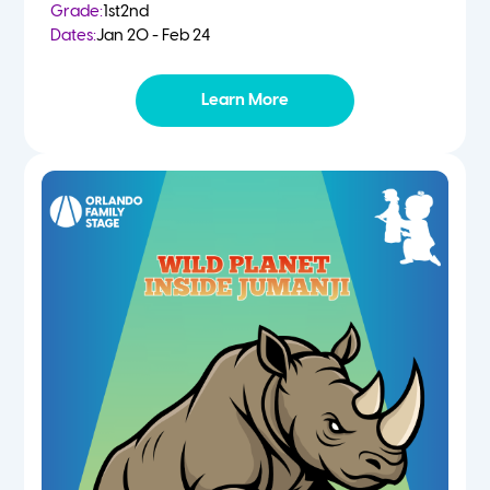
Grade:
1st
2nd
Dates:
Jan 20 - Feb 24
Learn More