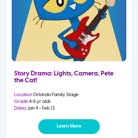
Story Drama: Lights, Camera, Pete
the Cat!
Location:
Orlando Family Stage
Grade:
4-5 yr olds
Dates:
Jan 9 - Feb 13
Learn More