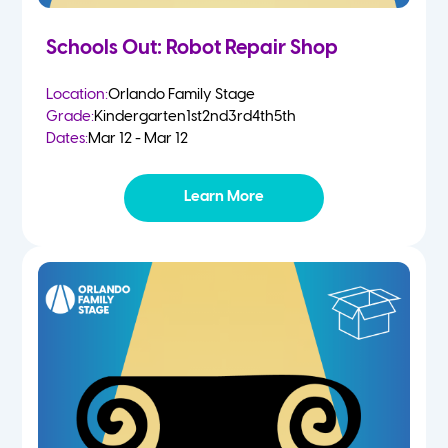
Schools Out: Robot Repair Shop
Location:
Orlando Family Stage
Grade:
Kindergarten
1st
2nd
3rd
4th
5th
Dates:
Mar 12 - Mar 12
Learn More