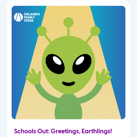
Schools Out: Greetings, Earthlings!