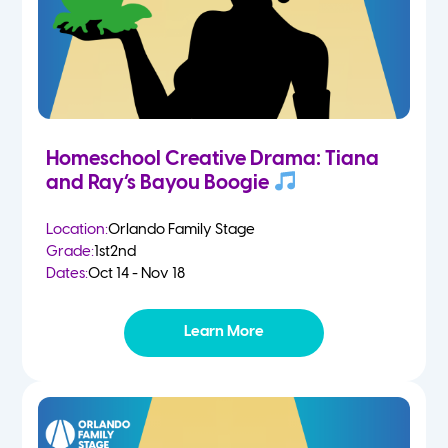
Homeschool Creative Drama: Tiana
and Ray’s Bayou Boogie
Location:
Orlando Family Stage
Grade:
1st
2nd
Dates:
Oct 14 - Nov 18
Learn More