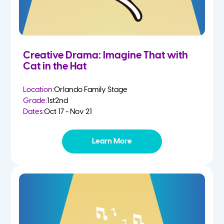
Creative Drama: Imagine That with
Cat in the Hat
Location:
Orlando Family Stage
Grade:
1st
2nd
Dates:
Oct 17 - Nov 21
Learn More