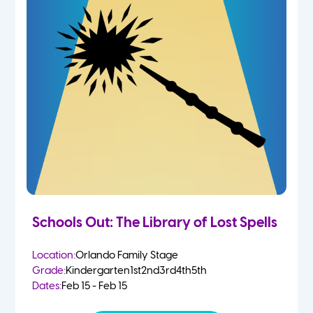
Schools Out: The Library of Lost Spells
Location:
Orlando Family Stage
Grade:
Kindergarten
1st
2nd
3rd
4th
5th
Dates:
Feb 15 - Feb 15