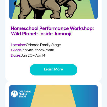
Homeschool Performance Workshop:
Wild Planet- Inside Jumanji
Location:
Orlando Family Stage
Grade:
3rd
4th
5th
6th
7th
8th
Dates:
Jan 20 - Apr 14
Learn More