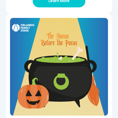
Learn More