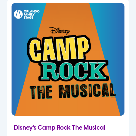
5th
6th
7th
8th
9th
10th
11th
Disney’s Camp Rock The Musical
12th