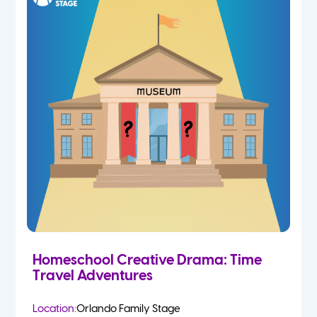
Homeschool Creative Drama: Time
Travel Adventures
Location:
Orlando Family Stage