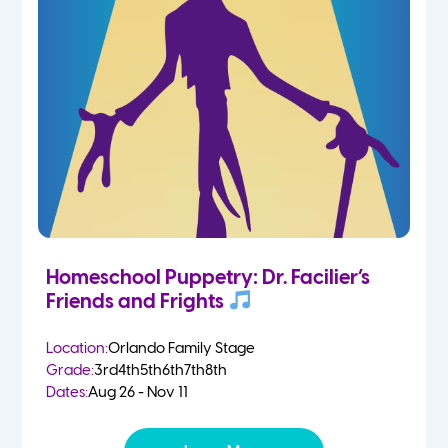
Homeschool Puppetry: Dr. Facilier’s
Friends and Frights
Location:
Orlando Family Stage
Grade:
3rd
4th
5th
6th
7th
8th
Dates:
Aug 26 - Nov 11