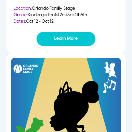
Location:
Orlando Family Stage
Grade:
Kindergarten
1st
2nd
3rd
4th
5th
Dates:
Oct 12 - Oct 12
Learn More