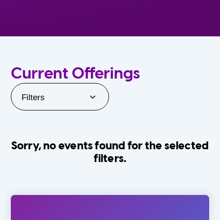
Current Offerings
Filters
Sorry, no events found for the selected
filters.
Orlando Family Stage
The Villages
0-24 Months