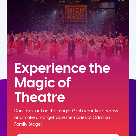
7th
8th
9th
10th
Experience the
Magic of
11th
Theatre
12th
Don't miss out on the magic. Grab your tickets now
and
make unforgettable memories at Orlando
Family Stage!