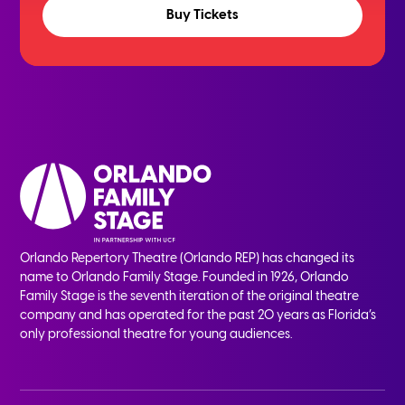
Buy Tickets
Orlando Repertory Theatre (Orlando REP) has changed its
name to Orlando Family Stage. Founded in 1926, Orlando
Family Stage is the seventh iteration of the original theatre
company and has operated for the past 20 years as Florida’s
only professional theatre for young audiences.