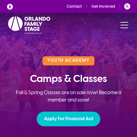
Skip
Contact
Get Involved
to
content
YOUTH ACADEMY
Camps & Classes
Fall & Spring Classes are on sale now! Become a
member and save!
Apply For Financial Aid