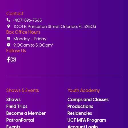
Contact
(407) 896-7365
1001 E. Princeton Street Orlando, FL 32803
Box Office Hours
Monday – Friday
9:00am to 5:00pm*
Follow Us
Facebook
Instagram
Shows & Events
Youth Academy
Shows
Camps and Classes
Field Trips
Productions
Become a Member
Residencies
PatronPortal
UCF MFA Program
Events
Account Login