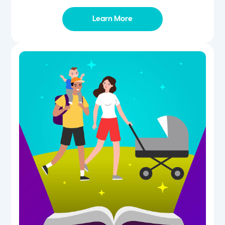
Learn More