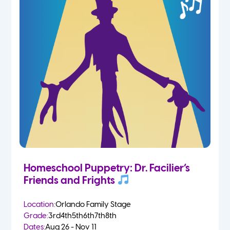
Homeschool Puppetry: Dr. Facilier’s
Friends and Frights
Location:
Orlando Family Stage
Grade:
3rd
4th
5th
6th
7th
8th
Dates:
Aug 26 - Nov 11