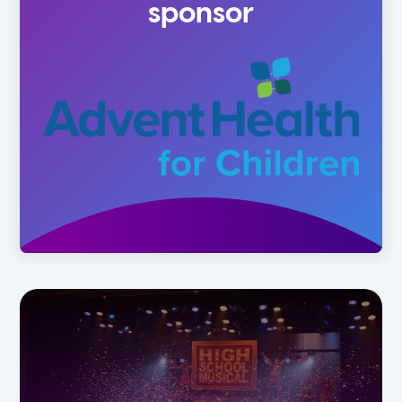
sponsor