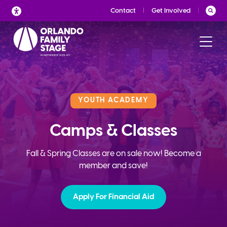
Skip
Contact
Get Involved
to
content
YOUTH ACADEMY
Camps & Classes
Fall & Spring Classes are on sale now! Become a
member and save!
Apply For Financial Aid