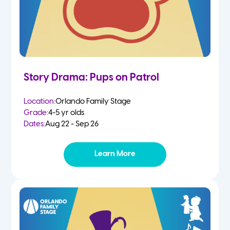
Story Drama: Pups on Patrol
Location:
Orlando Family Stage
Grade:
4-5 yr olds
Dates:
Aug 22 - Sep 26
Learn More