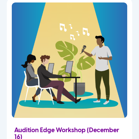
Audition Edge Workshop (December
16)