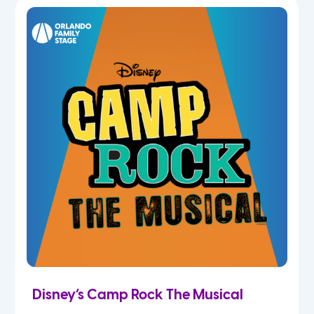
5th
6th
7th
8th
9th
10th
11th
Disney’s Camp Rock The Musical
12th