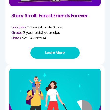
Story Stroll: Forest Friends Forever
Location:
Orlando Family Stage
Grade:
2 year olds
3 year olds
Dates:
Nov 14 - Nov 14
Learn More