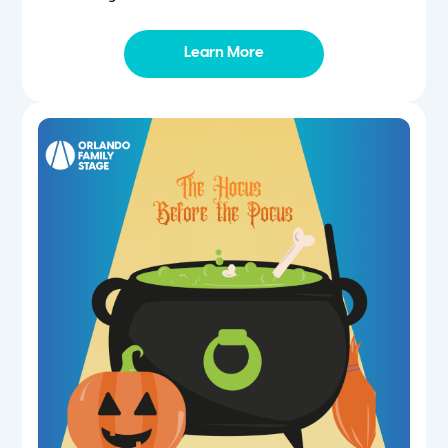
Learn More