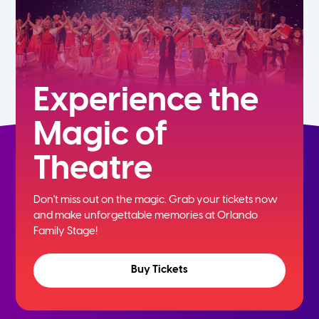
Experience the
Magic of
Theatre
Don't miss out on the magic. Grab your tickets now
and
make unforgettable memories at Orlando
Family Stage!
Buy Tickets