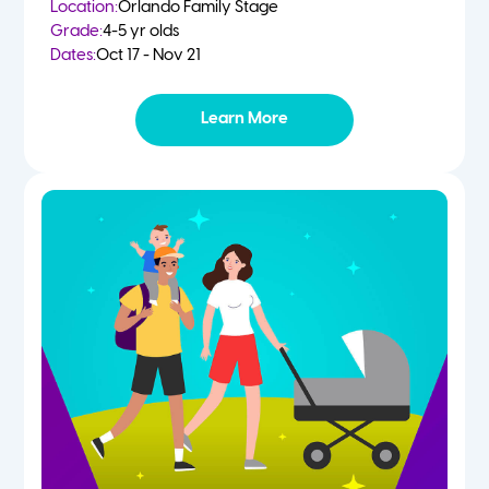
Location:
Orlando Family Stage
Grade:
4-5 yr olds
Dates:
Oct 17 - Nov 21
Learn More