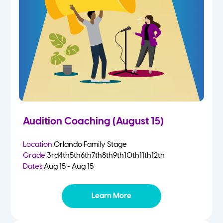
2 Year Olds
Fall
3 Year Olds
Spring
4-5 Yr Olds
Summer
Kindergarten
Audition Coaching (August 15)
1st
Location:
Orlando Family Stage
Grade:
3rd
4th
5th
6th
7th
8th
9th
10th
11th
12th
2nd
Dates:
Aug 15 - Aug 15
3rd
Learn More
4th