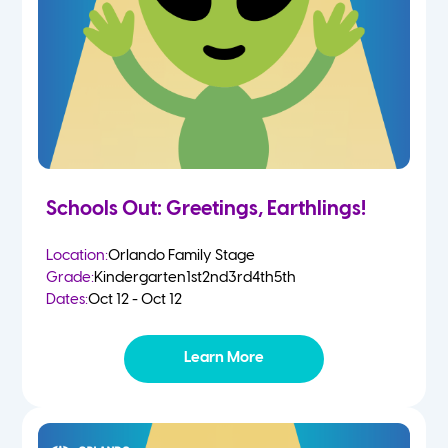
Schools Out: Greetings, Earthlings!
Location:
Orlando Family Stage
Grade:
Kindergarten
1st
2nd
3rd
4th
5th
Dates:
Oct 12 - Oct 12
Learn More