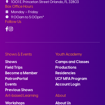
1001 E. Princeton Street Orlando, FL 32803
Box Office Hours
Monday – Friday
9:00am to 5:00pm*
Follow Us
Facebook
Instagram
Shows & Events
Youth Academy
Shows
Camps and Classes
Field Trips
Productions
Become a Member
Residencies
PatronPortal
UCF MFA Program
Events
Account Login
Previous Shows
Art-based Learning
About
Workshops
About Us