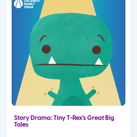
Story Drama: Tiny T-Rex’s Great Big
Tales