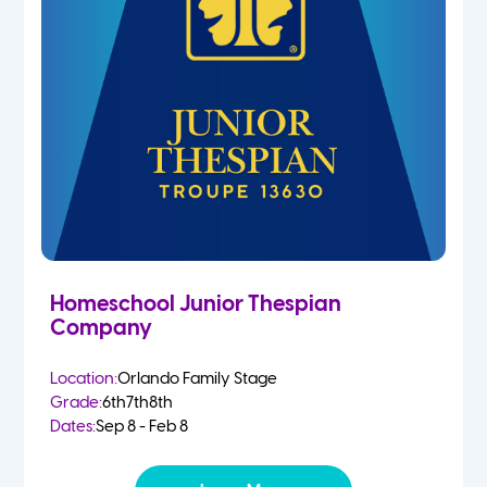
Homeschool Junior Thespian
Company
Location:
Orlando Family Stage
Grade:
6th
7th
8th
Dates:
Sep 8 - Feb 8