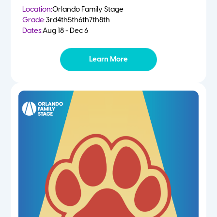
Location:
Orlando Family Stage
Grade:
3rd
4th
5th
6th
7th
8th
Dates:
Aug 18 - Dec 6
Learn More