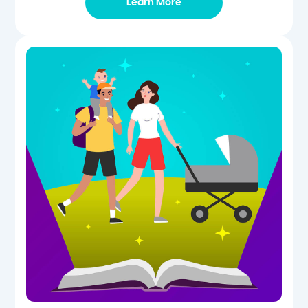
Learn More