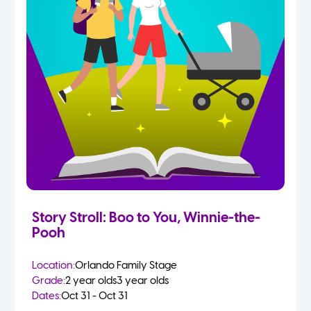
Story Stroll: Boo to You, Winnie-the-
Pooh
Location:
Orlando Family Stage
Grade:
2 year olds
3 year olds
Dates:
Oct 31 - Oct 31