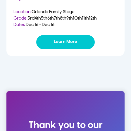
Location:
Orlando Family Stage
Grade:
3rd
4th
5th
6th
7th
8th
9th
10th
11th
12th
Dates:
Dec 16 - Dec 16
Learn More
Thank you to our