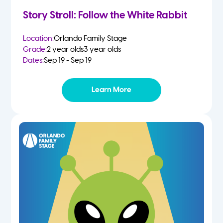
Story Stroll: Follow the White Rabbit
Location:
Orlando Family Stage
Grade:
2 year olds
3 year olds
Dates:
Sep 19 - Sep 19
Learn More