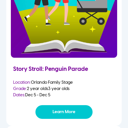
Story Stroll: Penguin Parade
Location:
Orlando Family Stage
Grade:
2 year olds
3 year olds
Dates:
Dec 5 - Dec 5
Learn More