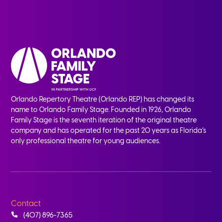
Orlando Repertory Theatre (Orlando REP) has changed its
name to Orlando Family Stage. Founded in 1926, Orlando
Family Stage is the seventh iteration of the original theatre
company and has operated for the past 20 years as Florida’s
only professional theatre for young audiences.
Contact
(407) 896-7365