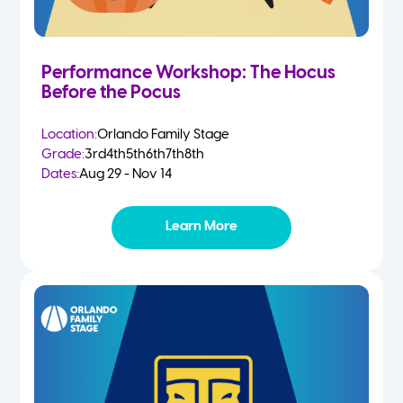
Performance Workshop: The Hocus
Before the Pocus
Location:
Orlando Family Stage
Grade:
3rd
4th
5th
6th
7th
8th
Dates:
Aug 29 - Nov 14
Learn More