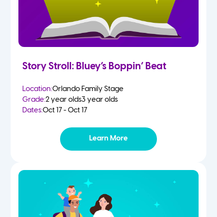
Story Stroll: Bluey’s Boppin’ Beat
Location:
Orlando Family Stage
Grade:
2 year olds
3 year olds
Dates:
Oct 17 - Oct 17
Learn More