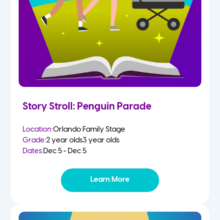
Story Stroll: Penguin Parade
Location:
Orlando Family Stage
Grade:
2 year olds
3 year olds
Dates:
Dec 5 - Dec 5
Learn More