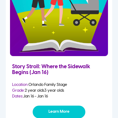
Story Stroll: Where the Sidewalk
Begins (Jan 16)
Location:
Orlando Family Stage
Grade:
2 year olds
3 year olds
Dates:
Jan 16 - Jan 16
Learn More