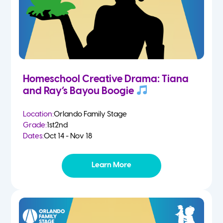
Homeschool Creative Drama: Tiana
and Ray’s Bayou Boogie
Location:
Orlando Family Stage
Grade:
1st
2nd
Dates:
Oct 14 - Nov 18
Learn More