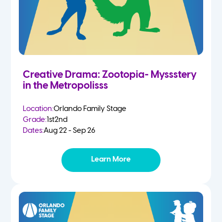
Creative Drama: Zootopia- Myssstery
in the Metropolisss
Location:
Orlando Family Stage
Grade:
1st
2nd
Dates:
Aug 22 - Sep 26
Learn More