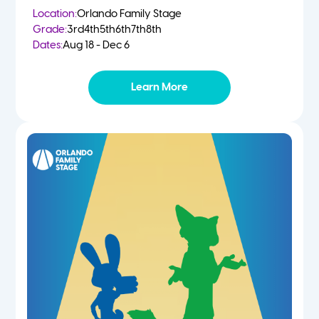
Location:
Orlando Family Stage
Grade:
3rd
4th
5th
6th
7th
8th
Dates:
Aug 18 - Dec 6
Learn More