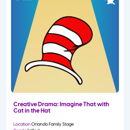
Creative Drama: Imagine That with
Cat in the Hat
Location:
Orlando Family Stage