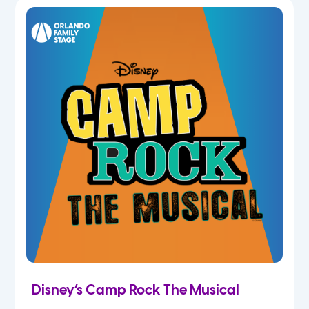
5th
6th
7th
8th
9th
10th
11th
Disney’s Camp Rock The Musical
12th