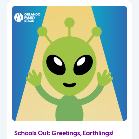
Schools Out: Greetings, Earthlings!