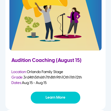
2 Year Olds
Fall
3 Year Olds
Spring
4-5 Yr Olds
Summer
Kindergarten
Audition Coaching (August 15)
1st
Location:
Orlando Family Stage
Grade:
3rd
4th
5th
6th
7th
8th
9th
10th
11th
12th
2nd
Dates:
Aug 15 - Aug 15
3rd
Learn More
4th