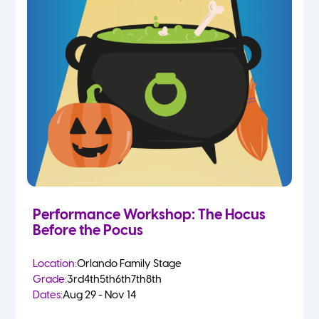
Performance Workshop: The Hocus
Before the Pocus
Location:
Orlando Family Stage
Grade:
3rd
4th
5th
6th
7th
8th
Dates:
Aug 29 - Nov 14