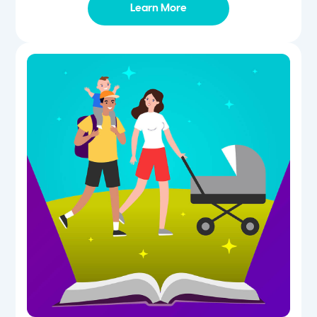
Learn More