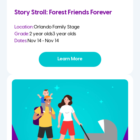
Story Stroll: Forest Friends Forever
Location:
Orlando Family Stage
Grade:
2 year olds
3 year olds
Dates:
Nov 14 - Nov 14
Learn More