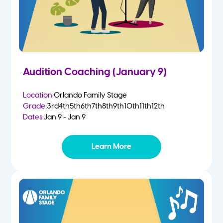
Audition Coaching (January 9)
Location:
Orlando Family Stage
Grade:
3rd
4th
5th
6th
7th
8th
9th
10th
11th
12th
Dates:
Jan 9 - Jan 9
Learn More