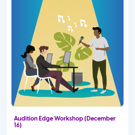
Audition Edge Workshop (December
16)