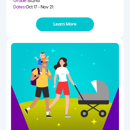
Grade:
1st
2nd
Dates:
Oct 17 - Nov 21
Learn More