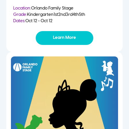
Location:
Orlando Family Stage
Grade:
Kindergarten
1st
2nd
3rd
4th
5th
Dates:
Oct 12 - Oct 12
Learn More