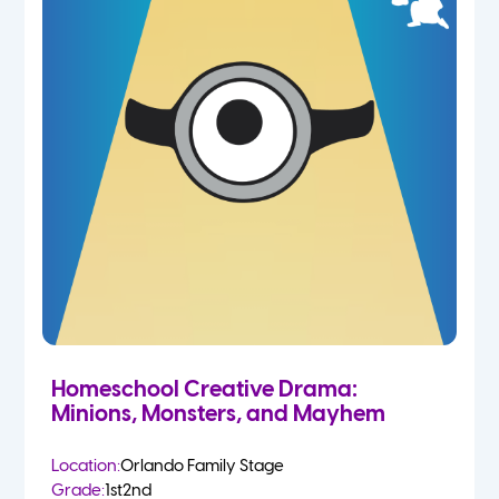
Homeschool Creative Drama:
Minions, Monsters, and Mayhem
Location:
Orlando Family Stage
Grade:
1st
2nd