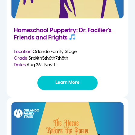
Homeschool Puppetry: Dr. Facilier’s
Friends and Frights
Location:
Orlando Family Stage
Grade:
3rd
4th
5th
6th
7th
8th
Dates:
Aug 26 - Nov 11
Learn More