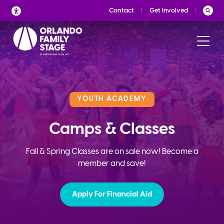
Skip
Contact
Get Involved
to
content
YOUTH ACADEMY
Camps & Classes
Fall & Spring Classes are on sale now! Become a
member and save!
Apply For Financial Aid