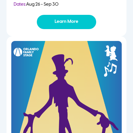
Dates:
Aug 26 - Sep 30
Learn More