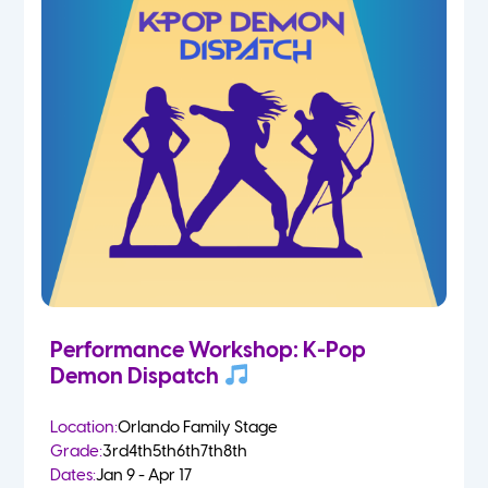
Performance Workshop: K-Pop
Demon Dispatch
Location:
Orlando Family Stage
Grade:
3rd
4th
5th
6th
7th
8th
Dates:
Jan 9 - Apr 17