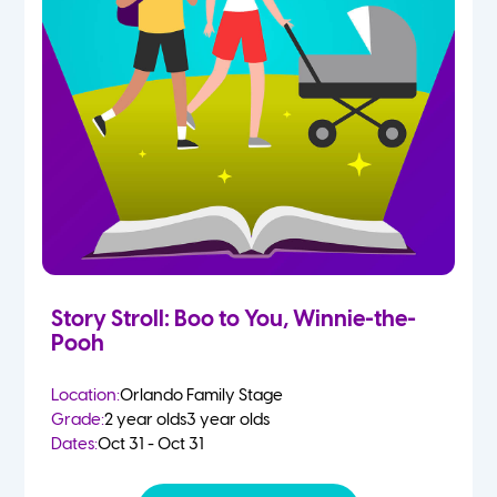
Story Stroll: Boo to You, Winnie-the-
Pooh
Location:
Orlando Family Stage
Grade:
2 year olds
3 year olds
Dates:
Oct 31 - Oct 31