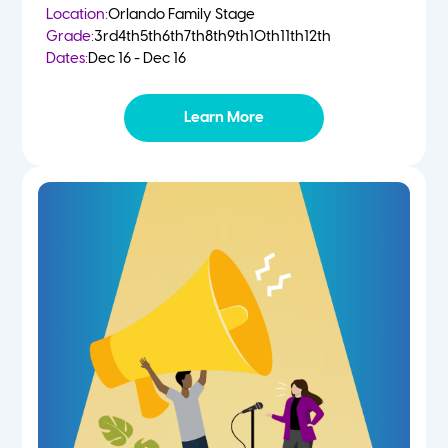
Location:
Orlando Family Stage
Grade:
3rd
4th
5th
6th
7th
8th
9th
10th
11th
12th
Dates:
Dec 16 - Dec 16
Learn More