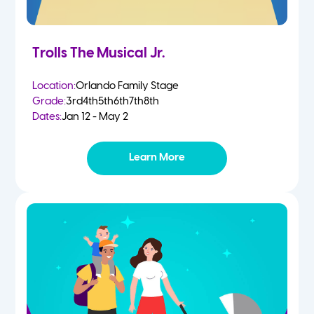
Trolls The Musical Jr.
Location:
Orlando Family Stage
Grade:
3rd
4th
5th
6th
7th
8th
Dates:
Jan 12 - May 2
Learn More