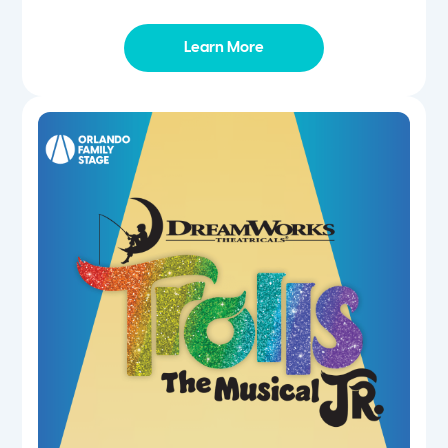
Learn More