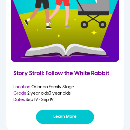
Story Stroll: Follow the White Rabbit
Location:
Orlando Family Stage
Grade:
2 year olds
3 year olds
Dates:
Sep 19 - Sep 19
Learn More