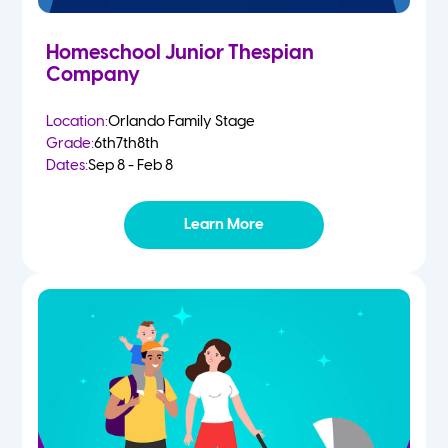
Homeschool Junior Thespian
Company
Location:
Orlando Family Stage
Grade:
6th
7th
8th
Dates:
Sep 8 - Feb 8
Learn More