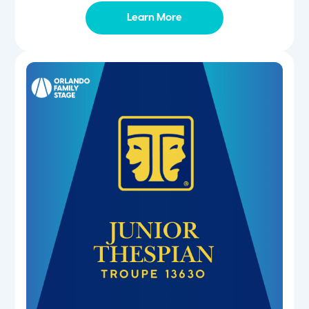
Learn More