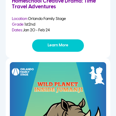
Homeschool Creative Drama: Time
Travel Adventures
Location:
Orlando Family Stage
Grade:
1st
2nd
Dates:
Jan 20 - Feb 24
Learn More