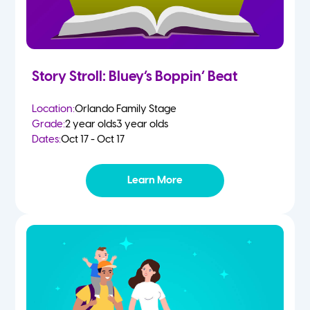
Story Stroll: Bluey’s Boppin’ Beat
Location:
Orlando Family Stage
Grade:
2 year olds
3 year olds
Dates:
Oct 17 - Oct 17
Learn More