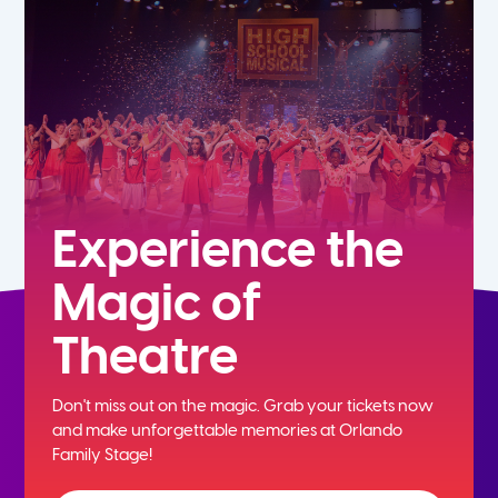
5th
6th
7th
8th
Experience the
Magic of
9th
Theatre
10th
Don't miss out on the magic. Grab your tickets now
11th
and
make unforgettable memories at Orlando
Family Stage!
12th