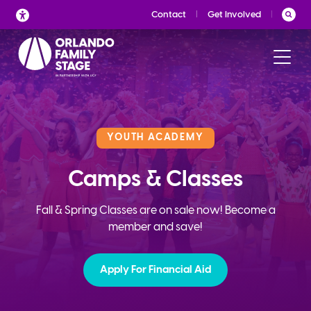
Skip
Contact
Get Involved
to
content
YOUTH ACADEMY
Camps & Classes
Fall & Spring Classes are on sale now! Become a
member and save!
Apply For Financial Aid