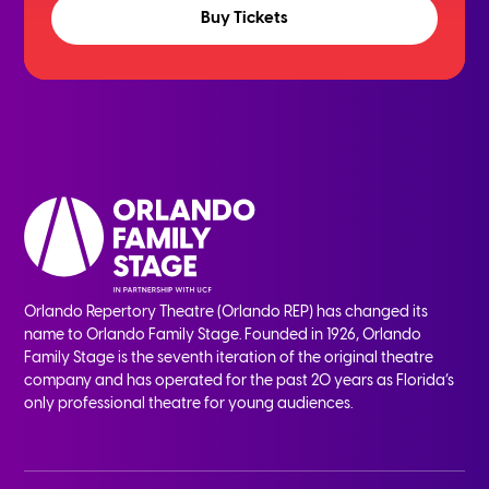
Buy Tickets
Orlando Repertory Theatre (Orlando REP) has changed its
name to Orlando Family Stage. Founded in 1926, Orlando
Family Stage is the seventh iteration of the original theatre
company and has operated for the past 20 years as Florida’s
only professional theatre for young audiences.