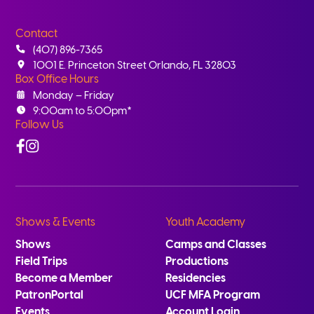
Contact
(407) 896-7365
1001 E. Princeton Street Orlando, FL 32803
Box Office Hours
Monday – Friday
9:00am to 5:00pm*
Follow Us
Facebook
Instagram
Shows & Events
Youth Academy
Shows
Camps and Classes
Field Trips
Productions
Become a Member
Residencies
PatronPortal
UCF MFA Program
Events
Account Login