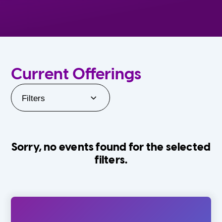
Current Offerings
Filters
Sorry, no events found for the selected
filters.
Orlando Family Stage
The Villages
0-24 Months