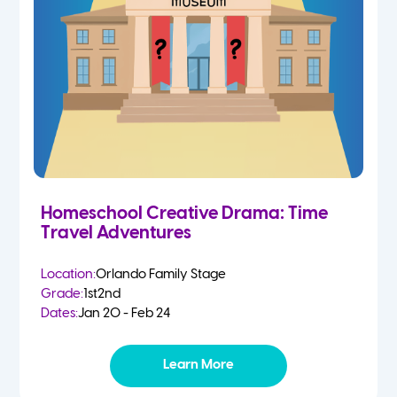
Homeschool Creative Drama: Time
Travel Adventures
Location:
Orlando Family Stage
Grade:
1st
2nd
Dates:
Jan 20 - Feb 24
Learn More