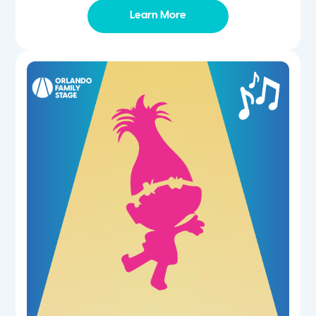
Learn More