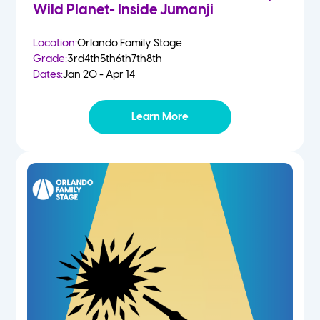
Wild Planet- Inside Jumanji
Location:
Orlando Family Stage
Grade:
3rd
4th
5th
6th
7th
8th
Dates:
Jan 20 - Apr 14
Learn More