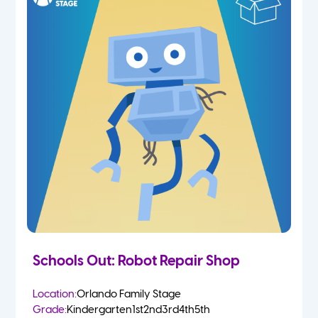
Schools Out: Robot Repair Shop
Location:
Orlando Family Stage
Grade:
Kindergarten
1st
2nd
3rd
4th
5th