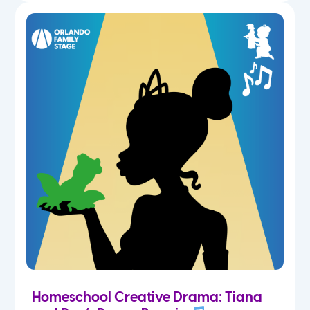
Homeschool Creative Drama: Tiana