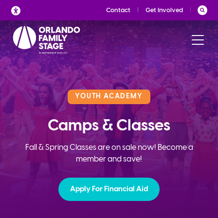
Skip
Contact
Get Involved
to
content
YOUTH ACADEMY
Camps & Classes
Fall & Spring Classes are on sale now! Become a
member and save!
Apply For Financial Aid