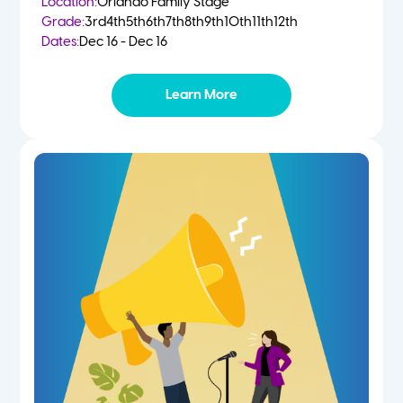
Location:
Orlando Family Stage
Grade:
3rd
4th
5th
6th
7th
8th
9th
10th
11th
12th
Dates:
Dec 16 - Dec 16
Learn More