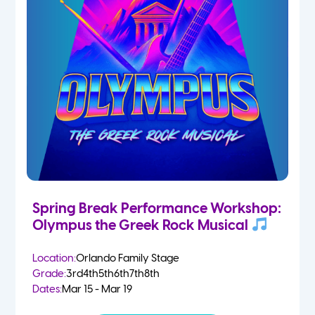
Spring Break Performance Workshop:
Olympus the Greek Rock Musical
Location:
Orlando Family Stage
Grade:
3rd
4th
5th
6th
7th
8th
Dates:
Mar 15 - Mar 19