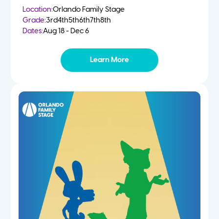
Location:
Orlando Family Stage
Grade:
3rd
4th
5th
6th
7th
8th
Dates:
Aug 18 - Dec 6
Learn More