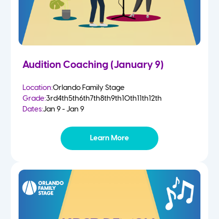
Audition Coaching (January 9)
Location:
Orlando Family Stage
Grade:
3rd
4th
5th
6th
7th
8th
9th
10th
11th
12th
Dates:
Jan 9 - Jan 9
Learn More