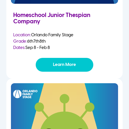
Homeschool Junior Thespian
Company
Location:
Orlando Family Stage
Grade:
6th
7th
8th
Dates:
Sep 8 - Feb 8
Learn More