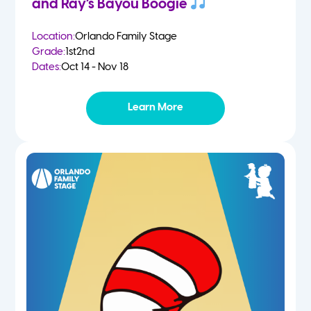
and Ray’s Bayou Boogie
Location:
Orlando Family Stage
Grade:
1st
2nd
Dates:
Oct 14 - Nov 18
Learn More