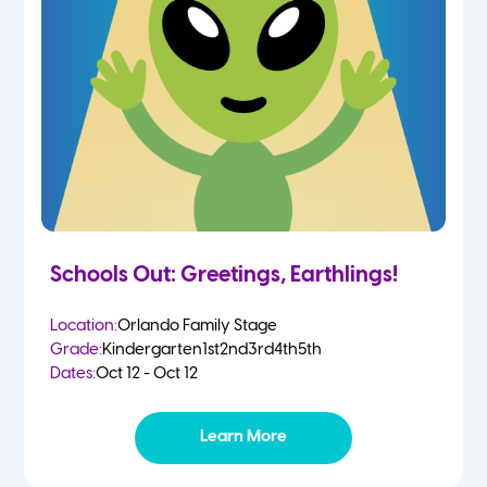
Schools Out: Greetings, Earthlings!
Location:
Orlando Family Stage
Grade:
Kindergarten
1st
2nd
3rd
4th
5th
Dates:
Oct 12 - Oct 12
Learn More