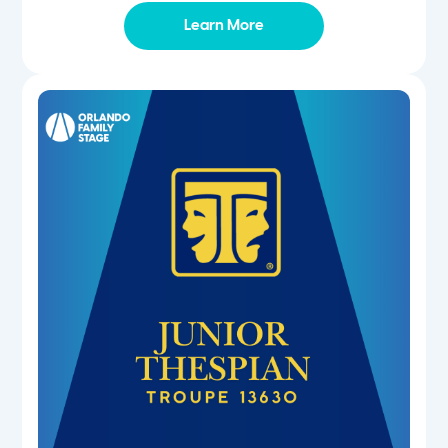
Learn More