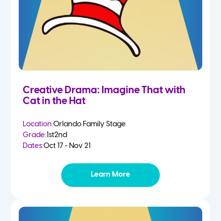
Creative Drama: Imagine That with
Cat in the Hat
Location:
Orlando Family Stage
Grade:
1st
2nd
Dates:
Oct 17 - Nov 21
Learn More