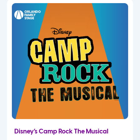
7th
8th
9th
10th
11th
12th
Disney’s Camp Rock The Musical