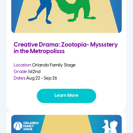
Creative Drama: Zootopia- Myssstery
in the Metropolisss
Location:
Orlando Family Stage
Grade:
1st
2nd
Dates:
Aug 22 - Sep 26
Learn More