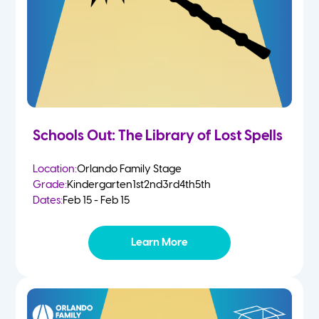
Schools Out: The Library of Lost Spells
Location:
Orlando Family Stage
Grade:
Kindergarten
1st
2nd
3rd
4th
5th
Dates:
Feb 15 - Feb 15
Learn More