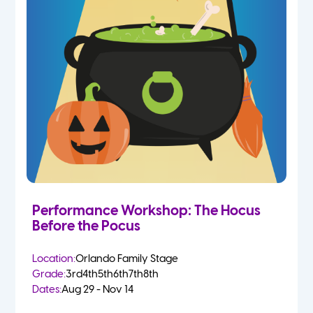
Performance Workshop: The Hocus
Before the Pocus
Location:
Orlando Family Stage
Grade:
3rd
4th
5th
6th
7th
8th
Dates:
Aug 29 - Nov 14