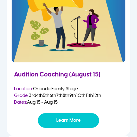
4-5 Yr Olds
Fall
Kindergarten
Spring
1st
Summer
2nd
Audition Coaching (August 15)
3rd
Location:
Orlando Family Stage
Grade:
3rd
4th
5th
6th
7th
8th
9th
10th
11th
12th
4th
Dates:
Aug 15 - Aug 15
5th
Learn More
6th