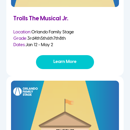
Trolls The Musical Jr.
Location:
Orlando Family Stage
Grade:
3rd
4th
5th
6th
7th
8th
Dates:
Jan 12 - May 2
Learn More