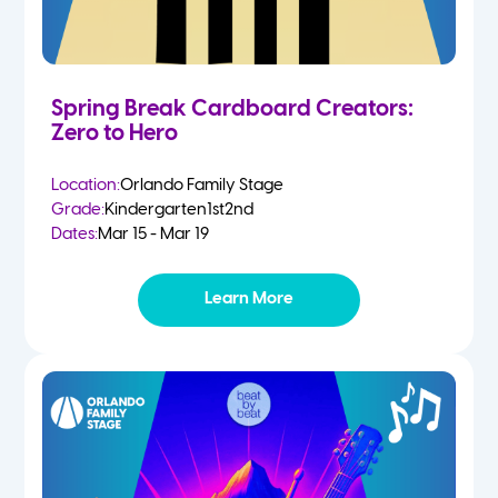
Spring Break Cardboard Creators:
Zero to Hero
Location:
Orlando Family Stage
Grade:
Kindergarten
1st
2nd
Dates:
Mar 15 - Mar 19
Learn More