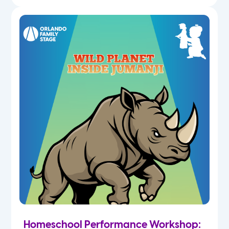
Homeschool Performance Workshop: