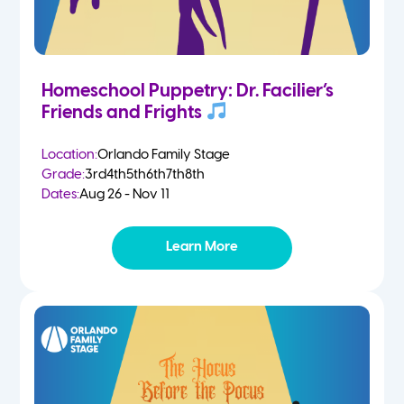
Homeschool Puppetry: Dr. Facilier’s
Friends and Frights
Location:
Orlando Family Stage
Grade:
3rd
4th
5th
6th
7th
8th
Dates:
Aug 26 - Nov 11
Learn More