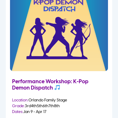
Performance Workshop: K-Pop
Demon Dispatch
Location:
Orlando Family Stage
Grade:
3rd
4th
5th
6th
7th
8th
Dates:
Jan 9 - Apr 17