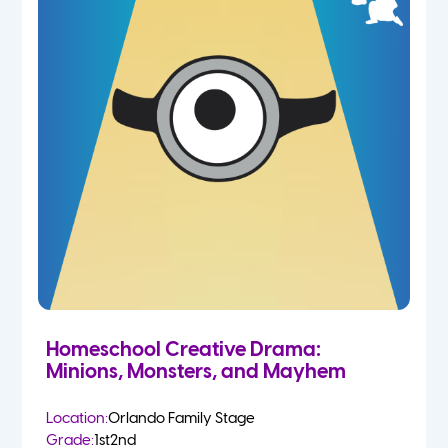
Homeschool Creative Drama:
Minions, Monsters, and Mayhem
Location:
Orlando Family Stage
Grade:
1st
2nd