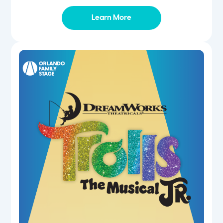
Learn More