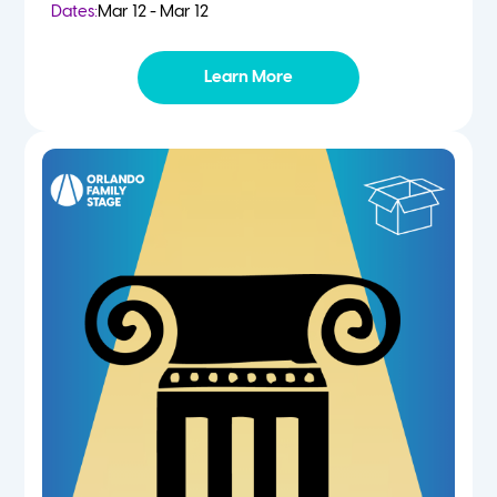
Dates:
Mar 12 - Mar 12
Learn More