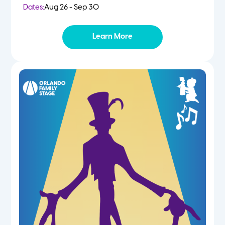
Dates:
Aug 26 - Sep 30
Learn More