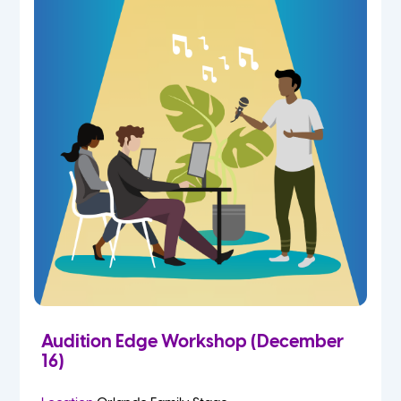
Audition Edge Workshop (December
16)