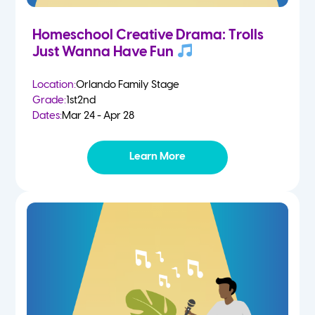
Homeschool Creative Drama: Trolls
Just Wanna Have Fun
Location:
Orlando Family Stage
Grade:
1st
2nd
Dates:
Mar 24 - Apr 28
Learn More