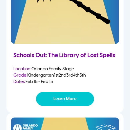
Schools Out: The Library of Lost Spells
Location:
Orlando Family Stage
Grade:
Kindergarten
1st
2nd
3rd
4th
5th
Dates:
Feb 15 - Feb 15
Learn More