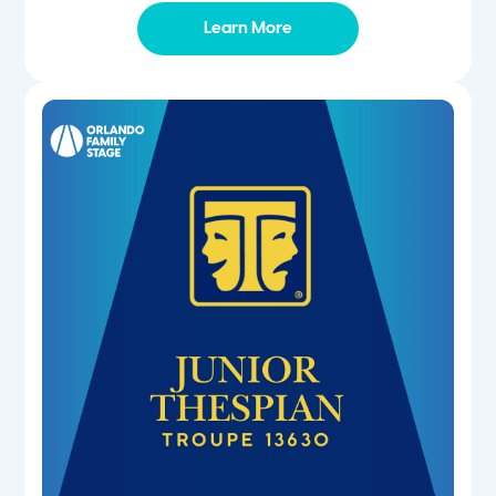
Learn More