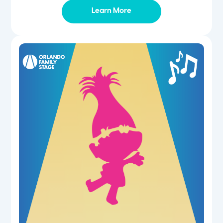
Learn More