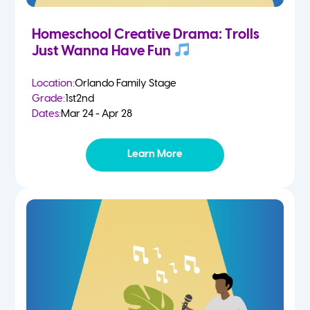
Homeschool Creative Drama: Trolls
Just Wanna Have Fun
Location:
Orlando Family Stage
Grade:
1st
2nd
Dates:
Mar 24 - Apr 28
Learn More