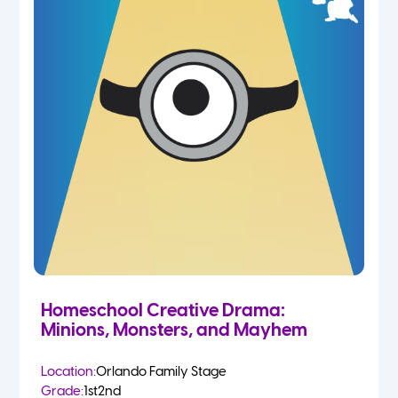
Homeschool Creative Drama:
Minions, Monsters, and Mayhem
Location:
Orlando Family Stage
Grade:
1st
2nd