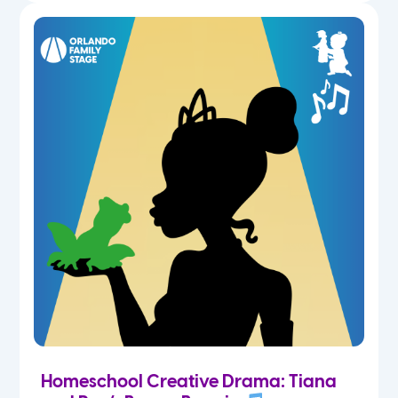
Homeschool Creative Drama: Tiana