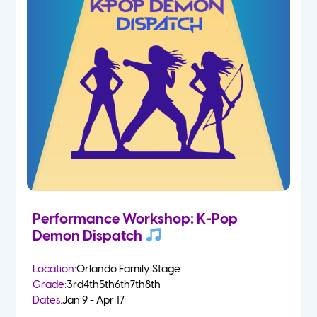
Performance Workshop: K-Pop
Demon Dispatch
Location:
Orlando Family Stage
Grade:
3rd
4th
5th
6th
7th
8th
Dates:
Jan 9 - Apr 17