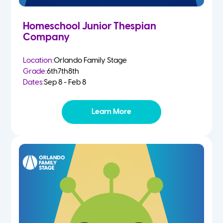
Homeschool Junior Thespian
Company
Location:
Orlando Family Stage
Grade:
6th
7th
8th
Dates:
Sep 8 - Feb 8
Learn More