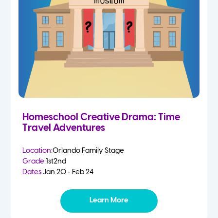
Homeschool Creative Drama: Time
Travel Adventures
Location:
Orlando Family Stage
Grade:
1st
2nd
Dates:
Jan 20 - Feb 24
Learn More