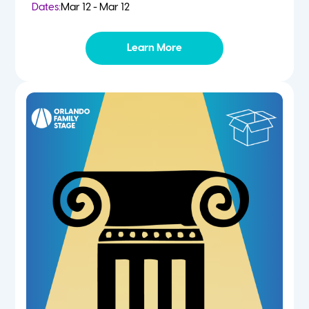
Dates:
Mar 12 - Mar 12
Learn More