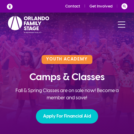
Skip
Contact
Get Involved
to
content
YOUTH ACADEMY
Camps & Classes
Fall & Spring Classes are on sale now! Become a
member and save!
Apply For Financial Aid