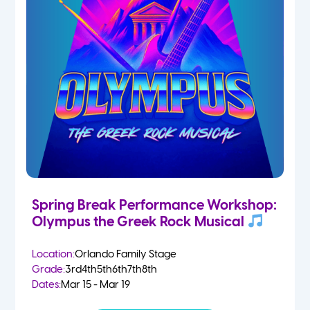
Spring Break Performance Workshop:
Olympus the Greek Rock Musical
Location:
Orlando Family Stage
Grade:
3rd
4th
5th
6th
7th
8th
Dates:
Mar 15 - Mar 19