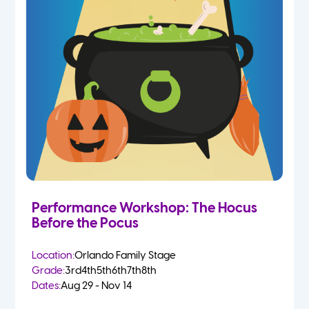
Performance Workshop: The Hocus
Before the Pocus
Location:
Orlando Family Stage
Grade:
3rd
4th
5th
6th
7th
8th
Dates:
Aug 29 - Nov 14