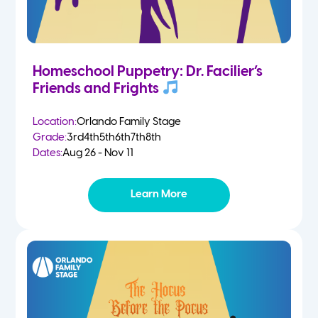
Homeschool Puppetry: Dr. Facilier’s
Friends and Frights
Location:
Orlando Family Stage
Grade:
3rd
4th
5th
6th
7th
8th
Dates:
Aug 26 - Nov 11
Learn More