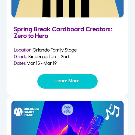
Spring Break Cardboard Creators:
Zero to Hero
Location:
Orlando Family Stage
Grade:
Kindergarten
1st
2nd
Dates:
Mar 15 - Mar 19
Learn More