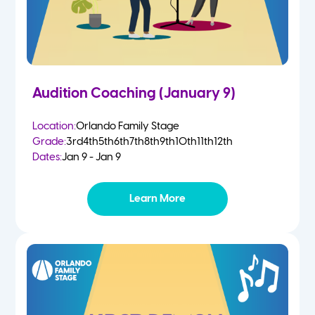
Audition Coaching (January 9)
Location:
Orlando Family Stage
Grade:
3rd
4th
5th
6th
7th
8th
9th
10th
11th
12th
Dates:
Jan 9 - Jan 9
Learn More