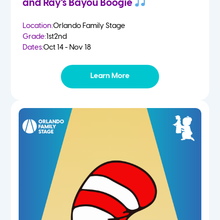
and Ray’s Bayou Boogie
Location:
Orlando Family Stage
Grade:
1st
2nd
Dates:
Oct 14 - Nov 18
Learn More