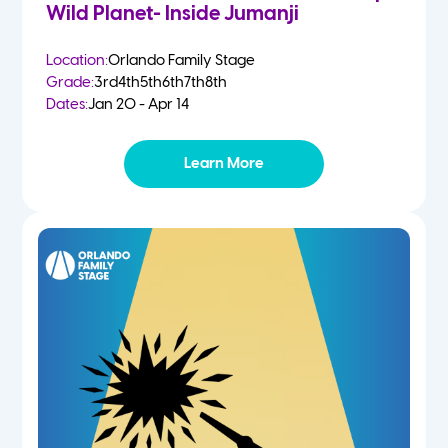
Wild Planet- Inside Jumanji
Location:
Orlando Family Stage
Grade:
3rd
4th
5th
6th
7th
8th
Dates:
Jan 20 - Apr 14
Learn More