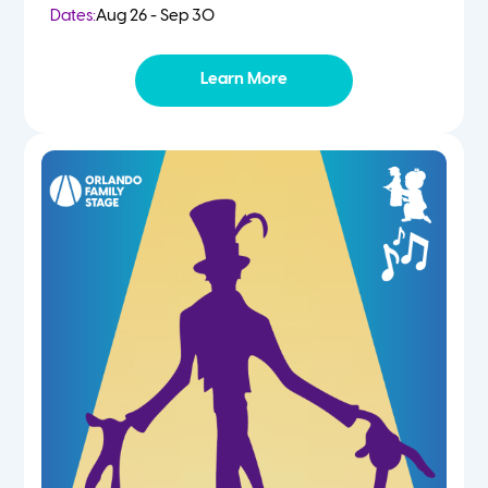
Dates:
Aug 26 - Sep 30
Learn More