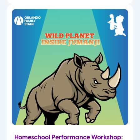
Homeschool Performance Workshop: