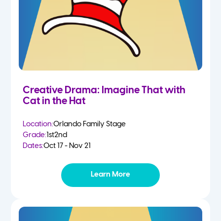
Creative Drama: Imagine That with
Cat in the Hat
Location:
Orlando Family Stage
Grade:
1st
2nd
Dates:
Oct 17 - Nov 21
Learn More