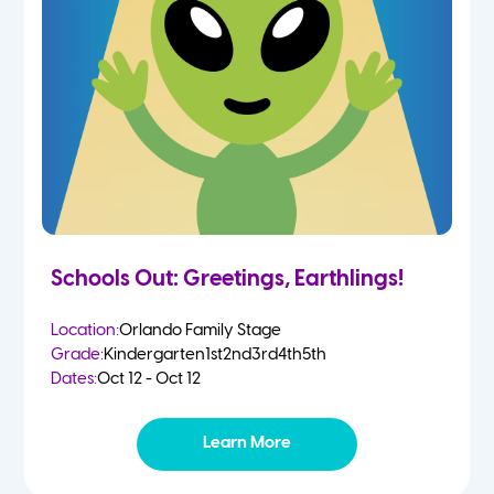
Schools Out: Greetings, Earthlings!
Location:
Orlando Family Stage
Grade:
Kindergarten
1st
2nd
3rd
4th
5th
Dates:
Oct 12 - Oct 12
Learn More