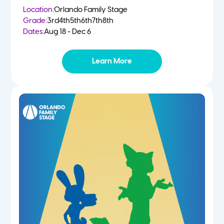
Location:
Orlando Family Stage
Grade:
3rd
4th
5th
6th
7th
8th
Dates:
Aug 18 - Dec 6
Learn More