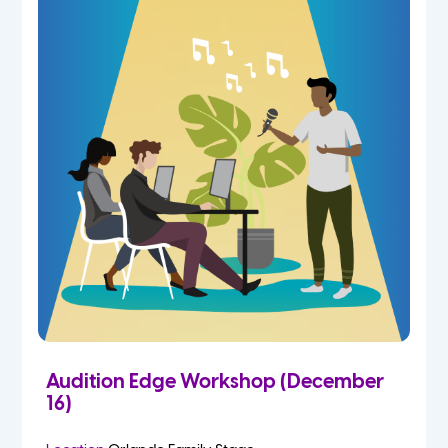
Audition Edge Workshop (December
16)