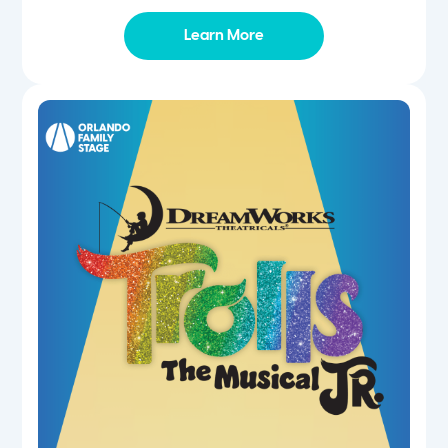
Learn More