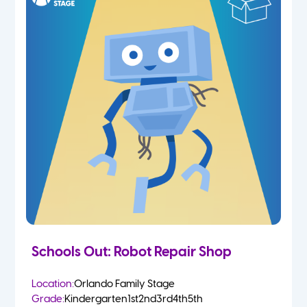
Schools Out: Robot Repair Shop
Location:
Orlando Family Stage
Grade:
Kindergarten
1st
2nd
3rd
4th
5th