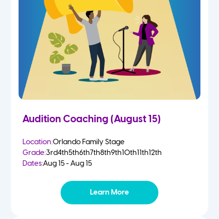
4-5 Yr Olds
Fall
Kindergarten
Spring
1st
Summer
2nd
Audition Coaching (August 15)
3rd
Location:
Orlando Family Stage
Grade:
3rd
4th
5th
6th
7th
8th
9th
10th
11th
12th
4th
Dates:
Aug 15 - Aug 15
5th
Learn More
6th