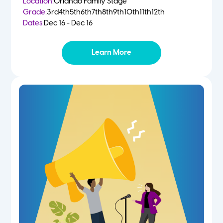
Location:
Orlando Family Stage
Grade:
3rd
4th
5th
6th
7th
8th
9th
10th
11th
12th
Dates:
Dec 16 - Dec 16
Learn More