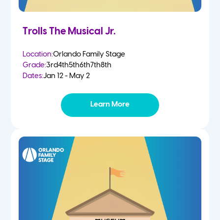
Trolls The Musical Jr.
Location:
Orlando Family Stage
Grade:
3rd
4th
5th
6th
7th
8th
Dates:
Jan 12 - May 2
Learn More