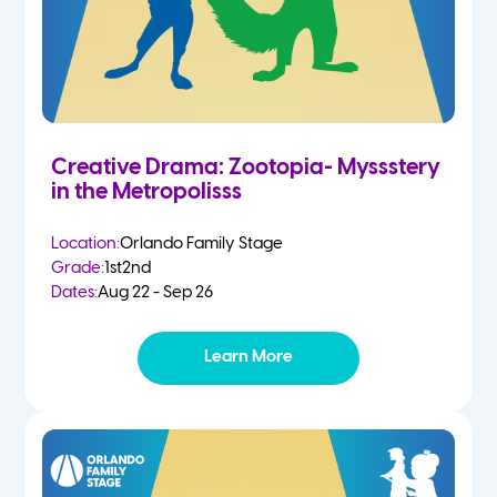
Creative Drama: Zootopia- Myssstery
in the Metropolisss
Location:
Orlando Family Stage
Grade:
1st
2nd
Dates:
Aug 22 - Sep 26
Learn More