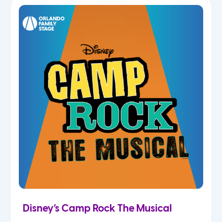
7th
8th
9th
10th
11th
12th
Disney’s Camp Rock The Musical