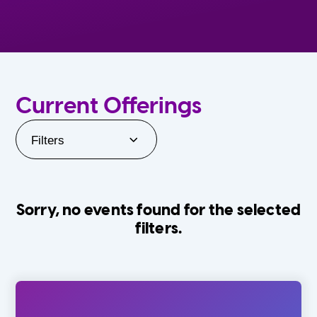
Current Offerings
Filters
Sorry, no events found for the selected
filters.
Orlando Family Stage
The Villages
0-24 Months