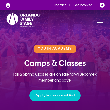
Skip
Contact
Get Involved
to
content
YOUTH ACADEMY
Camps & Classes
Fall & Spring Classes are on sale now! Become a
member and save!
Apply For Financial Aid