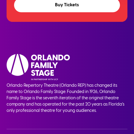
Buy Tickets
Orlando Repertory Theatre (Orlando REP) has changed its
name to Orlando Family Stage. Founded in 1926, Orlando
Family Stage is the seventh iteration of the original theatre
company and has operated for the past 20 years as Florida’s
only professional theatre for young audiences.