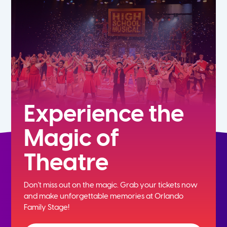
7th
8th
9th
10th
Experience the
Magic of
11th
Theatre
12th
Don't miss out on the magic. Grab your tickets now
and
make unforgettable memories at Orlando
Family Stage!