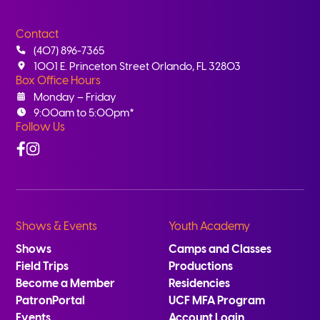
Contact
(407) 896-7365
1001 E. Princeton Street Orlando, FL 32803
Box Office Hours
Monday – Friday
9:00am to 5:00pm*
Follow Us
Facebook
Instagram
Shows & Events
Youth Academy
Shows
Camps and Classes
Field Trips
Productions
Become a Member
Residencies
PatronPortal
UCF MFA Program
Events
Account Login