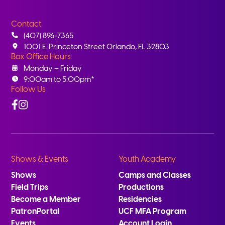
Contact
(407) 896-7365
1001 E. Princeton Street Orlando, FL 32803
Box Office Hours
Monday – Friday
9:00am to 5:00pm*
Follow Us
Facebook
Instagram
Shows & Events
Youth Academy
Shows
Camps and Classes
Field Trips
Productions
Become a Member
Residencies
PatronPortal
UCF MFA Program
Events
Account Login