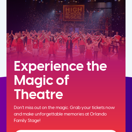
5th
6th
7th
8th
Experience the
Magic of
9th
Theatre
10th
Don't miss out on the magic. Grab your tickets now
11th
and
make unforgettable memories at Orlando
Family Stage!
12th