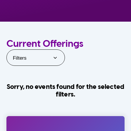
Current Offerings
Filters
Sorry, no events found for the selected
filters.
Orlando Family Stage
The Villages
0-24 Months