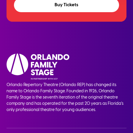
Buy Tickets
Orlando Repertory Theatre (Orlando REP) has changed its
name to Orlando Family Stage. Founded in 1926, Orlando
Family Stage is the seventh iteration of the original theatre
company and has operated for the past 20 years as Florida’s
only professional theatre for young audiences.