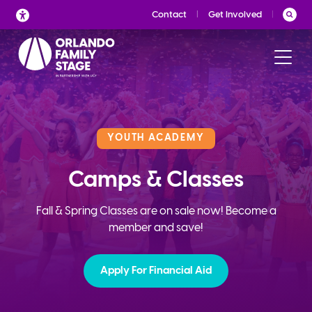
Skip
Contact
Get Involved
to
content
YOUTH ACADEMY
Camps & Classes
Fall & Spring Classes are on sale now! Become a
member and save!
Apply For Financial Aid