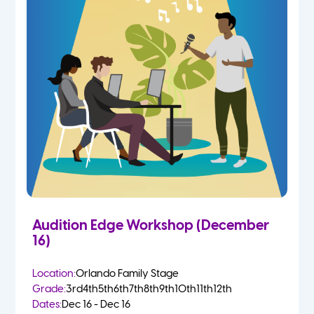
Audition Edge Workshop (December
16)
Location:
Orlando Family Stage
Grade:
3rd
4th
5th
6th
7th
8th
9th
10th
11th
12th
Dates:
Dec 16 - Dec 16