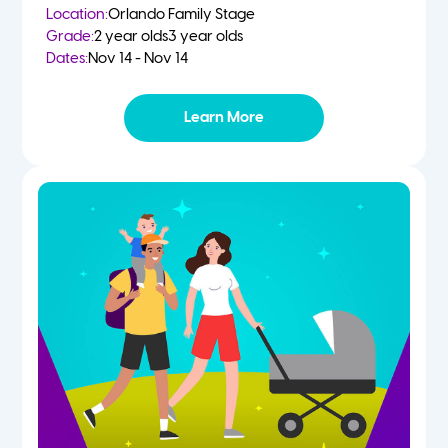
Location:
Orlando Family Stage
Grade:
2 year olds
3 year olds
Dates:
Nov 14 - Nov 14
Learn More