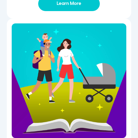
Learn More