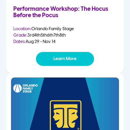
Performance Workshop: The Hocus
Before the Pocus
Location:
Orlando Family Stage
Grade:
3rd
4th
5th
6th
7th
8th
Dates:
Aug 29 - Nov 14
Learn More