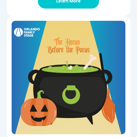
Learn More