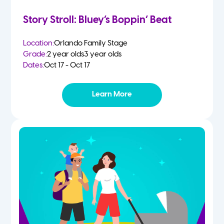
Story Stroll: Bluey’s Boppin’ Beat
Location:
Orlando Family Stage
Grade:
2 year olds
3 year olds
Dates:
Oct 17 - Oct 17
Learn More