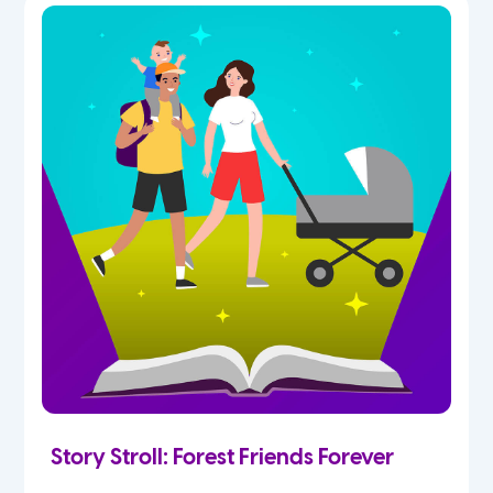
Story Stroll: Forest Friends Forever