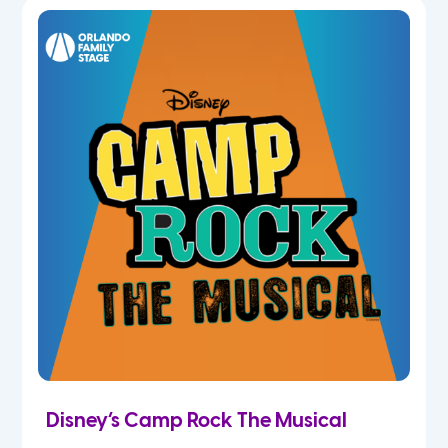
5th
6th
7th
8th
9th
10th
11th
Disney’s Camp Rock The Musical
12th