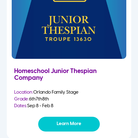
Homeschool Junior Thespian
Company
Location:
Orlando Family Stage
Grade:
6th
7th
8th
Dates:
Sep 8 - Feb 8
Learn More