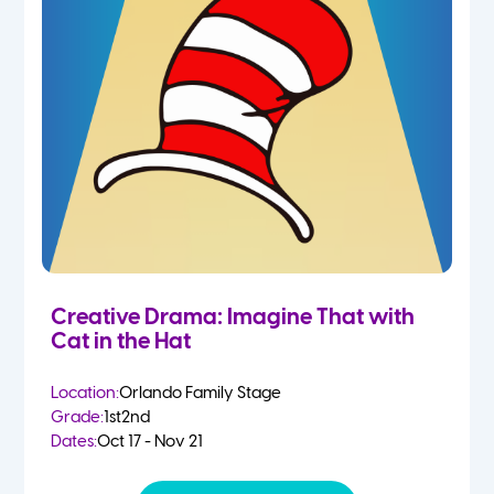
Creative Drama: Imagine That with
Cat in the Hat
Location:
Orlando Family Stage
Grade:
1st
2nd
Dates:
Oct 17 - Nov 21