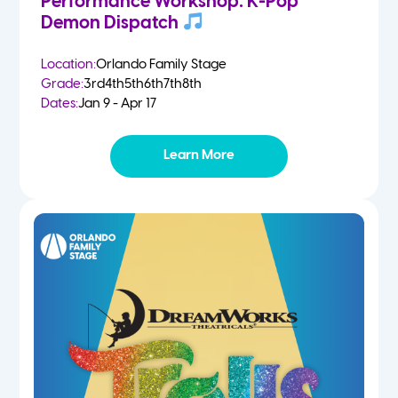
Performance Workshop: K-Pop
Demon Dispatch
Location:
Orlando Family Stage
Grade:
3rd
4th
5th
6th
7th
8th
Dates:
Jan 9 - Apr 17
Learn More