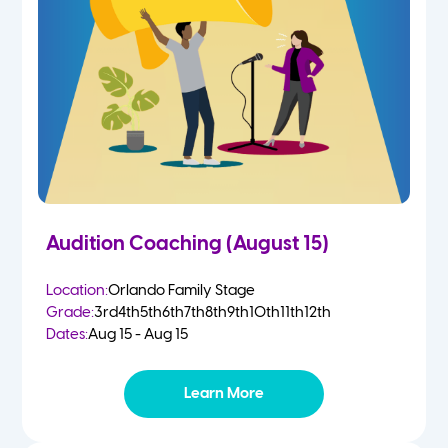
2 Year Olds
Fall
3 Year Olds
Spring
4-5 Yr Olds
Summer
Kindergarten
Audition Coaching (August 15)
1st
Location:
Orlando Family Stage
Grade:
3rd
4th
5th
6th
7th
8th
9th
10th
11th
12th
2nd
Dates:
Aug 15 - Aug 15
3rd
Learn More
4th