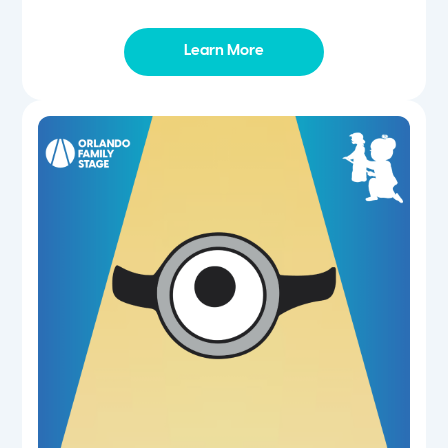
Learn More