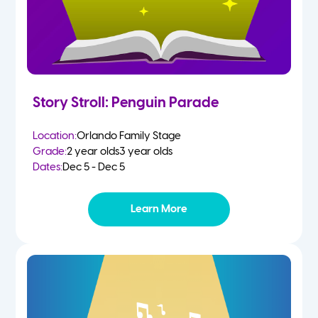
Story Stroll: Penguin Parade
Location:
Orlando Family Stage
Grade:
2 year olds
3 year olds
Dates:
Dec 5 - Dec 5
Learn More