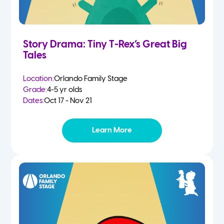
Story Drama: Tiny T-Rex’s Great Big
Tales
Location:
Orlando Family Stage
Grade:
4-5 yr olds
Dates:
Oct 17 - Nov 21
Learn More