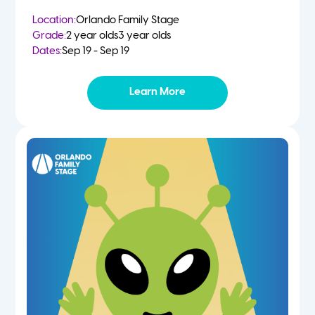
Location:
Orlando Family Stage
Grade:
2 year olds
3 year olds
Dates:
Sep 19 - Sep 19
Learn More