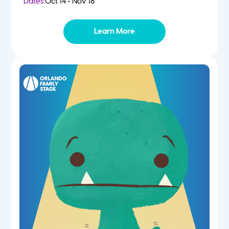
Dates:
Oct 14 - Nov 18
Learn More