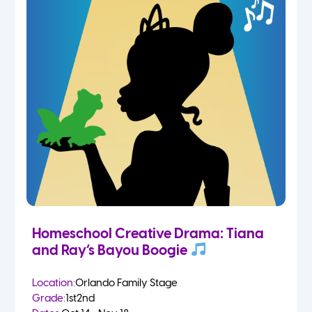
Homeschool Creative Drama: Tiana
and Ray’s Bayou Boogie
Location:
Orlando Family Stage
Grade:
1st
2nd