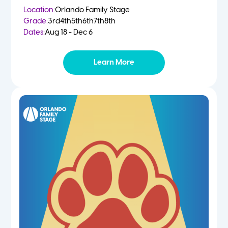
Location:
Orlando Family Stage
Grade:
3rd
4th
5th
6th
7th
8th
Dates:
Aug 18 - Dec 6
Learn More