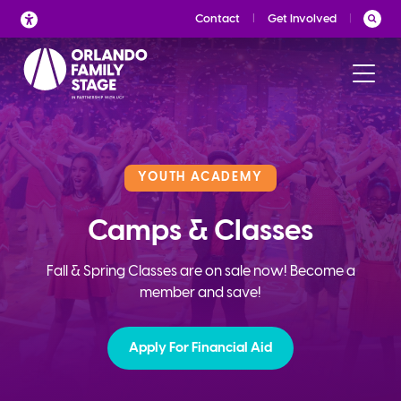
Skip
Contact
Get Involved
to
content
YOUTH ACADEMY
Camps & Classes
Fall & Spring Classes are on sale now! Become a
member and save!
Apply For Financial Aid