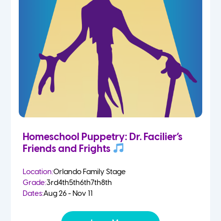
Homeschool Puppetry: Dr. Facilier’s
Friends and Frights
Location:
Orlando Family Stage
Grade:
3rd
4th
5th
6th
7th
8th
Dates:
Aug 26 - Nov 11