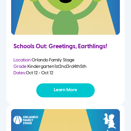
Schools Out: Greetings, Earthlings!
Location:
Orlando Family Stage
Grade:
Kindergarten
1st
2nd
3rd
4th
5th
Dates:
Oct 12 - Oct 12
Learn More