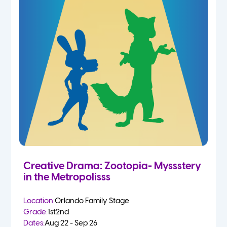
Creative Drama: Zootopia- Myssstery
in the Metropolisss
Location:
Orlando Family Stage
Grade:
1st
2nd
Dates:
Aug 22 - Sep 26