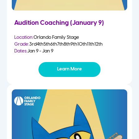
Audition Coaching (January 9)
Location:
Orlando Family Stage
Grade:
3rd
4th
5th
6th
7th
8th
9th
10th
11th
12th
Dates:
Jan 9 - Jan 9
Learn More