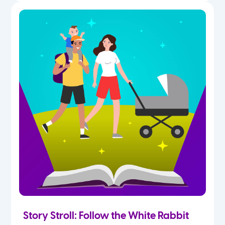
Story Stroll: Follow the White Rabbit