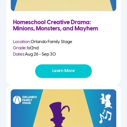
Homeschool Creative Drama:
Minions, Monsters, and Mayhem
Location:
Orlando Family Stage
Grade:
1st
2nd
Dates:
Aug 26 - Sep 30
Learn More