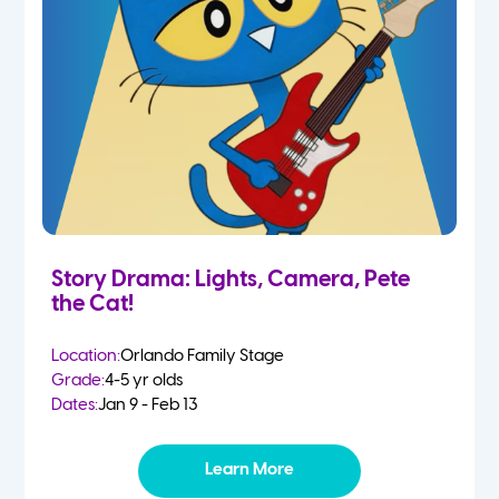
Story Drama: Lights, Camera, Pete
the Cat!
Location:
Orlando Family Stage
Grade:
4-5 yr olds
Dates:
Jan 9 - Feb 13
Learn More