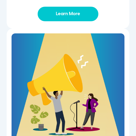
Learn More