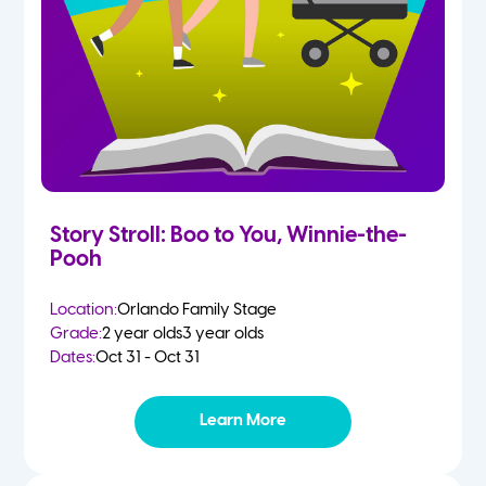
Story Stroll: Boo to You, Winnie-the-
Pooh
Location:
Orlando Family Stage
Grade:
2 year olds
3 year olds
Dates:
Oct 31 - Oct 31
Learn More