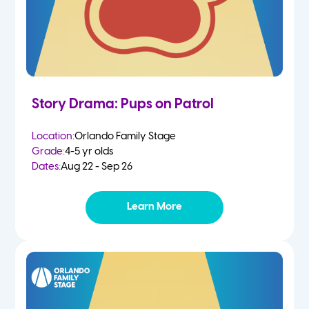
Story Drama: Pups on Patrol
Location:
Orlando Family Stage
Grade:
4-5 yr olds
Dates:
Aug 22 - Sep 26
Learn More