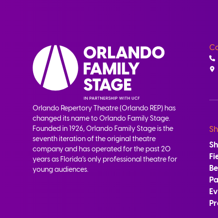
Co
Orlando Repertory Theatre (Orlando REP) has
changed its name to Orlando Family Stage.
Founded in 1926, Orlando Family Stage is the
Sh
seventh iteration of the original theatre
S
company and has operated for the past 20
Fi
years as Florida’s only professional theatre for
B
young audiences.
Pa
Ev
Pr