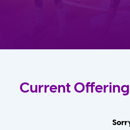
Current Offering
Sorry