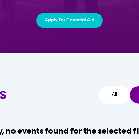
Apply For Financial Aid
s
All
, no events found for the selected fi