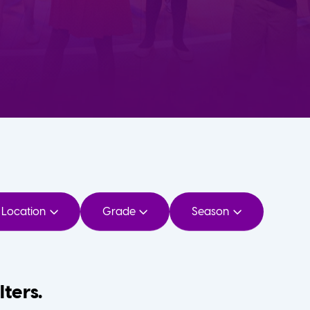
Location
Grade
Season
lters.