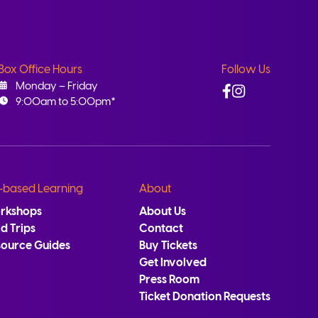
Box Office Hours
Follow Us
Facebook
Instagram
Monday – Friday
9:00am to 5:00pm*
-based Learning
About
rkshops
About Us
ld Trips
Contact
source Guides
Buy Tickets
Get Involved
Press Room
Ticket Donation Requests