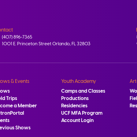
ntact
(407) 896-7365
1001 E. Princeton Street Orlando, FL 32803
ows & Events
Youth Academy
Art
hows
Camps and Classes
Wo
eld Trips
Productions
Fie
ecome a Member
Residencies
Re
tronPortal
UCF MFA Program
ents
Account Login
evious Shows