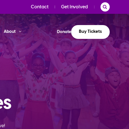
Contact
Get Involved
Buy Tickets
About
Donate
es
ve!