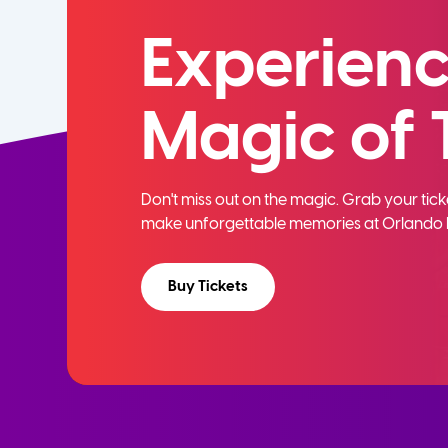
Experienc
Magic of 
Don't miss out on the magic. Grab your ti
make unforgettable memories at Orlando 
Buy Tickets