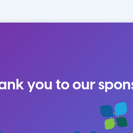
ank you to our spon