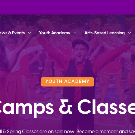
ows & Events
Youth Academy
Arts-Based Learning
YOUTH ACADEMY
amps & Class
ll & Spring Classes are on sale now! Become a member and sa