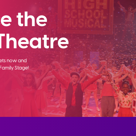
e the
Theatre
ckets now and
Family Stage!