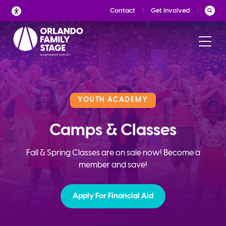
Skip
Contact
Get Involved
to
content
YOUTH ACADEMY
Camps & Classes
Fall & Spring Classes are on sale now! Become a
member and save!
Apply For Financial Aid