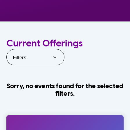
Current Offerings
Filters
Sorry, no events found for the selected
filters.
Orlando Family Stage
The Villages
0-24 Months