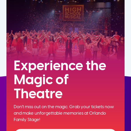
7th
8th
9th
10th
Experience the
Magic of
11th
Theatre
12th
Don't miss out on the magic. Grab your tickets now
and
make unforgettable memories at Orlando
Family Stage!