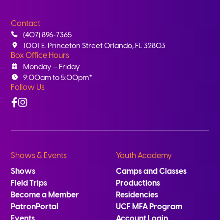
Contact
(407) 896-7365
1001 E. Princeton Street Orlando, FL 32803
Box Office Hours
Monday – Friday
9:00am to 5:00pm*
Follow Us
Facebook
Instagram
Shows & Events
Youth Academy
Shows
Camps and Classes
Field Trips
Productions
Become a Member
Residencies
PatronPortal
UCF MFA Program
Events
Account Login