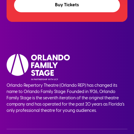
Buy Tickets
Orlando Repertory Theatre (Orlando REP) has changed its
name to Orlando Family Stage. Founded in 1926, Orlando
Family Stage is the seventh iteration of the original theatre
company and has operated for the past 20 years as Florida’s
only professional theatre for young audiences.