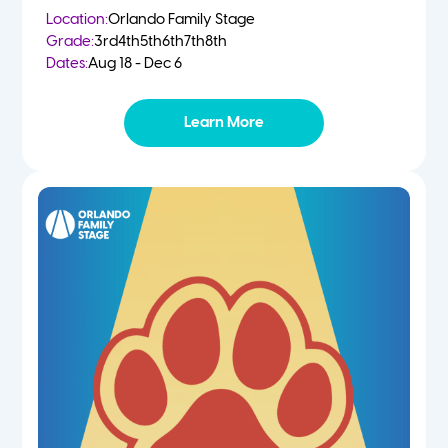
Location:
Orlando Family Stage
Grade:
3rd
4th
5th
6th
7th
8th
Dates:
Aug 18 - Dec 6
Learn More