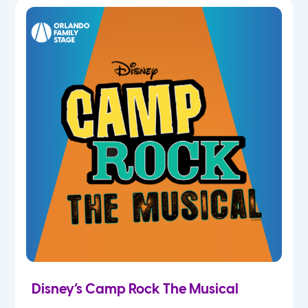
7th
8th
9th
10th
11th
12th
Disney’s Camp Rock The Musical