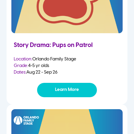
Story Drama: Pups on Patrol
Location:
Orlando Family Stage
Grade:
4-5 yr olds
Dates:
Aug 22 - Sep 26
Learn More