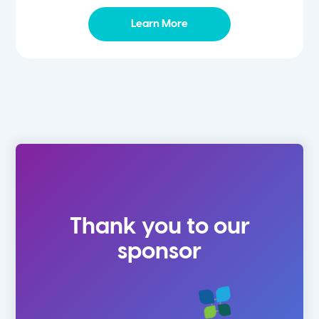
Learn More
Thank you to our
sponsor