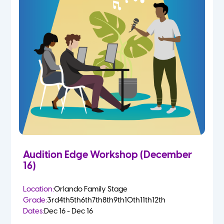
Audition Edge Workshop (December
16)
Location:
Orlando Family Stage
Grade:
3rd
4th
5th
6th
7th
8th
9th
10th
11th
12th
Dates:
Dec 16 - Dec 16