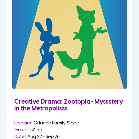
Creative Drama: Zootopia- Myssstery
in the Metropolisss
Location:
Orlando Family Stage
Grade:
1st
2nd
Dates:
Aug 22 - Sep 26