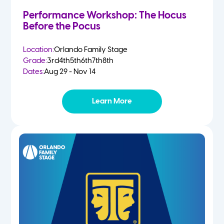
Performance Workshop: The Hocus
Before the Pocus
Location:
Orlando Family Stage
Grade:
3rd
4th
5th
6th
7th
8th
Dates:
Aug 29 - Nov 14
Learn More