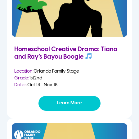
Homeschool Creative Drama: Tiana
and Ray’s Bayou Boogie
Location:
Orlando Family Stage
Grade:
1st
2nd
Dates:
Oct 14 - Nov 18
Learn More