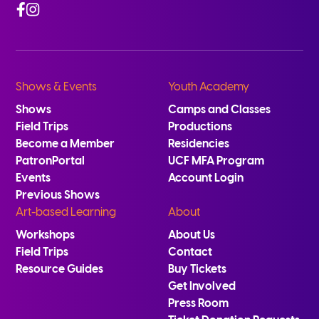
Facebook
Instagram
Shows & Events
Youth Academy
Shows
Camps and Classes
Field Trips
Productions
Become a Member
Residencies
PatronPortal
UCF MFA Program
Events
Account Login
Previous Shows
Art-based Learning
About
Workshops
About Us
Field Trips
Contact
Resource Guides
Buy Tickets
Get Involved
Press Room