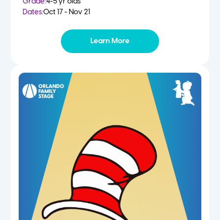
Grade:
4-5 yr olds
Dates:
Oct 17 - Nov 21
Learn More