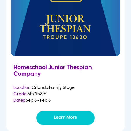
Homeschool Junior Thespian
Company
Location:
Orlando Family Stage
Grade:
6th
7th
8th
Dates:
Sep 8 - Feb 8
Learn More