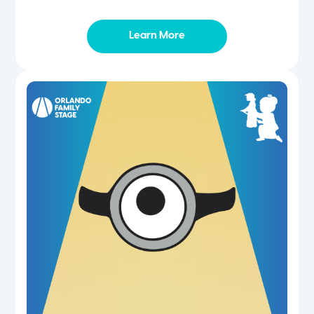
Learn More