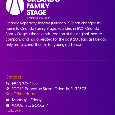
Orlando Repertory Theatre (Orlando REP) has changed its
name to Orlando Family Stage. Founded in 1926, Orlando
Family Stage is the seventh iteration of the original theatre
company and has operated for the past 20 years as Florida’s
only professional theatre for young audiences.
Contact
(407) 896-7365
1001 E. Princeton Street Orlando, FL 32803
Box Office Hours
Monday – Friday
9:00am to 5:00pm*
Follow Us