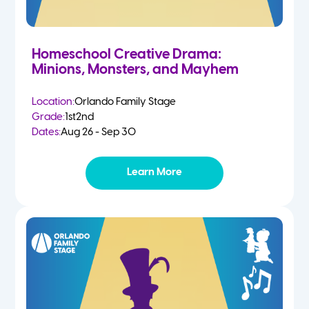
Homeschool Creative Drama:
Minions, Monsters, and Mayhem
Location:
Orlando Family Stage
Grade:
1st
2nd
Dates:
Aug 26 - Sep 30
Learn More