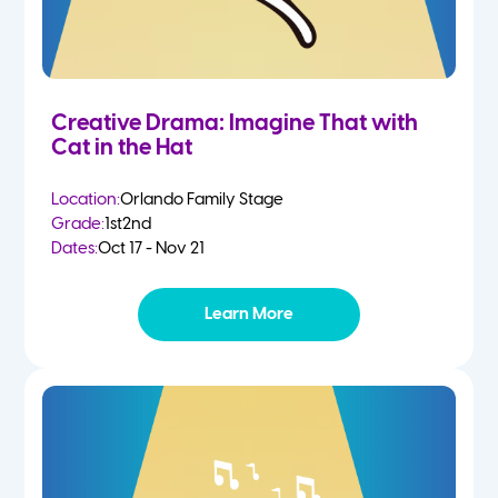
Creative Drama: Imagine That with
Cat in the Hat
Location:
Orlando Family Stage
Grade:
1st
2nd
Dates:
Oct 17 - Nov 21
Learn More