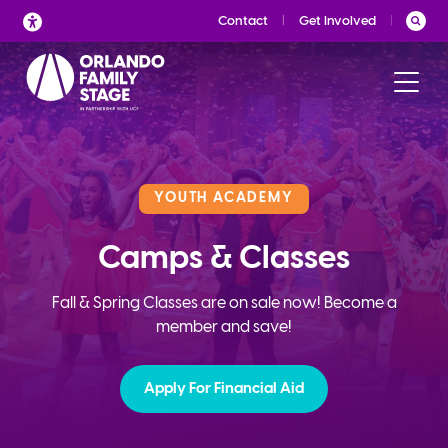
Skip
Contact
Get Involved
to
content
YOUTH ACADEMY
Camps & Classes
Fall & Spring Classes are on sale now! Become a
member and save!
Apply For Financial Aid