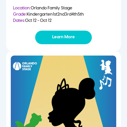
Location:
Orlando Family Stage
Grade:
Kindergarten
1st
2nd
3rd
4th
5th
Dates:
Oct 12 - Oct 12
Learn More