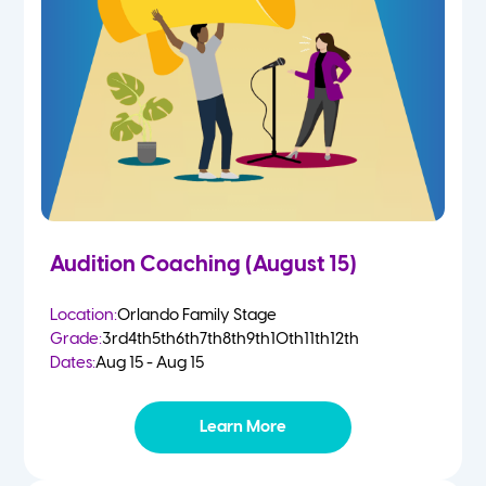
4-5 Yr Olds
Fall
Kindergarten
Spring
1st
Summer
2nd
Audition Coaching (August 15)
3rd
Location:
Orlando Family Stage
Grade:
3rd
4th
5th
6th
7th
8th
9th
10th
11th
12th
4th
Dates:
Aug 15 - Aug 15
5th
Learn More
6th