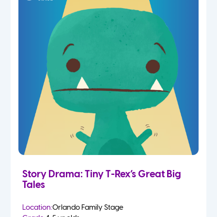
Story Drama: Tiny T-Rex’s Great Big
Tales
Location:
Orlando Family Stage