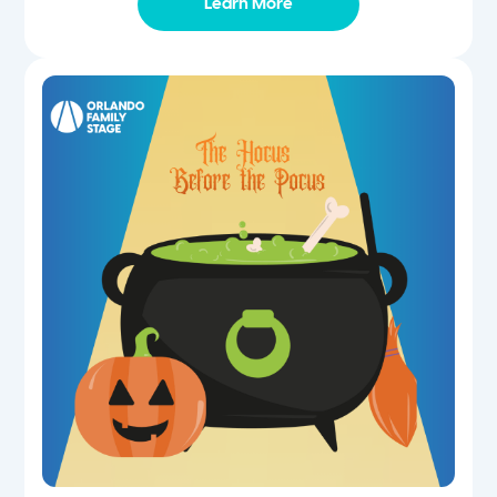
Learn More