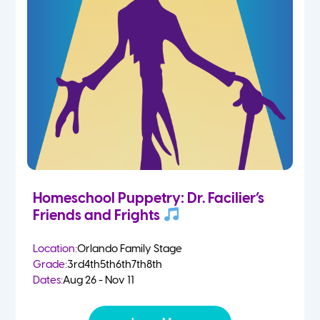
Homeschool Puppetry: Dr. Facilier’s
Friends and Frights
Location:
Orlando Family Stage
Grade:
3rd
4th
5th
6th
7th
8th
Dates:
Aug 26 - Nov 11