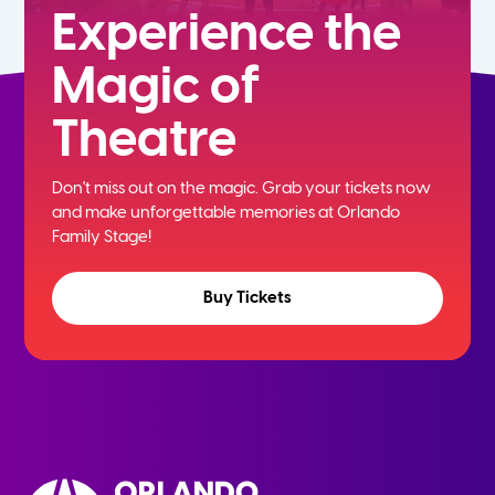
Experience the
Magic of
Theatre
Don't miss out on the magic. Grab your tickets now
and
make unforgettable memories at Orlando
Family Stage!
Buy Tickets