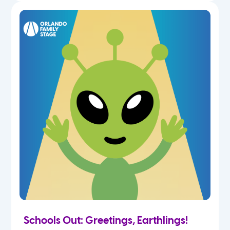
Schools Out: Greetings, Earthlings!