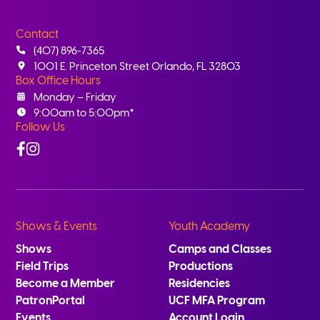
Contact
(407) 896-7365
1001 E. Princeton Street Orlando, FL 32803
Box Office Hours
Monday – Friday
9:00am to 5:00pm*
Follow Us
Facebook
Instagram
Shows & Events
Youth Academy
Shows
Camps and Classes
Field Trips
Productions
Become a Member
Residencies
PatronPortal
UCF MFA Program
Events
Account Login