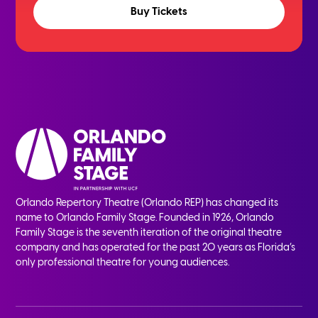
Buy Tickets
Orlando Repertory Theatre (Orlando REP) has changed its
name to Orlando Family Stage. Founded in 1926, Orlando
Family Stage is the seventh iteration of the original theatre
company and has operated for the past 20 years as Florida’s
only professional theatre for young audiences.