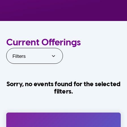
Current Offerings
Filters
Sorry, no events found for the selected
filters.
Orlando Family Stage
The Villages
0-24 Months