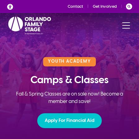
Skip
Contact
Get Involved
to
content
YOUTH ACADEMY
Camps & Classes
Fall & Spring Classes are on sale now! Become a
member and save!
Apply For Financial Aid