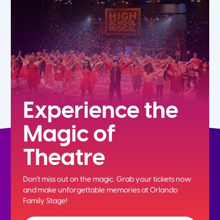
7th
8th
9th
10th
Experience the
Magic of
11th
Theatre
12th
Don't miss out on the magic. Grab your tickets now
and
make unforgettable memories at Orlando
Family Stage!