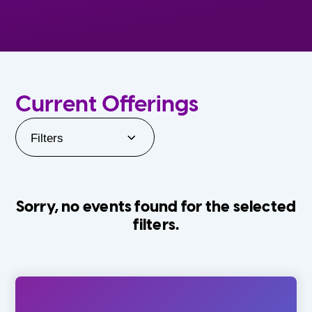
Current Offerings
Filters
Sorry, no events found for the selected
filters.
Orlando Family Stage
The Villages
0-24 Months