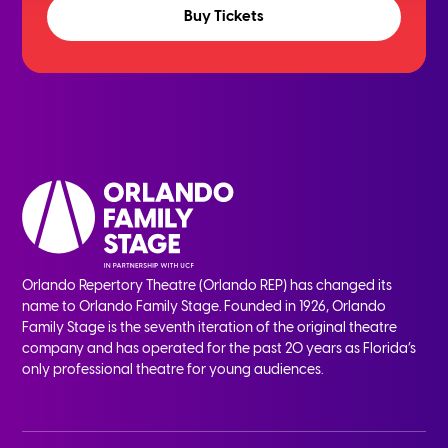
Buy Tickets
Orlando Repertory Theatre (Orlando REP) has changed its
name to Orlando Family Stage. Founded in 1926, Orlando
Family Stage is the seventh iteration of the original theatre
company and has operated for the past 20 years as Florida’s
only professional theatre for young audiences.