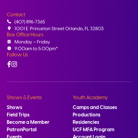
Contact
(407) 896-7365
1001 E. Princeton Street Orlando, FL 32803
Box Office Hours
Monday – Friday
9:00am to 5:00pm*
Follow Us
Facebook
Instagram
Shows & Events
Youth Academy
Shows
Camps and Classes
Field Trips
Productions
Become a Member
Residencies
PatronPortal
UCF MFA Program
Events
Account Login