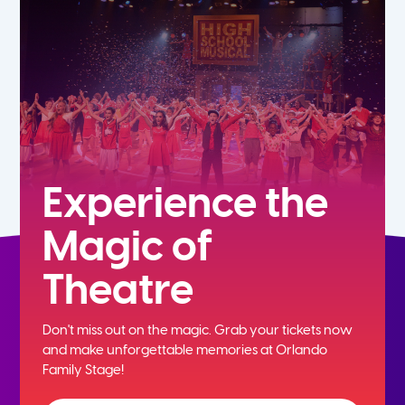
5th
6th
7th
8th
Experience the
Magic of
9th
Theatre
10th
Don't miss out on the magic. Grab your tickets now
11th
and
make unforgettable memories at Orlando
Family Stage!
12th