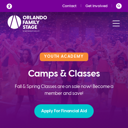
Skip
Contact
Get Involved
to
content
YOUTH ACADEMY
Camps & Classes
Fall & Spring Classes are on sale now! Become a
member and save!
Apply For Financial Aid