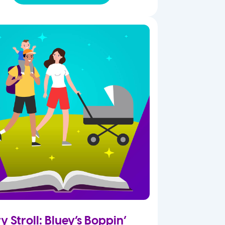
y Stroll: Bluey’s Boppin’