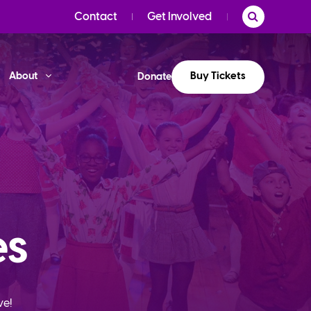
Contact
Get Involved
Buy Tickets
About
Donate
es
ve!