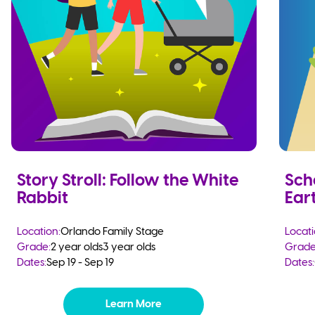
Story Stroll: Follow the White
Sch
Rabbit
Eart
Location:
Orlando Family Stage
Locati
Grade:
2 year olds
3 year olds
Grade
Dates:
Sep 19 - Sep 19
Dates:
Learn More