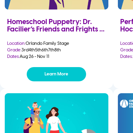
Homeschool Puppetry: Dr.
Per
Facilier’s Friends and Frights
Hoc
Location:
Orlando Family Stage
Locati
Grade:
3rd
4th
5th
6th
7th
8th
Grade
Dates:
Aug 26 - Nov 11
Dates:
Learn More