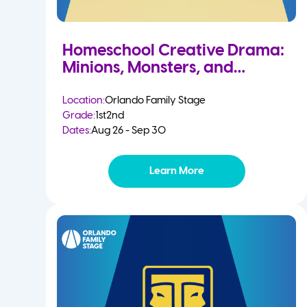
Homeschool Creative Drama:
Minions, Monsters, and
Mayhem
Location:
Orlando Family Stage
Grade:
1st
2nd
Dates:
Aug 26 - Sep 30
Learn More