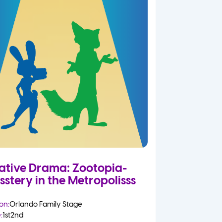
ative Drama: Zootopia-
sstery in the Metropolisss
on:
Orlando Family Stage
:
1st
2nd