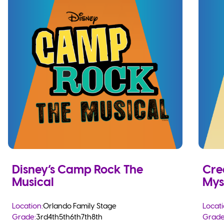
Disney’s Camp Rock The
Cre
Musical
Mys
Location:
Orlando Family Stage
Locati
Grade:
3rd
4th
5th
6th
7th
8th
Grade