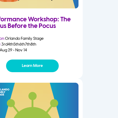
formance Workshop: The
us Before the Pocus
on:
Orlando Family Stage
:
3rd
4th
5th
6th
7th
8th
Aug 29 - Nov 14
Learn More