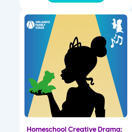
Homeschool Creative Drama: