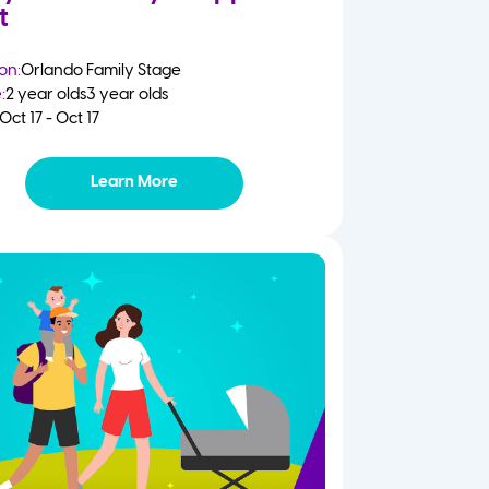
t
on:
Orlando Family Stage
:
2 year olds
3 year olds
Oct 17 - Oct 17
Learn More