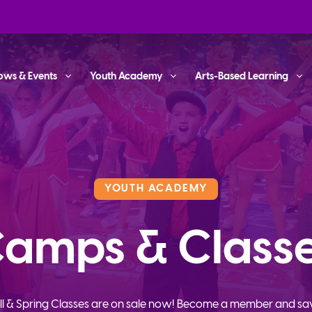
ows & Events
Youth Academy
Arts-Based Learning
YOUTH ACADEMY
amps & Class
ll & Spring Classes are on sale now! Become a member and sa