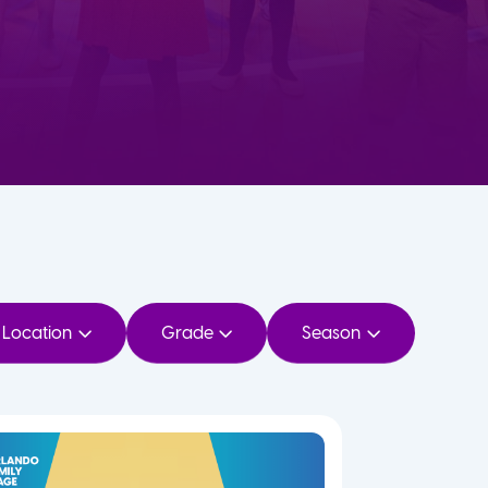
Location
Grade
Season