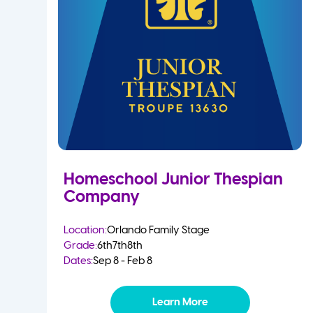
Homeschool Junior Thespian
Company
Location:
Orlando Family Stage
Grade:
6th
7th
8th
Dates:
Sep 8 - Feb 8
Learn More