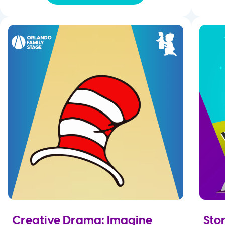
Creative Drama: Imagine
Stor