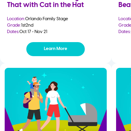
That with Cat in the Hat
Bea
Location:
Orlando Family Stage
Locati
Grade:
1st
2nd
Grade
Dates:
Oct 17 - Nov 21
Dates:
Learn More