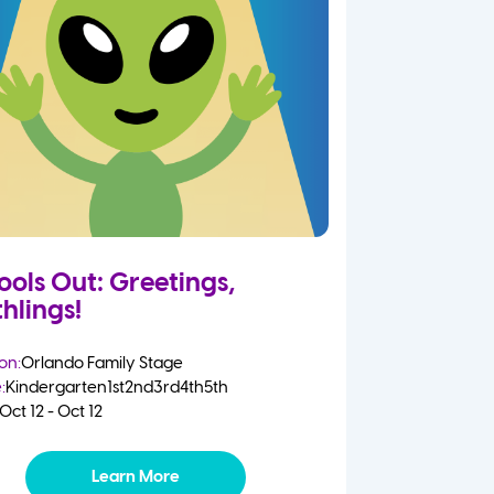
ools Out: Greetings,
hlings!
on:
Orlando Family Stage
:
Kindergarten
1st
2nd
3rd
4th
5th
Oct 12 - Oct 12
Learn More