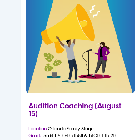
Audition Coaching (August
15)
Location:
Orlando Family Stage
Grade:
3rd
4th
5th
6th
7th
8th
9th
10th
11th
12th