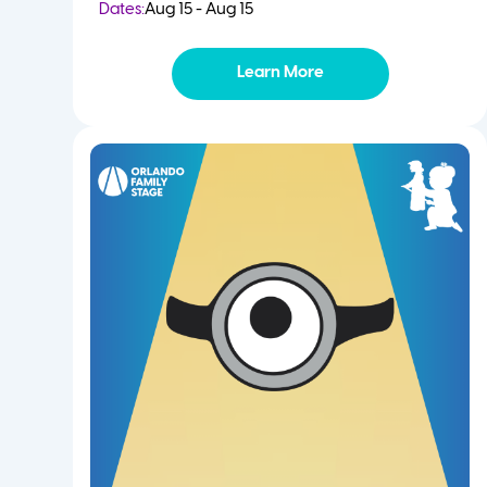
Dates:
Aug 15 - Aug 15
Learn More