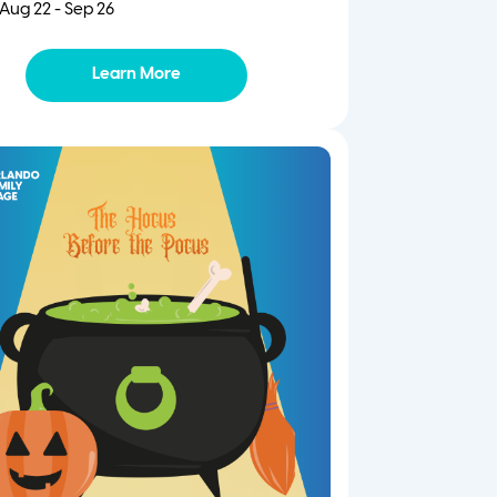
Aug 22 - Sep 26
Learn More