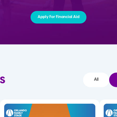
Apply For Financial Aid
s
All