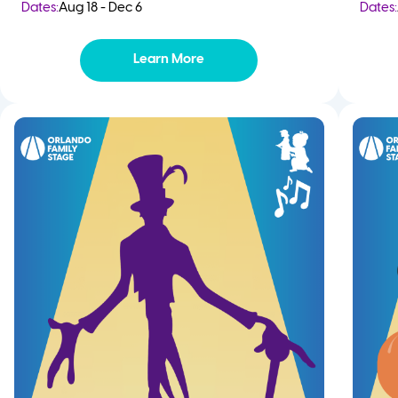
Dates:
Aug 18 - Dec 6
Dates:
Learn More