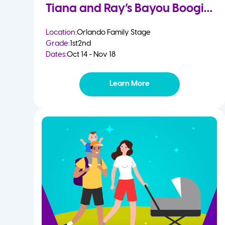
Tiana and Ray’s Bayou Boogie
Location:
Orlando Family Stage
Grade:
1st
2nd
Dates:
Oct 14 - Nov 18
Learn More