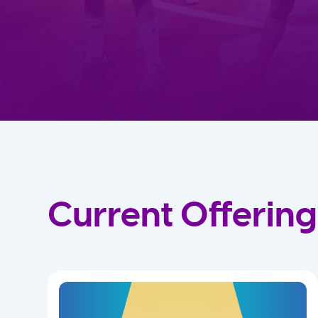
Current Offering