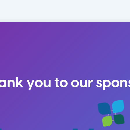
ank you to our spon