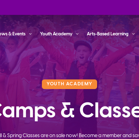
ows & Events
Youth Academy
Arts-Based Learning
YOUTH ACADEMY
amps & Class
ll & Spring Classes are on sale now! Become a member and sa