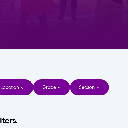
Location
Grade
Season
lters.