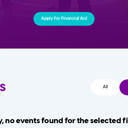
Apply For Financial Aid
s
All
, no events found for the selected fi