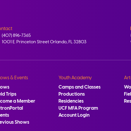
ntact
(407) 896-7365
1001 E. Princeton Street Orlando, FL 32803
ows & Events
Youth Academy
Art
hows
Camps and Classes
Wo
eld Trips
Productions
Fie
ecome a Member
Residencies
Re
tronPortal
UCF MFA Program
ents
Account Login
evious Shows