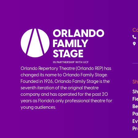
Co
Orlando Repertory Theatre (Orlando REP) has
changed its name to Orlando Family Stage.
Founded in 1926, Orlando Family Stage is the
Sh
seventh iteration of the original theatre
S
company and has operated for the past 20
Fi
years as Florida’s only professional theatre for
B
young audiences.
Pa
Ev
Pr