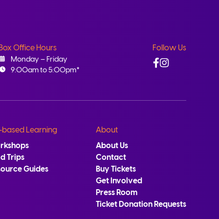
Box Office Hours
Follow Us
Facebook
Instagram
Monday – Friday
9:00am to 5:00pm*
-based Learning
About
rkshops
About Us
ld Trips
Contact
source Guides
Buy Tickets
Get Involved
Press Room
Ticket Donation Requests