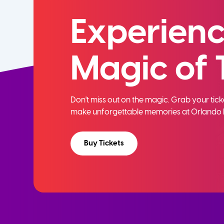
Experienc
Magic of 
Don't miss out on the magic. Grab your ti
make unforgettable memories at Orlando 
Buy Tickets