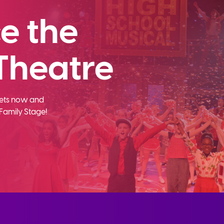
e the
Theatre
ckets now and
Family Stage!