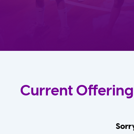
Current Offering
Sorry