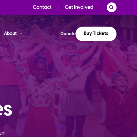
Contact
Get Involved
Buy Tickets
About
Donate
es
ve!