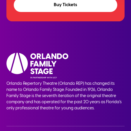
Buy Tickets
Orlando Repertory Theatre (Orlando REP) has changed its
name to Orlando Family Stage. Founded in 1926, Orlando
Family Stage is the seventh iteration of the original theatre
company and has operated for the past 20 years as Florida’s
only professional theatre for young audiences.