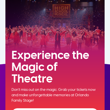
5th
6th
7th
8th
Experience the
Magic of
9th
Theatre
10th
Don't miss out on the magic. Grab your tickets now
11th
and
make unforgettable memories at Orlando
Family Stage!
12th