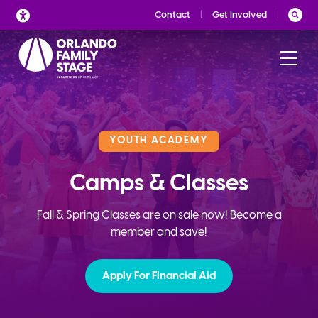
Skip
Contact
Get Involved
to
content
YOUTH ACADEMY
Camps & Classes
Fall & Spring Classes are on sale now! Become a
member and save!
Apply For Financial Aid