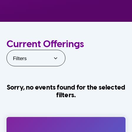
Current Offerings
Filters
Sorry, no events found for the selected
filters.
Orlando Family Stage
The Villages
0-24 Months