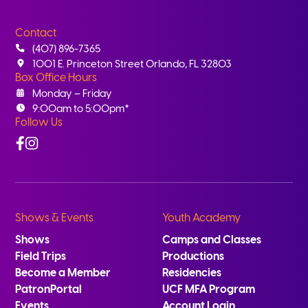
Contact
(407) 896-7365
1001 E. Princeton Street Orlando, FL 32803
Box Office Hours
Monday – Friday
9:00am to 5:00pm*
Follow Us
Facebook
Instagram
Shows & Events
Youth Academy
Shows
Camps and Classes
Field Trips
Productions
Become a Member
Residencies
PatronPortal
UCF MFA Program
Events
Account Login