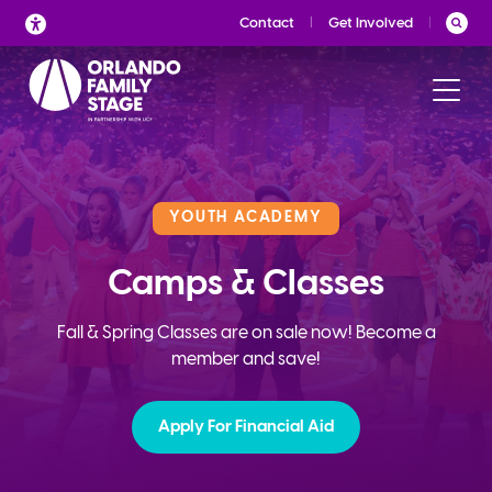
Skip
Contact
Get Involved
to
content
YOUTH ACADEMY
Camps & Classes
Fall & Spring Classes are on sale now! Become a
member and save!
Apply For Financial Aid