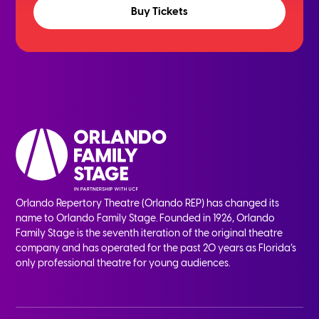
Buy Tickets
Orlando Repertory Theatre (Orlando REP) has changed its
name to Orlando Family Stage. Founded in 1926, Orlando
Family Stage is the seventh iteration of the original theatre
company and has operated for the past 20 years as Florida’s
only professional theatre for young audiences.