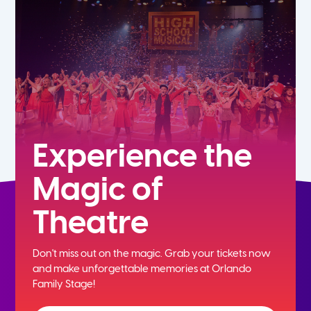
7th
8th
9th
10th
Experience the
Magic of
11th
Theatre
12th
Don't miss out on the magic. Grab your tickets now
and
make unforgettable memories at Orlando
Family Stage!