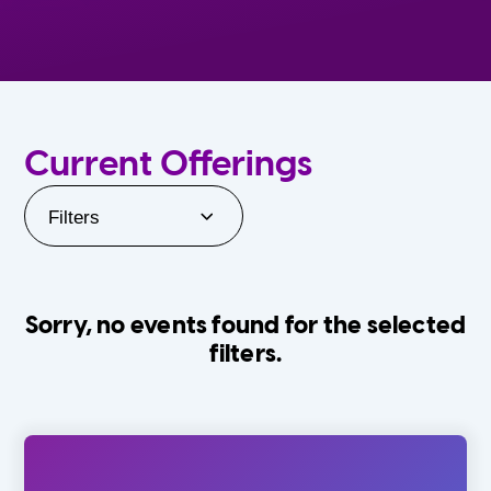
Current Offerings
Filters
Sorry, no events found for the selected
filters.
Orlando Family Stage
The Villages
0-24 Months