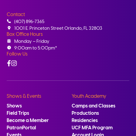
Contact
(407) 896-7365
1001 E. Princeton Street Orlando, FL 32803
Box Office Hours
Monday – Friday
9:00am to 5:00pm*
Follow Us
Facebook
Instagram
Shows & Events
Youth Academy
Shows
Camps and Classes
Field Trips
Productions
Become a Member
Residencies
PatronPortal
UCF MFA Program
Events
Account Login