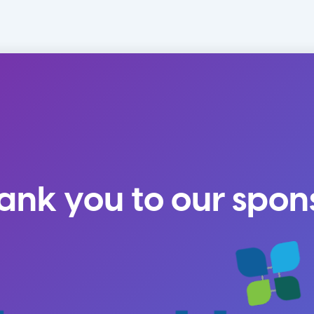
ank you to our spon