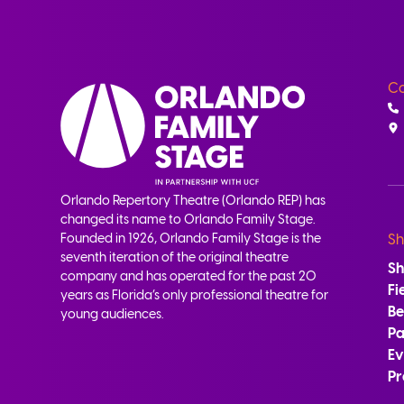
Co
Orlando Repertory Theatre (Orlando REP) has
changed its name to Orlando Family Stage.
Founded in 1926, Orlando Family Stage is the
Sh
seventh iteration of the original theatre
S
company and has operated for the past 20
Fi
years as Florida’s only professional theatre for
B
young audiences.
Pa
Ev
Pr