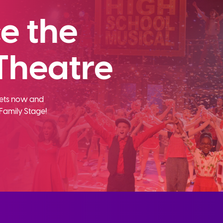
e the
Theatre
ckets now and
Family Stage!