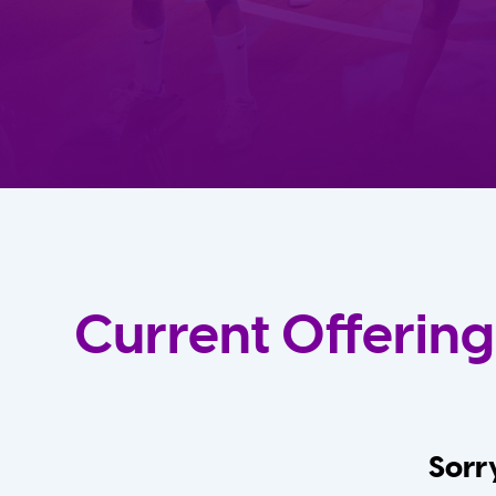
Current Offering
Sorry