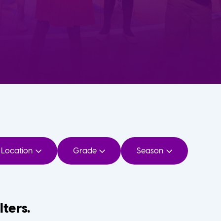
Location
Grade
Season
lters.