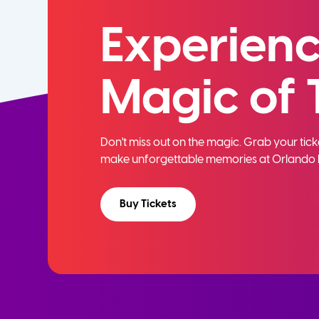
Experienc
Magic of 
Don't miss out on the magic. Grab your ti
make unforgettable memories at Orlando 
Buy Tickets