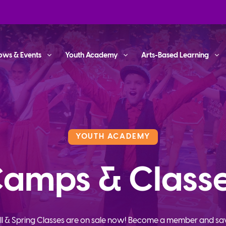
ows & Events
Youth Academy
Arts-Based Learning
YOUTH ACADEMY
amps & Class
ll & Spring Classes are on sale now! Become a member and sa