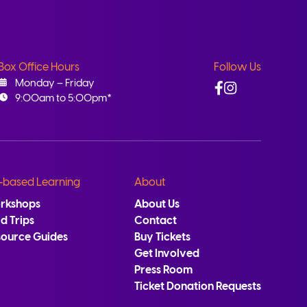
Box Office Hours
Follow Us
Facebook
Instagram
Monday – Friday
9:00am to 5:00pm*
-based Learning
About
rkshops
About Us
ld Trips
Contact
source Guides
Buy Tickets
Get Involved
Press Room
Ticket Donation Requests