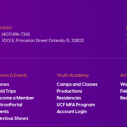
ntact
(407) 896-7365
1001 E. Princeton Street Orlando, FL 32803
ows & Events
Youth Academy
Art
hows
Camps and Classes
Wo
eld Trips
Productions
Fie
ecome a Member
Residencies
Re
tronPortal
UCF MFA Program
ents
Account Login
evious Shows