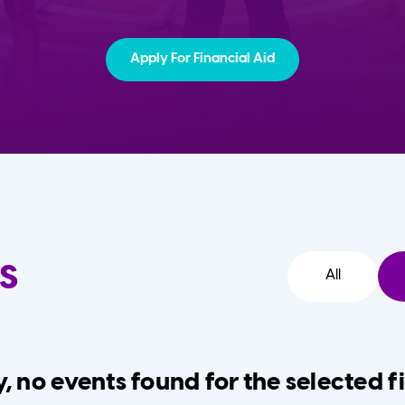
Apply For Financial Aid
s
All
, no events found for the selected fi