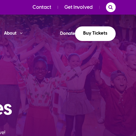
Contact
Get Involved
Buy Tickets
About
Donate
es
ve!