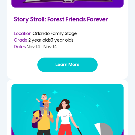
Story Stroll: Forest Friends Forever
Location:
Orlando Family Stage
Grade:
2 year olds
3 year olds
Dates:
Nov 14 - Nov 14
Learn More