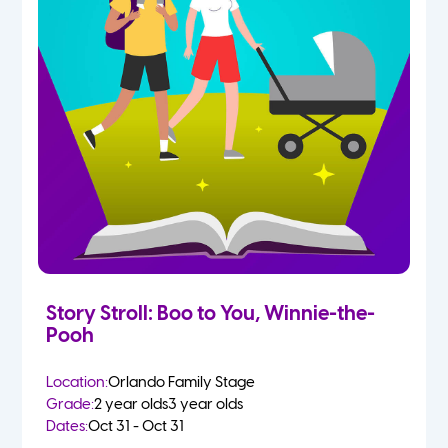
Story Stroll: Boo to You, Winnie-the-
Pooh
Location:
Orlando Family Stage
Grade:
2 year olds
3 year olds
Dates:
Oct 31 - Oct 31