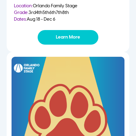
Location:
Orlando Family Stage
Grade:
3rd
4th
5th
6th
7th
8th
Dates:
Aug 18 - Dec 6
Learn More