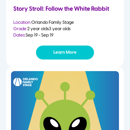
Story Stroll: Follow the White Rabbit
Location:
Orlando Family Stage
Grade:
2 year olds
3 year olds
Dates:
Sep 19 - Sep 19
Learn More