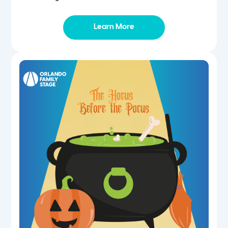
Learn More