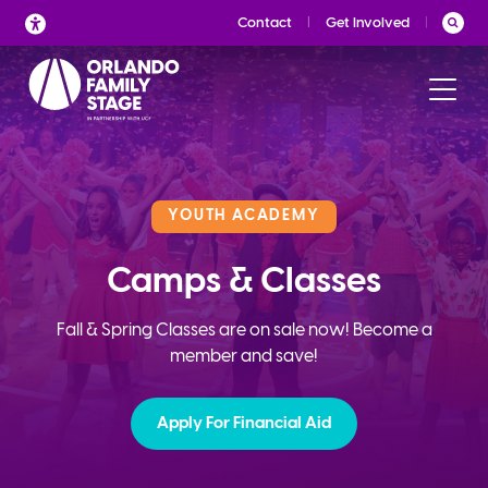
Skip
Contact
Get Involved
to
content
YOUTH ACADEMY
Camps & Classes
Fall & Spring Classes are on sale now! Become a
member and save!
Apply For Financial Aid