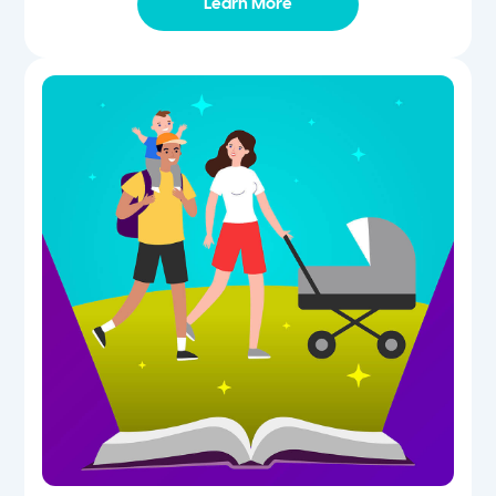
Learn More