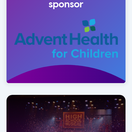
sponsor