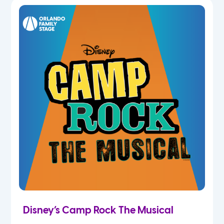
5th
6th
7th
8th
9th
10th
11th
Disney’s Camp Rock The Musical
12th