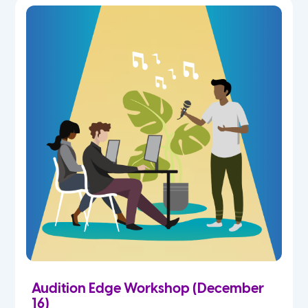
Audition Edge Workshop (December
16)