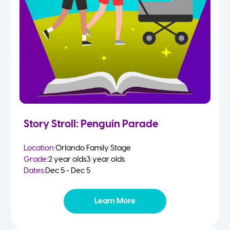
Story Stroll: Penguin Parade
Location:
Orlando Family Stage
Grade:
2 year olds
3 year olds
Dates:
Dec 5 - Dec 5
Learn More