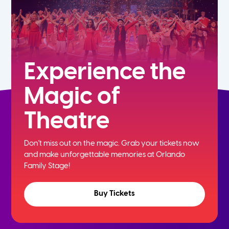
Experience the
Magic of
Theatre
Don't miss out on the magic. Grab your tickets now
and
make unforgettable memories at Orlando
Family Stage!
Buy Tickets