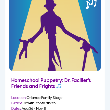
Homeschool Puppetry: Dr. Facilier’s
Friends and Frights
Location:
Orlando Family Stage
Grade:
3rd
4th
5th
6th
7th
8th
Dates:
Aug 26 - Nov 11