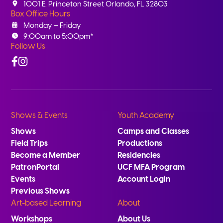
1001 E. Princeton Street Orlando, FL 32803
Box Office Hours
Monday – Friday
9:00am to 5:00pm*
Follow Us
Facebook
Instagram
Shows & Events
Youth Academy
Shows
Camps and Classes
Field Trips
Productions
Become a Member
Residencies
PatronPortal
UCF MFA Program
Events
Account Login
Previous Shows
Art-based Learning
About
Workshops
About Us