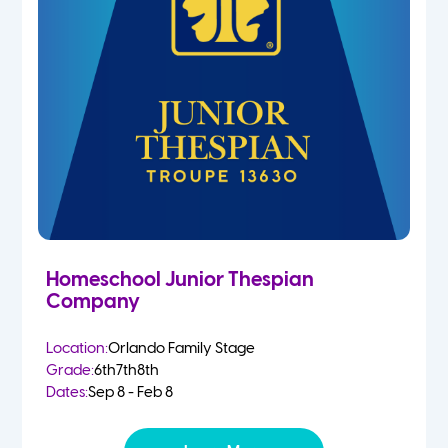
Homeschool Junior Thespian
Company
Location:
Orlando Family Stage
Grade:
6th
7th
8th
Dates:
Sep 8 - Feb 8