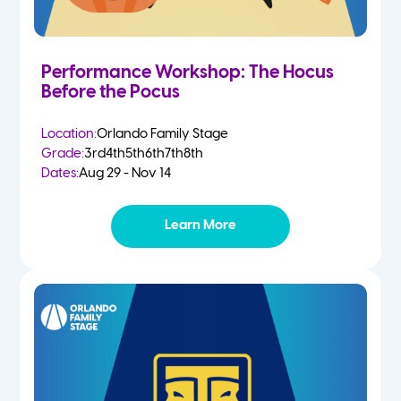
Performance Workshop: The Hocus
Before the Pocus
Location:
Orlando Family Stage
Grade:
3rd
4th
5th
6th
7th
8th
Dates:
Aug 29 - Nov 14
Learn More