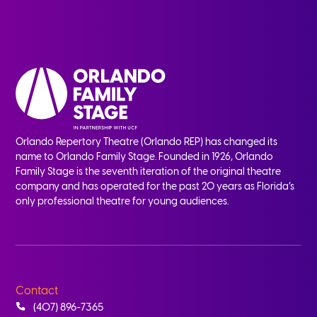
Orlando Repertory Theatre (Orlando REP) has changed its
name to Orlando Family Stage. Founded in 1926, Orlando
Family Stage is the seventh iteration of the original theatre
company and has operated for the past 20 years as Florida’s
only professional theatre for young audiences.
Contact
(407) 896-7365