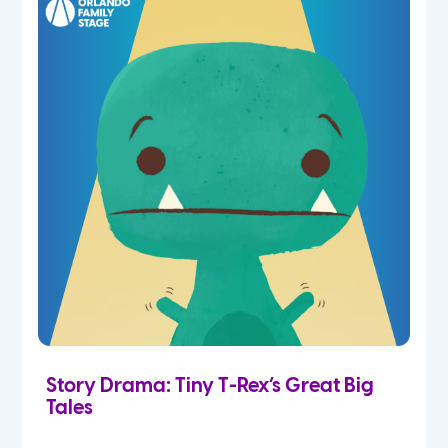
Story Drama: Tiny T-Rex’s Great Big
Tales