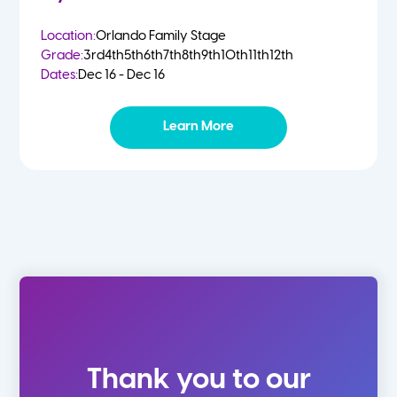
Location:
Orlando Family Stage
Grade:
3rd
4th
5th
6th
7th
8th
9th
10th
11th
12th
Dates:
Dec 16 - Dec 16
Learn More
Thank you to our