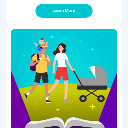
Learn More