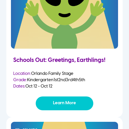
Schools Out: Greetings, Earthlings!
Location:
Orlando Family Stage
Grade:
Kindergarten
1st
2nd
3rd
4th
5th
Dates:
Oct 12 - Oct 12
Learn More