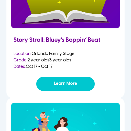
Story Stroll: Bluey’s Boppin’ Beat
Location:
Orlando Family Stage
Grade:
2 year olds
3 year olds
Dates:
Oct 17 - Oct 17
Learn More