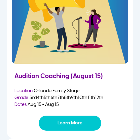
2 Year Olds
Fall
3 Year Olds
Spring
4-5 Yr Olds
Summer
Kindergarten
Audition Coaching (August 15)
1st
Location:
Orlando Family Stage
Grade:
3rd
4th
5th
6th
7th
8th
9th
10th
11th
12th
2nd
Dates:
Aug 15 - Aug 15
3rd
Learn More
4th