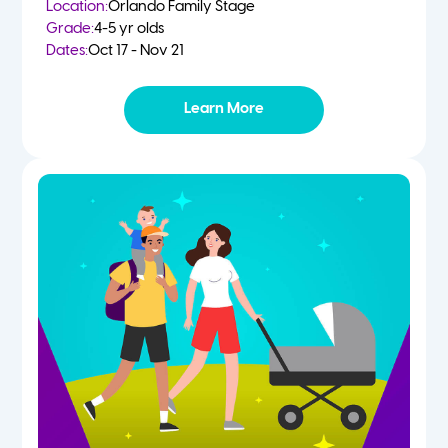
Location:
Orlando Family Stage
Grade:
4-5 yr olds
Dates:
Oct 17 - Nov 21
Learn More