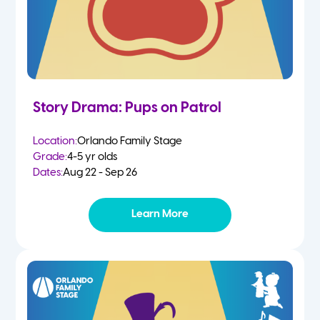
Story Drama: Pups on Patrol
Location:
Orlando Family Stage
Grade:
4-5 yr olds
Dates:
Aug 22 - Sep 26
Learn More