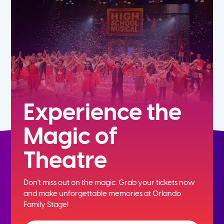
7th
8th
9th
10th
Experience the
Magic of
11th
Theatre
12th
Don't miss out on the magic. Grab your tickets now
and
make unforgettable memories at Orlando
Family Stage!