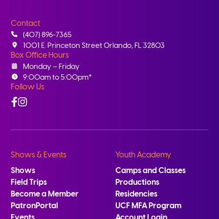
Contact
(407) 896-7365
1001 E. Princeton Street Orlando, FL 32803
Box Office Hours
Monday – Friday
9:00am to 5:00pm*
Follow Us
Facebook
Instagram
Shows & Events
Youth Academy
Shows
Camps and Classes
Field Trips
Productions
Become a Member
Residencies
PatronPortal
UCF MFA Program
Events
Account Login