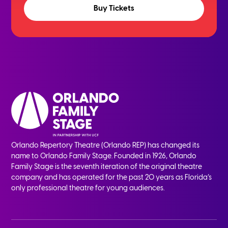
Buy Tickets
Orlando Repertory Theatre (Orlando REP) has changed its
name to Orlando Family Stage. Founded in 1926, Orlando
Family Stage is the seventh iteration of the original theatre
company and has operated for the past 20 years as Florida’s
only professional theatre for young audiences.