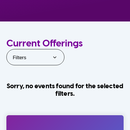
Current Offerings
Filters
Sorry, no events found for the selected
filters.
Orlando Family Stage
The Villages
0-24 Months