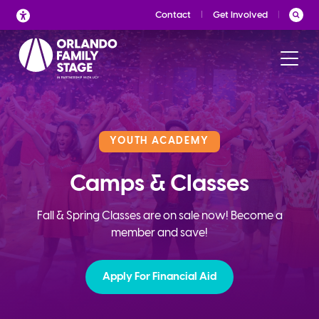
Skip
Contact
Get Involved
to
content
YOUTH ACADEMY
Camps & Classes
Fall & Spring Classes are on sale now! Become a
member and save!
Apply For Financial Aid