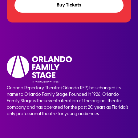
Buy Tickets
Orlando Repertory Theatre (Orlando REP) has changed its
name to Orlando Family Stage. Founded in 1926, Orlando
Family Stage is the seventh iteration of the original theatre
company and has operated for the past 20 years as Florida’s
only professional theatre for young audiences.