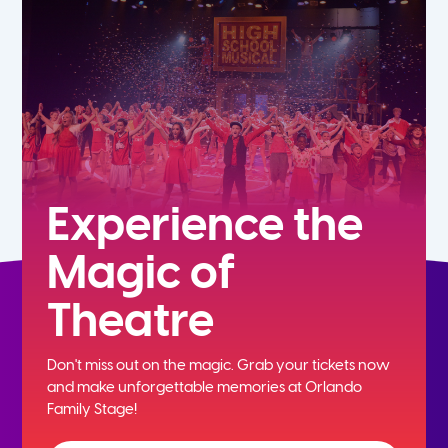
7th
8th
9th
10th
Experience the
Magic of
11th
Theatre
12th
Don't miss out on the magic. Grab your tickets now
and
make unforgettable memories at Orlando
Family Stage!