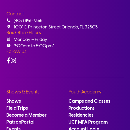
Contact
(407) 896-7365
1001 E. Princeton Street Orlando, FL 32803
Box Office Hours
Monday – Friday
9:00am to 5:00pm*
Follow Us
Facebook
Instagram
Shows & Events
Youth Academy
Shows
Camps and Classes
Field Trips
Productions
Become a Member
Residencies
PatronPortal
UCF MFA Program
Events
Account Login