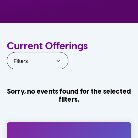
Current Offerings
Filters
Sorry, no events found for the selected
filters.
Orlando Family Stage
The Villages
0-24 Months