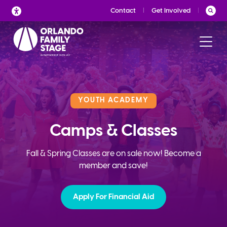
Skip
Contact
Get Involved
to
content
YOUTH ACADEMY
Camps & Classes
Fall & Spring Classes are on sale now! Become a
member and save!
Apply For Financial Aid