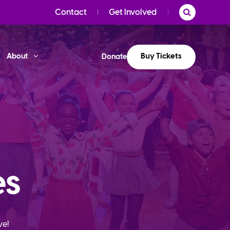
Contact
Get Involved
Buy Tickets
About
Donate
es
ve!