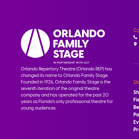
Co
Orlando Repertory Theatre (Orlando REP) has
changed its name to Orlando Family Stage.
Founded in 1926, Orlando Family Stage is the
Sh
seventh iteration of the original theatre
S
company and has operated for the past 20
Fi
years as Florida’s only professional theatre for
B
young audiences.
Pa
Ev
Pr