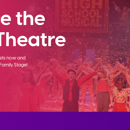
e the
Theatre
ckets now and
Family Stage!