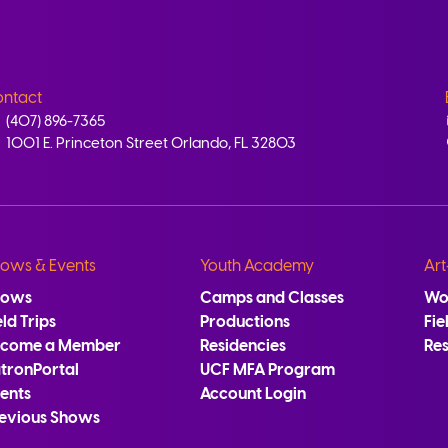
ntact
(407) 896-7365
1001 E. Princeton Street Orlando, FL 32803
ows & Events
Youth Academy
Art
hows
Camps and Classes
Wo
eld Trips
Productions
Fie
ecome a Member
Residencies
Re
tronPortal
UCF MFA Program
ents
Account Login
evious Shows