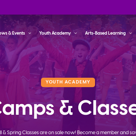
ows & Events
Youth Academy
Arts-Based Learning
YOUTH ACADEMY
amps & Class
ll & Spring Classes are on sale now! Become a member and sa