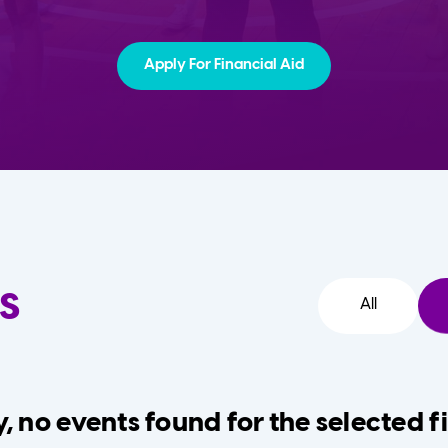
Apply For Financial Aid
s
All
, no events found for the selected fi