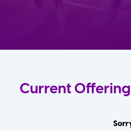
Current Offering
Sorry