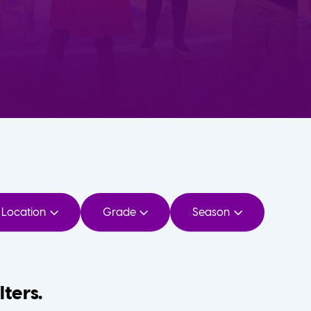
Location
Grade
Season
lters.