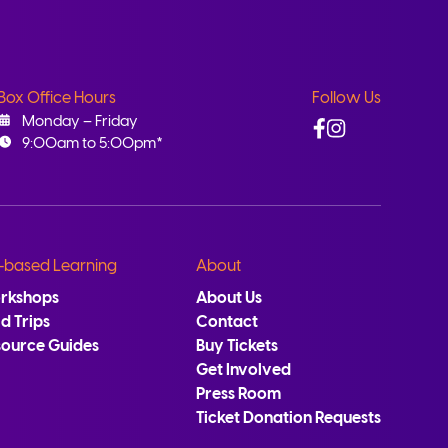
Box Office Hours
Follow Us
Facebook
Instagram
Monday – Friday
9:00am to 5:00pm*
-based Learning
About
rkshops
About Us
ld Trips
Contact
source Guides
Buy Tickets
Get Involved
Press Room
Ticket Donation Requests