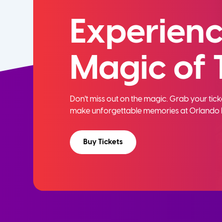
Experienc
Magic of 
Don't miss out on the magic. Grab your ti
make unforgettable memories at Orlando 
Buy Tickets