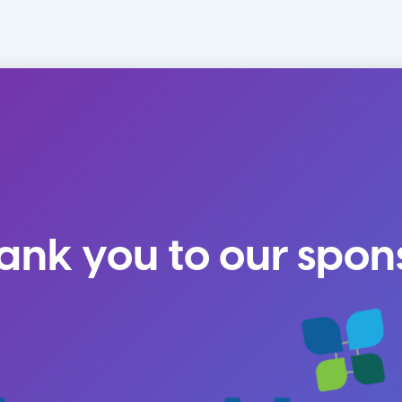
ank you to our spon