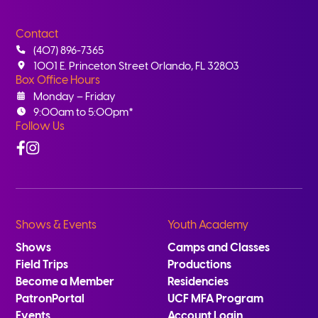
Contact
(407) 896-7365
1001 E. Princeton Street Orlando, FL 32803
Box Office Hours
Monday – Friday
9:00am to 5:00pm*
Follow Us
Facebook
Instagram
Shows & Events
Youth Academy
Shows
Camps and Classes
Field Trips
Productions
Become a Member
Residencies
PatronPortal
UCF MFA Program
Events
Account Login