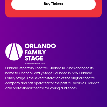
Buy Tickets
Orlando Repertory Theatre (Orlando REP) has changed its
name to Orlando Family Stage. Founded in 1926, Orlando
Family Stage is the seventh iteration of the original theatre
company and has operated for the past 20 years as Florida’s
only professional theatre for young audiences.