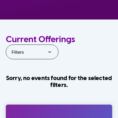
Current Offerings
Filters
Sorry, no events found for the selected
filters.
Orlando Family Stage
The Villages
0-24 Months