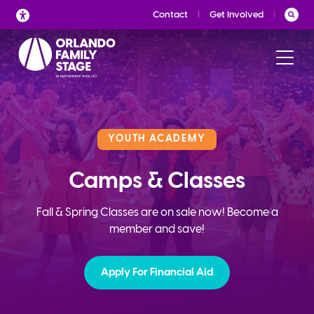
Skip
Contact
Get Involved
to
content
YOUTH ACADEMY
Camps & Classes
Fall & Spring Classes are on sale now! Become a
member and save!
Apply For Financial Aid