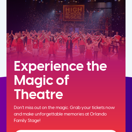
7th
8th
9th
10th
Experience the
Magic of
11th
Theatre
12th
Don't miss out on the magic. Grab your tickets now
and
make unforgettable memories at Orlando
Family Stage!