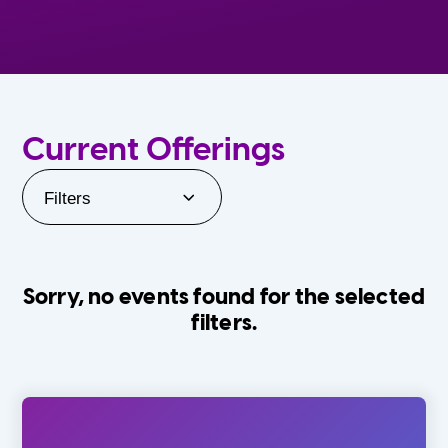
Current Offerings
Filters
Sorry, no events found for the selected
filters.
Orlando Family Stage
The Villages
0-24 Months