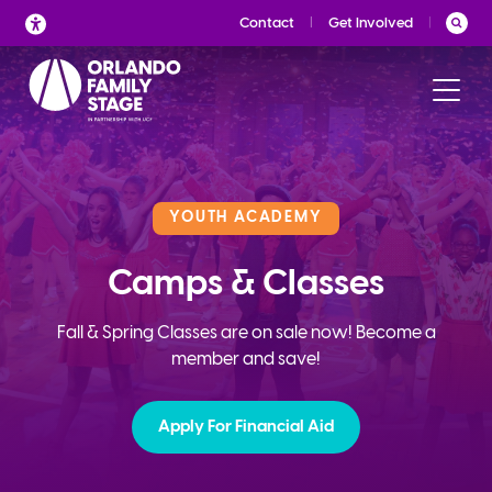
Skip
Contact
Get Involved
to
content
YOUTH ACADEMY
Camps & Classes
Fall & Spring Classes are on sale now! Become a
member and save!
Apply For Financial Aid