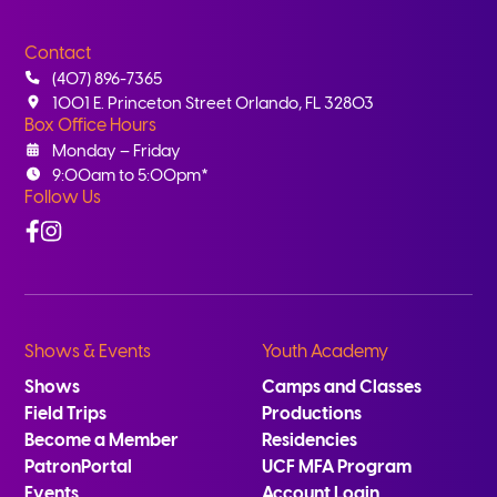
Contact
(407) 896-7365
1001 E. Princeton Street Orlando, FL 32803
Box Office Hours
Monday – Friday
9:00am to 5:00pm*
Follow Us
Facebook
Instagram
Shows & Events
Youth Academy
Shows
Camps and Classes
Field Trips
Productions
Become a Member
Residencies
PatronPortal
UCF MFA Program
Events
Account Login