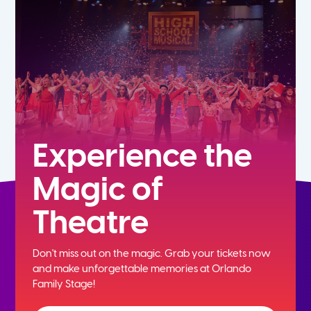
5th
6th
7th
8th
Experience the
Magic of
9th
Theatre
10th
Don't miss out on the magic. Grab your tickets now
11th
and
make unforgettable memories at Orlando
Family Stage!
12th