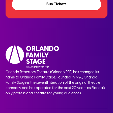
Buy Tickets
Orlando Repertory Theatre (Orlando REP) has changed its
name to Orlando Family Stage. Founded in 1926, Orlando
Family Stage is the seventh iteration of the original theatre
company and has operated for the past 20 years as Florida’s
only professional theatre for young audiences.