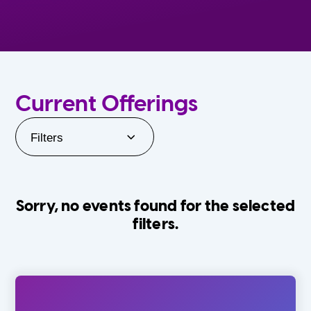
Current Offerings
Filters
Sorry, no events found for the selected
filters.
Orlando Family Stage
The Villages
0-24 Months