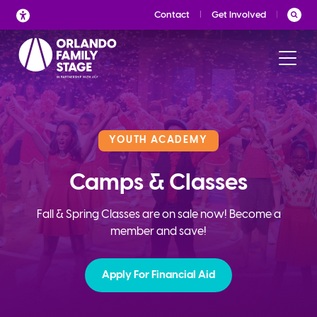
Skip
Contact
Get Involved
to
content
YOUTH ACADEMY
Camps & Classes
Fall & Spring Classes are on sale now! Become a
member and save!
Apply For Financial Aid