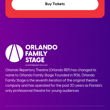
Buy Tickets
Orlando Repertory Theatre (Orlando REP) has changed its
name to Orlando Family Stage. Founded in 1926, Orlando
Family Stage is the seventh iteration of the original theatre
company and has operated for the past 20 years as Florida’s
only professional theatre for young audiences.