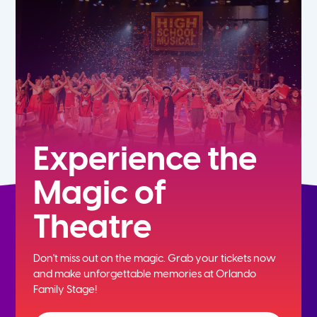
7th
8th
9th
10th
Experience the
Magic of
11th
Theatre
12th
Don't miss out on the magic. Grab your tickets now
and
make unforgettable memories at Orlando
Family Stage!