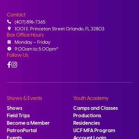
Contact
(407) 896-7365
1001 E. Princeton Street Orlando, FL 32803
Box Office Hours
Monday – Friday
9:00am to 5:00pm*
Follow Us
Facebook
Instagram
Shows & Events
Youth Academy
Shows
Camps and Classes
Field Trips
Productions
Become a Member
Residencies
PatronPortal
UCF MFA Program
Events
Account Login