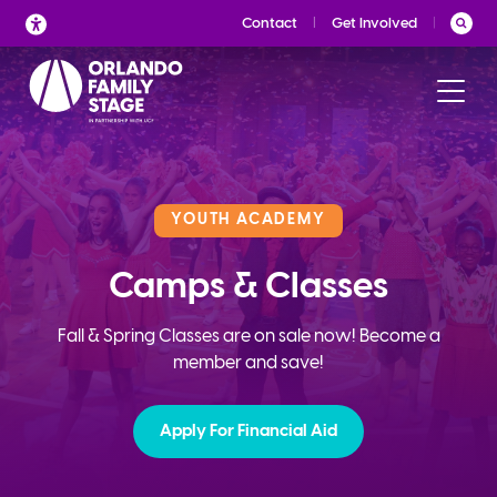
Skip
Contact
Get Involved
to
content
YOUTH ACADEMY
Camps & Classes
Fall & Spring Classes are on sale now! Become a
member and save!
Apply For Financial Aid