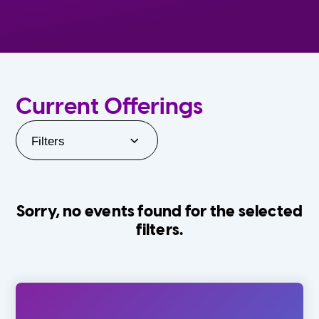
Current Offerings
Filters
Sorry, no events found for the selected
filters.
Orlando Family Stage
The Villages
0-24 Months