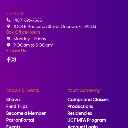
Contact
(407) 896-7365
1001 E. Princeton Street Orlando, FL 32803
Box Office Hours
Monday – Friday
9:00am to 5:00pm*
Follow Us
Facebook
Instagram
Shows & Events
Youth Academy
Shows
Camps and Classes
Field Trips
Productions
Become a Member
Residencies
PatronPortal
UCF MFA Program
Events
Account Login