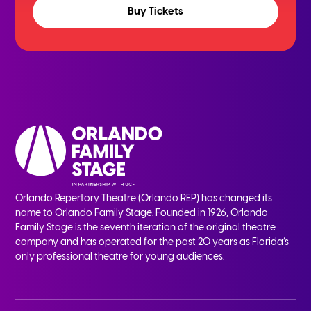
Buy Tickets
Orlando Repertory Theatre (Orlando REP) has changed its
name to Orlando Family Stage. Founded in 1926, Orlando
Family Stage is the seventh iteration of the original theatre
company and has operated for the past 20 years as Florida’s
only professional theatre for young audiences.