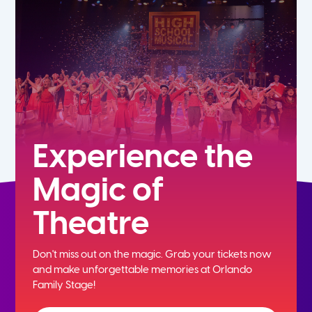
5th
6th
7th
8th
Experience the
Magic of
9th
Theatre
10th
Don't miss out on the magic. Grab your tickets now
11th
and
make unforgettable memories at Orlando
Family Stage!
12th