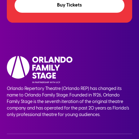
Buy Tickets
Orlando Repertory Theatre (Orlando REP) has changed its
name to Orlando Family Stage. Founded in 1926, Orlando
Family Stage is the seventh iteration of the original theatre
company and has operated for the past 20 years as Florida’s
only professional theatre for young audiences.