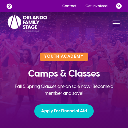
Skip
Contact
Get Involved
to
content
YOUTH ACADEMY
Camps & Classes
Fall & Spring Classes are on sale now! Become a
member and save!
Apply For Financial Aid