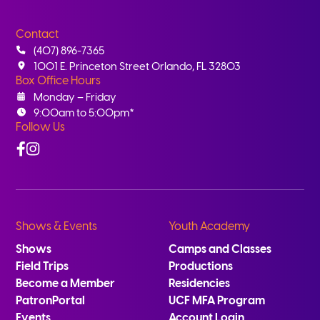
Contact
(407) 896-7365
1001 E. Princeton Street Orlando, FL 32803
Box Office Hours
Monday – Friday
9:00am to 5:00pm*
Follow Us
Facebook
Instagram
Shows & Events
Youth Academy
Shows
Camps and Classes
Field Trips
Productions
Become a Member
Residencies
PatronPortal
UCF MFA Program
Events
Account Login