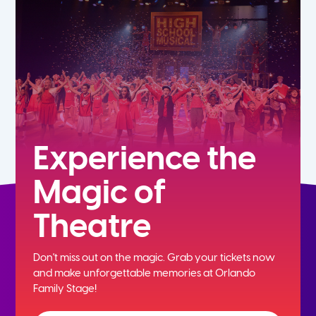
5th
6th
7th
8th
Experience the
Magic of
9th
Theatre
10th
Don't miss out on the magic. Grab your tickets now
11th
and
make unforgettable memories at Orlando
Family Stage!
12th