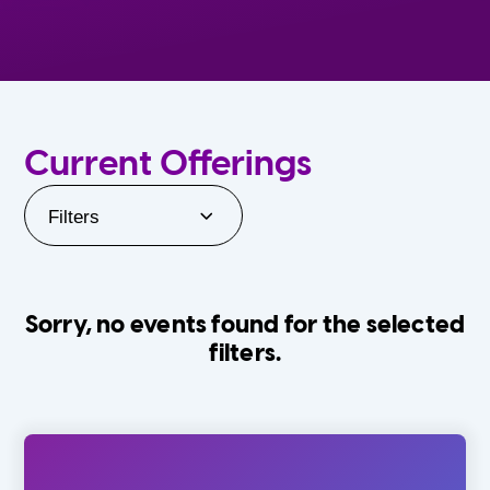
Current Offerings
Filters
Sorry, no events found for the selected
filters.
Orlando Family Stage
The Villages
0-24 Months